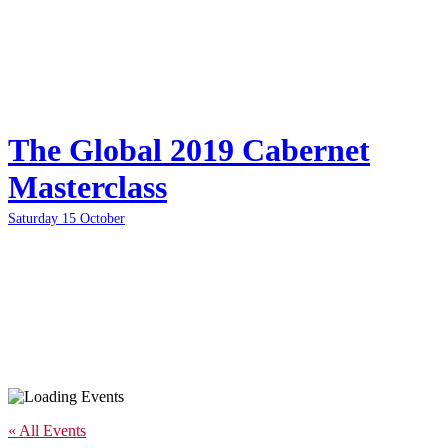
The Global 2019 Cabernet
Masterclass
Saturday 15 October
« All Events