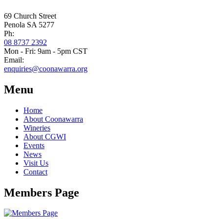
69 Church Street
Penola SA 5277
Ph:
08 8737 2392
Mon - Fri: 9am - 5pm CST
Email:
enquiries@coonawarra.org
Menu
Home
About Coonawarra
Wineries
About CGWI
Events
News
Visit Us
Contact
Members Page