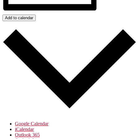
Add to calendar
Google Calendar
iCalendar
Outlook 365