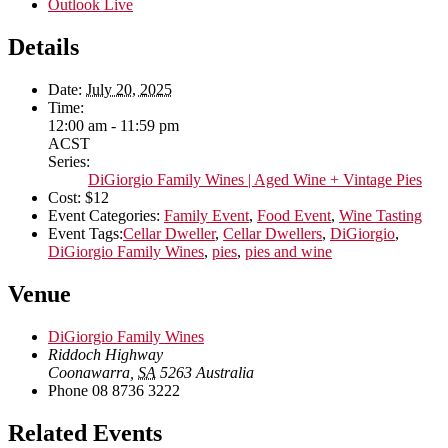
Outlook Live
Details
Date:
July 20, 2025
Time:
12:00 am - 11:59 pm
ACST
Series:
DiGiorgio Family Wines | Aged Wine + Vintage Pies
Cost:
$12
Event Categories:
Family Event
,
Food Event
,
Wine Tasting
Event Tags:
Cellar Dweller
,
Cellar Dwellers
,
DiGiorgio
,
DiGiorgio Family Wines
,
pies
,
pies and wine
Venue
DiGiorgio Family Wines
Riddoch Highway
Coonawarra
,
SA
5263
Australia
Phone
08 8736 3222
Related Events