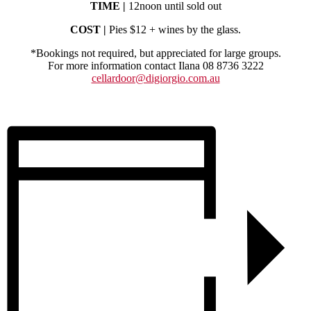
TIME |
12noon until sold out
COST |
Pies $12 + wines by the glass.
*Bookings not required, but appreciated for large groups.
For more information contact Ilana 08 8736 3222
cellardoor@digiorgio.com.au