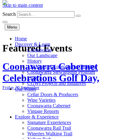
Skip to main content
Search
Menu
Home
Discover & Learn
Featured Events
Coonawarra
Our Landscape
History
Coonawarra Cabernet
130 Years of Coonawarra: Timeline
Coonawarra Stewardship Program
Celebrations Golf Day,
CGWI
CGWI Projects and Initiatives
Friday 30 September
Our Wines
Cellar Doors & Producers
Wine Varieties
Coonawarra Cabernet
Vintage Reports
Explore & Experience
Signature Experiences
Coonawarra Rail Trail
Wineries Walking Trail