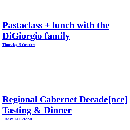
Pastaclass + lunch with the
DiGiorgio family
Thursday 6 October
Regional Cabernet Decade[nce]
Tasting & Dinner
Friday 14 October