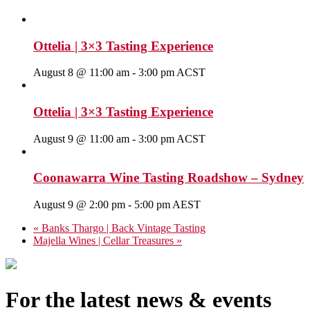
Ottelia | 3×3 Tasting Experience
August 8 @ 11:00 am
-
3:00 pm
ACST
Ottelia | 3×3 Tasting Experience
August 9 @ 11:00 am
-
3:00 pm
ACST
Coonawarra Wine Tasting Roadshow – Sydney
August 9 @ 2:00 pm
-
5:00 pm
AEST
«
Banks Thargo | Back Vintage Tasting
Majella Wines | Cellar Treasures
»
For the latest news & events