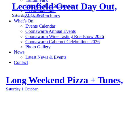
Yallum Park
Leconfield Great Day Out,
Dining Out in Coonawarra
Accommodation
Saturday 1 October
Maps & Brochures
What’s On
Events Calendar
Coonawarra Annual Events
Coonawarra Wine Tasting Roadshow 2026
Coonawarra Cabernet Celebrations 2026
Photo Gallery
News
Latest News & Events
Contact
Long Weekend Pizza + Tunes,
Saturday 1 October