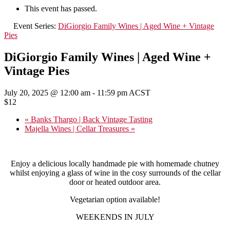
This event has passed.
Event Series:
DiGiorgio Family Wines | Aged Wine + Vintage
Pies
DiGiorgio Family Wines | Aged Wine +
Vintage Pies
July 20, 2025 @ 12:00 am
-
11:59 pm
ACST
$12
«
Banks Thargo | Back Vintage Tasting
Majella Wines | Cellar Treasures
»
Enjoy a delicious locally handmade pie with homemade chutney
whilst enjoying a glass of wine in the cosy surrounds of the cellar
door or heated outdoor area.
Vegetarian option available!
WEEKENDS IN JULY