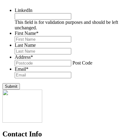
LinkedIn
This field is for validation purposes and should be left
unchanged.
First Name
*
Last Name
Address
*
Post Code
Email
*
Submit
Contact Info