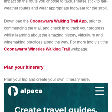
impact on the route you choose to take. Please stick to fair-
weather routes and wear appropriate footwear for the stroll.
Download the
Coonawarra Walking Trail App
,
prior to
commencing the trial, and check in to track your progress
whilst learning about the amazing history, viticulture and
winemaking practices along the way. For more info visit the
Coonawarra Wineries Walking Trail
webpage.
Plan your itinerary
Plan your trip and create your own itinerary here.
Cr