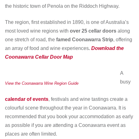
the historic town of Penola on the Riddoch Highway.
The region, first established in 1890, is one of Australia’s
most loved wine regions with
over 25 cellar doors
along
one stretch of road, the
famed Coonawarra Strip
, offering
an array of food and wine experiences
.
Download the
Coonawarra Cellar Door Map
A
busy
View the Coonawarra Wine Region Guide
calendar of events
, festivals and wine tastings create a
colourful scene throughout the year in Coonawarra. It is
recommended that you book your accommodation as early
as possible if you are attending a Coonawarra event as
places are often limited.