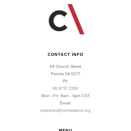
CONTACT INFO
69 Church Street
Penola SA 5277
Ph:
08 8737 2392
Mon - Fri: 9am - 5pm CST
Email:
enquiries@coonawarra.org
MENU