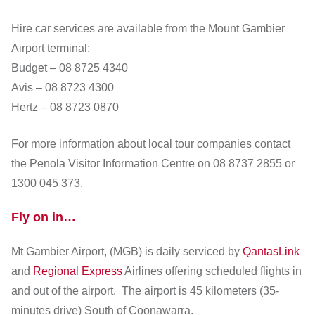
Hire car services are available from the Mount Gambier
Airport terminal:
Budget – 08 8725 4340
Avis – 08 8723 4300
Hertz – 08 8723 0870
For more information about local tour companies contact
the Penola Visitor Information Centre on 08 8737 2855 or
1300 045 373.
Fly on in…
Mt Gambier Airport, (MGB) is daily serviced by
QantasLink
and
Regional Express
Airlines offering scheduled flights in
and out of the airport. The airport is 45 kilometers (35-
minutes drive) South of Coonawarra.