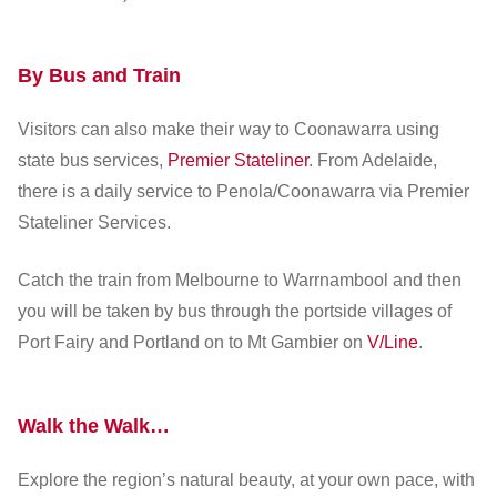
By Bus and Train
Visitors can also make their way to Coonawarra using
state bus services,
Premier Stateliner
. From Adelaide,
there is a daily service to Penola/Coonawarra via Premier
Stateliner Services.
Catch the train from Melbourne to Warrnambool and then
you will be taken by bus through the portside villages of
Port Fairy and Portland on to Mt Gambier on
V/Line
.
Walk the Walk…
Explore the region’s natural beauty, at your own pace, with