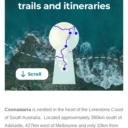
Coonawarra
is nestled in the heart of the Limestone Coast
of South Australia. Located approximately 380km south of
Adelaide, 427km west of Melbourne and only 10km from