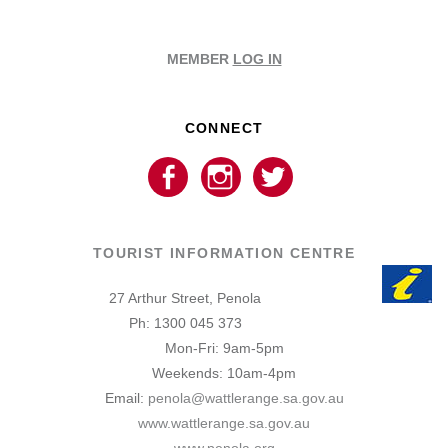
MEMBER
LOG IN
CONNECT
TOURIST INFORMATION CENTRE
27 Arthur Street, Penola
Ph: 1300 045 373
Mon-Fri: 9am-5pm
Weekends: 10am-4pm
Email:
penola@wattlerange.sa.gov.au
www.wattlerange.sa.gov.au