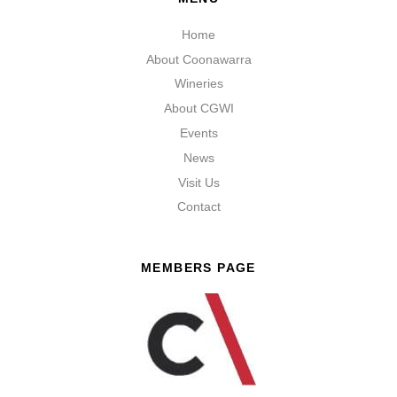
Home
About Coonawarra
Wineries
About CGWI
Events
News
Visit Us
Contact
MEMBERS PAGE