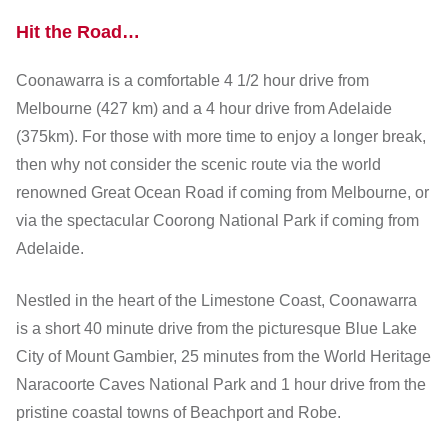
Hit the Road…
Coonawarra is a comfortable 4 1/2 hour drive from
Melbourne (427 km) and a 4 hour drive from Adelaide
(375km). For those with more time to enjoy a longer break,
then why not consider the scenic route via the world
renowned Great Ocean Road if coming from Melbourne, or
via the spectacular Coorong National Park if coming from
Adelaide.
Nestled in the heart of the Limestone Coast, Coonawarra
is a short 40 minute drive from the picturesque Blue Lake
City of Mount Gambier, 25 minutes from the World Heritage
Naracoorte Caves National Park and 1 hour drive from the
pristine coastal towns of Beachport and Robe.