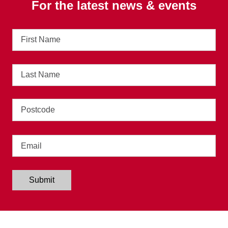
For the latest news & events
First
Name
Last
Name
Address
Email
Submit