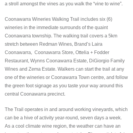
a stroll amongst the vines as you walk the “vine to wine”.
Coonawarra Wineries Walking Trail includes six (6)
wineries in the immediate surrounds of the quaint
Coonawarra township. The walking trail covers a 5km
stretch between Redman Wines, Brand’s Laira
Coonawarra, Coonawarra Store, Ottelia + Fodder
Restaurant, Wynns Coonawarra Estate, DiGiorgio Family
Wines and Zema Estate. Walkers can start the trail at any
one of the wineries or Coonawarra Town centre, and follow
the green foot signage as you taste your way around this
central Coonawarra precinct.
The Trail operates in and around working vineyards, which
can be a hive of activity year-round, seven days a week.
As a cool climate wine region, the weather can have an