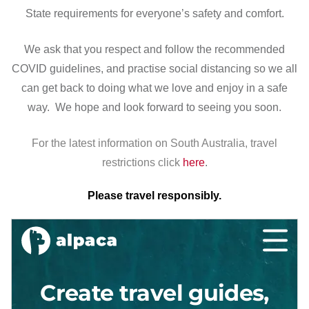
State requirements for everyone’s safety and comfort.
We ask that you respect and follow the recommended
COVID guidelines, and practise social distancing so we all
can get back to doing what we love and enjoy in a safe
way. We hope and look forward to seeing you soon.
For the latest information on South Australia, travel
restrictions click
here
.
Please travel responsibly.