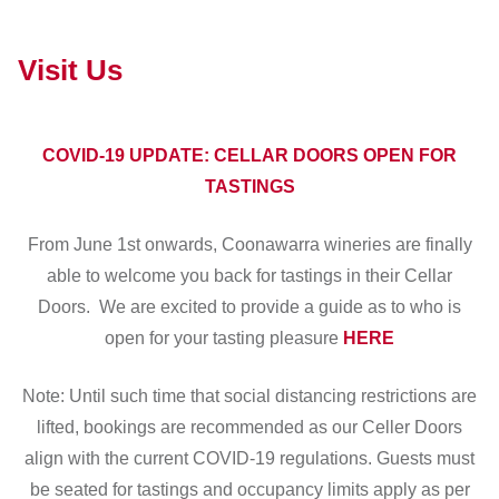
Visit Us
COVID-19 UPDATE: CELLAR DOORS OPEN FOR
TASTINGS
From June 1st onwards, Coonawarra wineries are finally
able to welcome you back for tastings in their Cellar
Doors. We are excited to provide a guide as to who is
open for your tasting pleasure
HERE
Note: Until such time that social distancing restrictions are
lifted, bookings are recommended as our Celler Doors
align with the current COVID-19 regulations. Guests must
be seated for tastings and occupancy limits apply as per