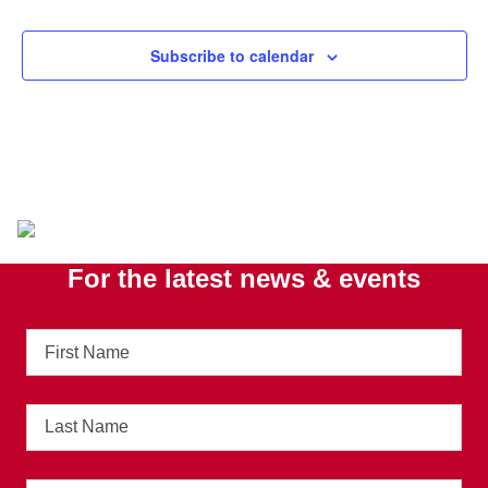
Subscribe to calendar
For the latest news & events
First
Name
Last
Name