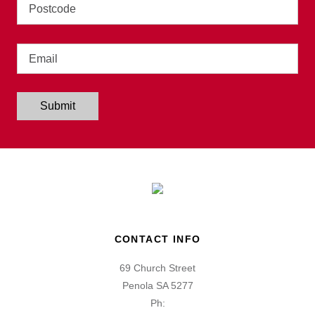
Address
Email
Submit
CONTACT INFO
69 Church Street
Penola SA 5277
Ph: