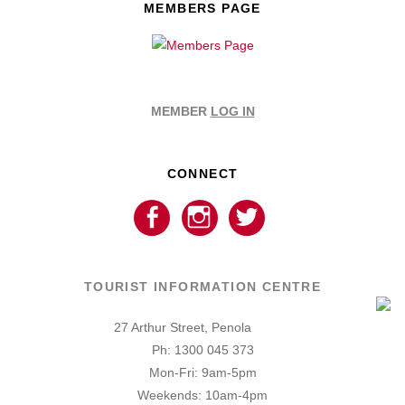
MEMBERS PAGE
MEMBER
LOG IN
CONNECT
TOURIST INFORMATION CENTRE
27 Arthur Street, Penola
Ph: 1300 045 373
Mon-Fri: 9am-5pm
Weekends: 10am-4pm