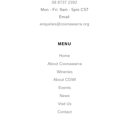
08 8737 2392
Mon - Fri: 9am - 5pm CST
Email:
enquiries@coonawarra.org
MENU
Home
About Coonawarra
Wineries
About CGWI
Events
News
Visit Us
Contact