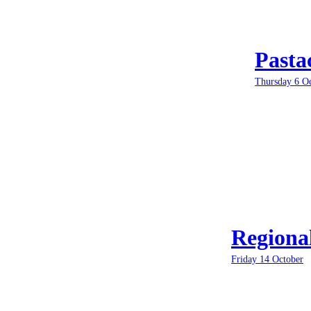
Pasta
Thursday 6 O
Regiona
Friday 14 October