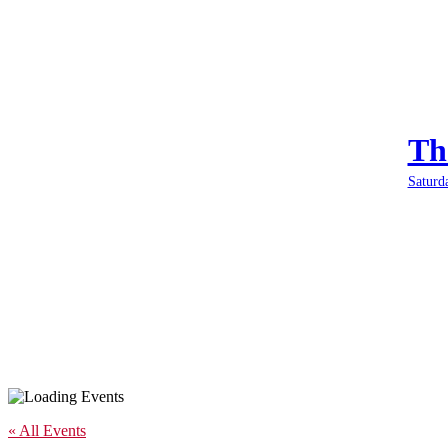
Th
Saturd
« All Events