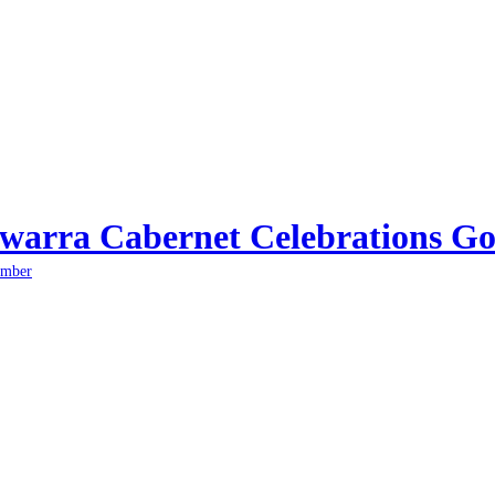
arra Cabernet Celebrations Go
ember