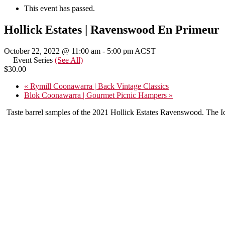
This event has passed.
Hollick Estates | Ravenswood En Primeur
October 22, 2022 @ 11:00 am
-
5:00 pm
ACST
Event Series
(See All)
$30.00
«
Rymill Coonawarra | Back Vintage Classics
Blok Coonawarra | Gourmet Picnic Hampers
»
Taste barrel samples of the 2021 Hollick Estates Ravenswood. The Ic