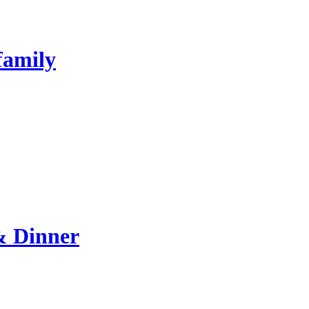
family
& Dinner