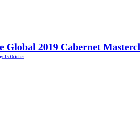
e Global 2019 Cabernet Mastercl
ay 15 October