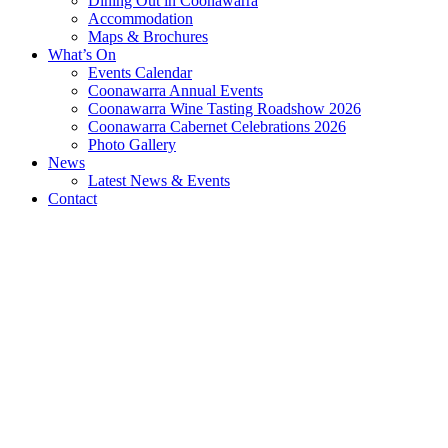
Dining Out in Coonawarra
Accommodation
Maps & Brochures
What’s On
Events Calendar
Coonawarra Annual Events
Coonawarra Wine Tasting Roadshow 2026
Coonawarra Cabernet Celebrations 2026
Photo Gallery
News
Latest News & Events
Contact