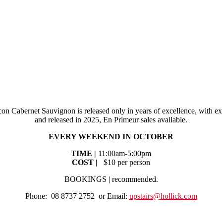
on Cabernet Sauvignon is released only in years of excellence, with ex
and released in 2025, En Primeur sales available.
EVERY WEEKEND IN OCTOBER
TIME |
11:00am-5:00pm
COST |
$10 per person
BOOKINGS | recommended.
Phone: 08 8737 2752 or Email:
upstairs@hollick.com