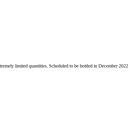
tremely limited quantities. Scheduled to be bottled in December 2022