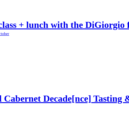
class + lunch with the DiGiorgio 
ctober
l Cabernet Decade[nce] Tasting 