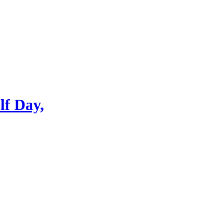
lf Day,