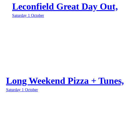
Leconfield Great Day Out,
Saturday 1 October
Long Weekend Pizza + Tunes,
Saturday 1 October