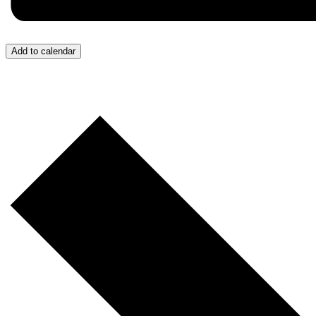
Add to calendar