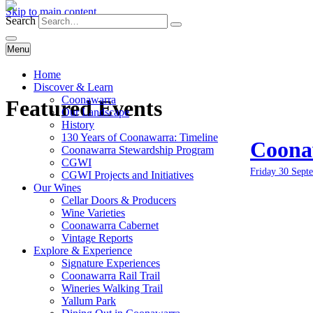
Skip to main content
Search
Menu
Home
Discover & Learn
Coonawarra
Featured Events
Our Landscape
History
130 Years of Coonawarra: Timeline
Coonaw
Coonawarra Stewardship Program
CGWI
Friday 30 Sept
CGWI Projects and Initiatives
Our Wines
Cellar Doors & Producers
Wine Varieties
Coonawarra Cabernet
Vintage Reports
Explore & Experience
Signature Experiences
Coonawarra Rail Trail
Wineries Walking Trail
Yallum Park