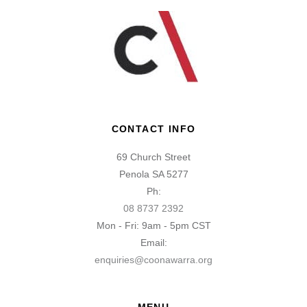
CONTACT INFO
69 Church Street
Penola SA 5277
Ph:
08 8737 2392
Mon - Fri: 9am - 5pm CST
Email:
enquiries@coonawarra.org
MENU