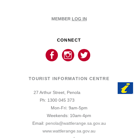
MEMBER
LOG IN
CONNECT
TOURIST INFORMATION CENTRE
27 Arthur Street, Penola
Ph: 1300 045 373
Mon-Fri: 9am-5pm
Weekends: 10am-4pm
Email:
penola@wattlerange.sa.gov.au
www.wattlerange.sa.gov.au