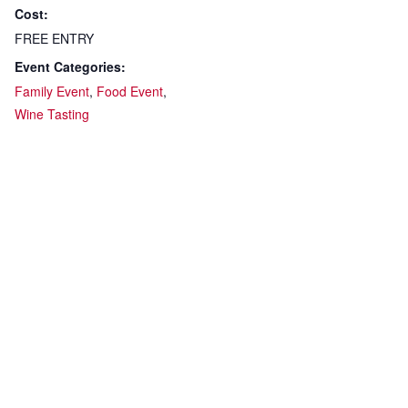
Cost:
FREE ENTRY
Event Categories:
Family Event
,
Food Event
,
Wine Tasting