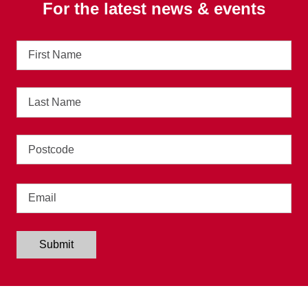
For the latest news & events
First
Name
Last
Name
Address
Email
Submit