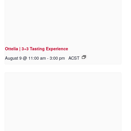
Ottelia | 3×3 Tasting Experience
August 9 @ 11:00 am
-
3:00 pm
ACST