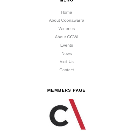
Home
About Coonawarra
Wineries
About CGWI
Events
News
Visit Us
Contact
MEMBERS PAGE