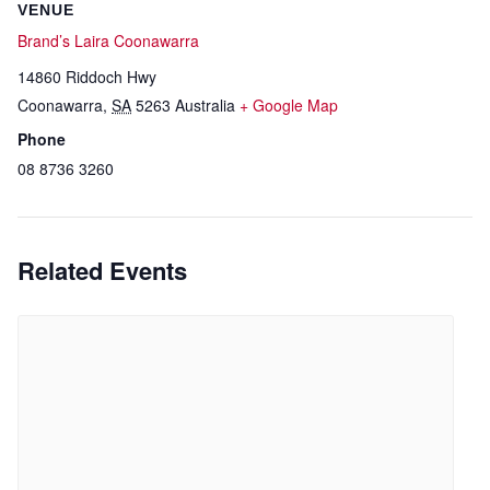
VENUE
Brand’s Laira Coonawarra
14860 Riddoch Hwy
Coonawarra
,
SA
5263
Australia
+ Google Map
Phone
08 8736 3260
Related Events