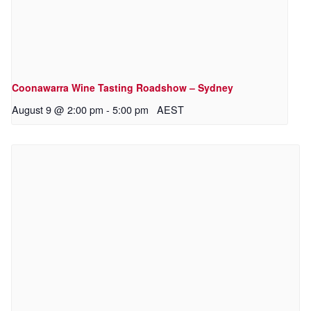
Coonawarra Wine Tasting Roadshow – Sydney
August 9 @ 2:00 pm
-
5:00 pm
AEST