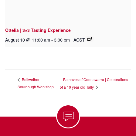
Ottelia | 3×3 Tasting Experience
August 10 @ 11:00 am
-
3:00 pm
ACST
Balnaves of Coonawarra | Celebrations
Bellwether |
Sourdough Workshop
of a 10 year old Tally