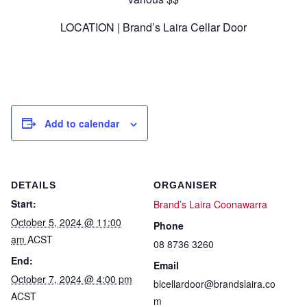
LOCATION | Brand’s Laira Cellar Door
Add to calendar
DETAILS
ORGANISER
Start:
Brand’s Laira Coonawarra
October 5, 2024 @ 11:00
Phone
am
ACST
08 8736 3260
End:
Email
October 7, 2024 @ 4:00 pm
blcellardoor@brandslaira.co
ACST
m