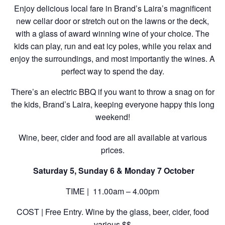
Enjoy delicious local fare in Brand’s Laira’s magnificent
new cellar door or stretch out on the lawns or the deck,
with a glass of award winning wine of your choice. The
kids can play, run and eat icy poles, while you relax and
enjoy the surroundings, and most importantly the wines. A
perfect way to spend the day.
There’s an electric BBQ if you want to throw a snag on for
the kids, Brand’s Laira, keeping everyone happy this long
weekend!
Wine, beer, cider and food are all available at various
prices.
Saturday 5, Sunday 6 & Monday 7 October
TIME | 11.00am – 4.00pm
COST | Free Entry. Wine by the glass, beer, cider, food
various $$