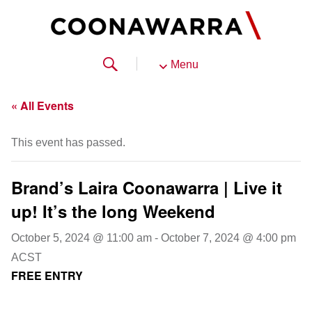
Menu
« All Events
This event has passed.
Brand’s Laira Coonawarra | Live it
up! It’s the long Weekend
October 5, 2024 @ 11:00 am
-
October 7, 2024 @ 4:00 pm
ACST
FREE ENTRY