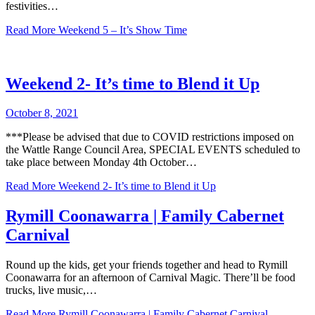
festivities…
Read More
Weekend 5 – It’s Show Time
Weekend 2- It’s time to Blend it Up
October 8, 2021
***Please be advised that due to COVID restrictions imposed on
the Wattle Range Council Area, SPECIAL EVENTS scheduled to
take place between Monday 4th October…
Read More
Weekend 2- It’s time to Blend it Up
Rymill Coonawarra | Family Cabernet
Carnival
Round up the kids, get your friends together and head to Rymill
Coonawarra for an afternoon of Carnival Magic. There’ll be food
trucks, live music,…
Read More
Rymill Coonawarra | Family Cabernet Carnival