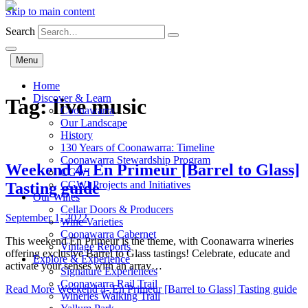
Skip to main content
Search
Menu
Home
Discover & Learn
Tag:
live music
Coonawarra
Our Landscape
History
130 Years of Coonawarra: Timeline
Coonawarra Stewardship Program
Weekend 4- En Primeur [Barrel to Glass]
CGWI
CGWI Projects and Initiatives
Tasting guide
Our Wines
Cellar Doors & Producers
September 1, 2022
Wine Varieties
Coonawarra Cabernet
This weekend En Primeur is the theme, with Coonawarra wineries
Vintage Reports
offering exclusive Barrel to Glass tastings! Celebrate, educate and
Explore & Experience
activate your senses with an array…
Signature Experiences
Coonawarra Rail Trail
Read More
Weekend 4- En Primeur [Barrel to Glass] Tasting guide
Wineries Walking Trail