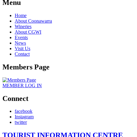
Menu
Home
About Coonawarra
Wineries
About CGWI
Events
News
Visit Us
Contact
Members Page
MEMBER
LOG IN
Connect
facebook
Instagram
twitter
TOURIST INFORMATION CENTRE