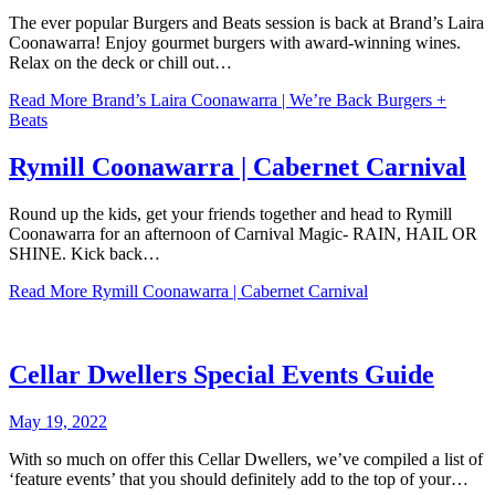
The ever popular Burgers and Beats session is back at Brand’s Laira
Coonawarra! Enjoy gourmet burgers with award-winning wines.
Relax on the deck or chill out…
Read More
Brand’s Laira Coonawarra | We’re Back Burgers +
Beats
Rymill Coonawarra | Cabernet Carnival
Round up the kids, get your friends together and head to Rymill
Coonawarra for an afternoon of Carnival Magic- RAIN, HAIL OR
SHINE. Kick back…
Read More
Rymill Coonawarra | Cabernet Carnival
Cellar Dwellers Special Events Guide
May 19, 2022
With so much on offer this Cellar Dwellers, we’ve compiled a list of
‘feature events’ that you should definitely add to the top of your…