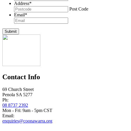
Address
*
Post Code
Email
*
Submit
Contact Info
69 Church Street
Penola SA 5277
Ph:
08 8737 2392
Mon - Fri: 9am - 5pm CST
Email:
enquiries@coonawarra.org