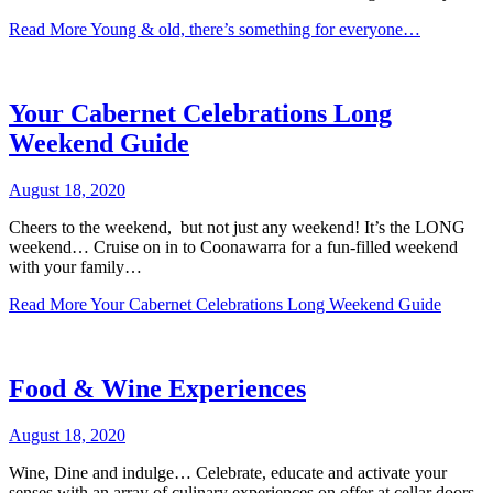
Read More
Young & old, there’s something for everyone…
Your Cabernet Celebrations Long
Weekend Guide
August 18, 2020
Cheers to the weekend, but not just any weekend! It’s the LONG
weekend… Cruise on in to Coonawarra for a fun-filled weekend
with your family…
Read More
Your Cabernet Celebrations Long Weekend Guide
Food & Wine Experiences
August 18, 2020
Wine, Dine and indulge… Celebrate, educate and activate your
senses with an array of culinary experiences on offer at cellar doors