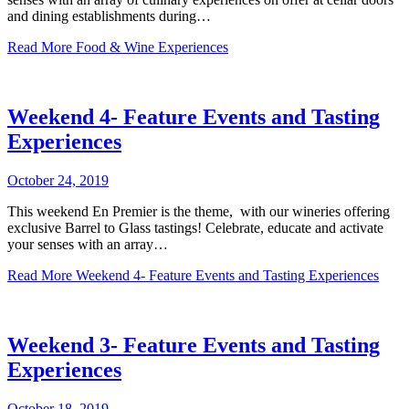
and dining establishments during…
Read More
Food & Wine Experiences
Weekend 4- Feature Events and Tasting
Experiences
October 24, 2019
This weekend En Premier is the theme, with our wineries offering
exclusive Barrel to Glass tastings! Celebrate, educate and activate
your senses with an array…
Read More
Weekend 4- Feature Events and Tasting Experiences
Weekend 3- Feature Events and Tasting
Experiences
October 18, 2019