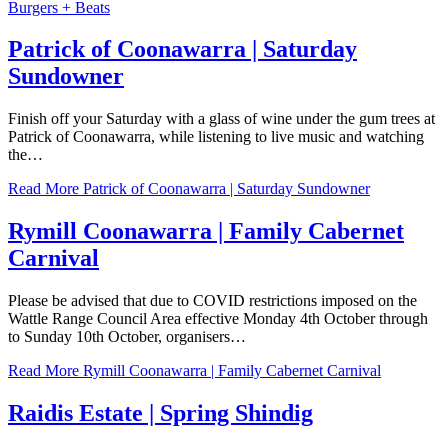
Burgers + Beats
Patrick of Coonawarra | Saturday
Sundowner
Finish off your Saturday with a glass of wine under the gum trees at
Patrick of Coonawarra, while listening to live music and watching
the…
Read More
Patrick of Coonawarra | Saturday Sundowner
Rymill Coonawarra | Family Cabernet
Carnival
Please be advised that due to COVID restrictions imposed on the
Wattle Range Council Area effective Monday 4th October through
to Sunday 10th October, organisers…
Read More
Rymill Coonawarra | Family Cabernet Carnival
Raidis Estate | Spring Shindig