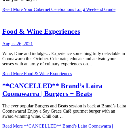
Read More
Your Cabernet Celebrations Long Weekend Guide
Food & Wine Experiences
August 26, 2021
Wine, Dine and indulge… Experience something truly delectable in
Coonawarra this October. Celebrate, educate and activate your
senses with an array of culinary experiences on…
Read More
Food & Wine Experiences
**CANCELLED** Brand’s Laira
Coonawarra | Burgers + Beats
The ever popular Burgers and Beats session is back at Brand’s Laira
Coonawarra! Enjoy a Say Grace Café gourmet burger with an
award-winning wine. Chill out…
Read More
**CANCELLED** Brand’s Laira Coonawarra |