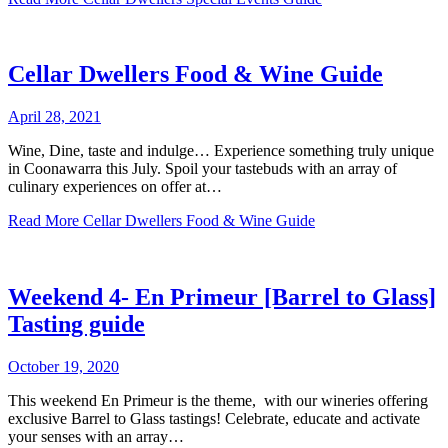
Cellar Dwellers Food & Wine Guide
April 28, 2021
Wine, Dine, taste and indulge… Experience something truly unique
in Coonawarra this July. Spoil your tastebuds with an array of
culinary experiences on offer at…
Read More
Cellar Dwellers Food & Wine Guide
Weekend 4- En Primeur [Barrel to Glass]
Tasting guide
October 19, 2020
This weekend En Primeur is the theme, with our wineries offering
exclusive Barrel to Glass tastings! Celebrate, educate and activate
your senses with an array…