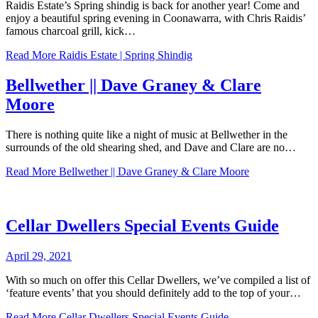
Raidis Estate’s Spring shindig is back for another year! Come and
enjoy a beautiful spring evening in Coonawarra, with Chris Raidis’
famous charcoal grill, kick…
Read More
Raidis Estate | Spring Shindig
Bellwether || Dave Graney & Clare
Moore
There is nothing quite like a night of music at Bellwether in the
surrounds of the old shearing shed, and Dave and Clare are no…
Read More
Bellwether || Dave Graney & Clare Moore
Cellar Dwellers Special Events Guide
April 29, 2021
With so much on offer this Cellar Dwellers, we’ve compiled a list of
‘feature events’ that you should definitely add to the top of your…
Read More
Cellar Dwellers Special Events Guide