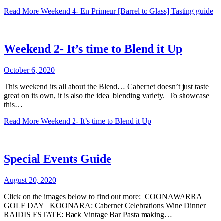
Read More
Weekend 4- En Primeur [Barrel to Glass] Tasting guide
Weekend 2- It’s time to Blend it Up
October 6, 2020
This weekend its all about the Blend… Cabernet doesn’t just taste
great on its own, it is also the ideal blending variety. To showcase
this…
Read More
Weekend 2- It’s time to Blend it Up
Special Events Guide
August 20, 2020
Click on the images below to find out more: COONAWARRA
GOLF DAY KOONARA: Cabernet Celebrations Wine Dinner
RAIDIS ESTATE: Back Vintage Bar Pasta making…