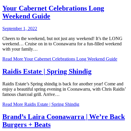
Your Cabernet Celebrations Long
Weekend Guide
September 1, 2022
Cheers to the weekend, but not just any weekend! It’s the LONG
weekend… Cruise on in to Coonawarra for a fun-filled weekend
with your family…
Read More
Your Cabernet Celebrations Long Weekend Guide
Raidis Estate | Spring Shindig
Raidis Estate’s Spring shindig is back for another year! Come and
enjoy a beautiful spring evening in Coonawarra, with Chris Raidis’
famous charcoal grill. Arrive…
Read More
Raidis Estate | Spring Shindig
Brand’s Laira Coonawarra | We’re Back
Burgers + Beats