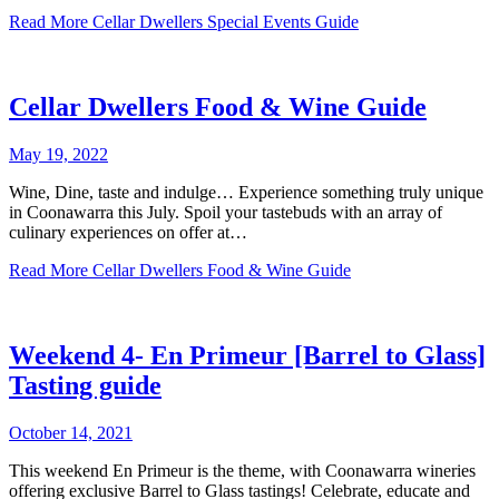
Read More
Cellar Dwellers Special Events Guide
Cellar Dwellers Food & Wine Guide
May 19, 2022
Wine, Dine, taste and indulge… Experience something truly unique
in Coonawarra this July. Spoil your tastebuds with an array of
culinary experiences on offer at…
Read More
Cellar Dwellers Food & Wine Guide
Weekend 4- En Primeur [Barrel to Glass]
Tasting guide
October 14, 2021
This weekend En Primeur is the theme, with Coonawarra wineries
offering exclusive Barrel to Glass tastings! Celebrate, educate and