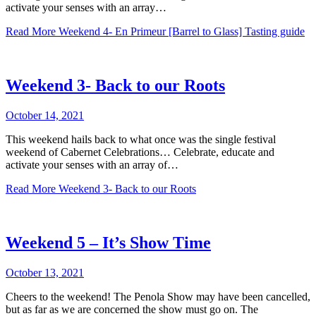
activate your senses with an array…
Read More
Weekend 4- En Primeur [Barrel to Glass] Tasting guide
Weekend 3- Back to our Roots
October 14, 2021
This weekend hails back to what once was the single festival
weekend of Cabernet Celebrations… Celebrate, educate and
activate your senses with an array of…
Read More
Weekend 3- Back to our Roots
Weekend 5 – It’s Show Time
October 13, 2021
Cheers to the weekend! The Penola Show may have been cancelled,
but as far as we are concerned the show must go on. The