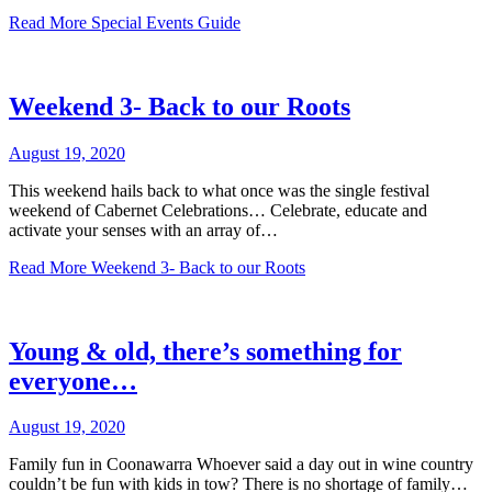
Read More
Special Events Guide
Weekend 3- Back to our Roots
August 19, 2020
This weekend hails back to what once was the single festival
weekend of Cabernet Celebrations… Celebrate, educate and
activate your senses with an array of…
Read More
Weekend 3- Back to our Roots
Young & old, there’s something for
everyone…
August 19, 2020
Family fun in Coonawarra Whoever said a day out in wine country
couldn’t be fun with kids in tow? There is no shortage of family…