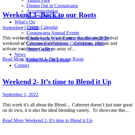
Yallum Park
Dining Out in Coonawarra
Accommodation
Weekend 3- Back to our Roots
Maps & Brochures
What’s On
Events Calendar
September 1, 2022
Coonawarra Annual Events
This weekend hails back to what once was the single festival
Coonawarra Wine Tasting Roadshow 2026
weekend of Cabernet Celebrations… Celebrate, educate and
Coonawarra Cabernet Celebrations 2026
activate your senses with an array of…
Photo Gallery
News
Read More
Weekend 3- Back to our Roots
Latest News & Events
Contact
Weekend 2- It’s time to Blend it Up
September 1, 2022
This week it’s all about the Blend… Cabernet doesn’t just taste great
on its own, it is also the ideal blending variety. To showcase this…
Read More
Weekend 2- It’s time to Blend it Up