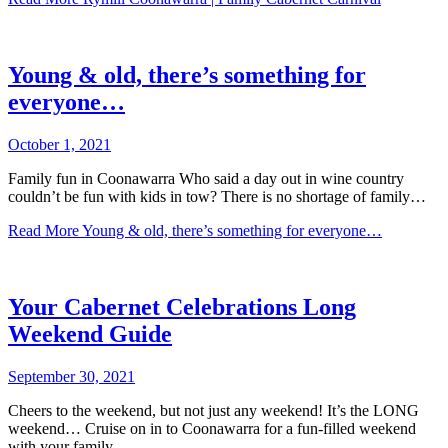
Young & old, there’s something for
everyone…
October 1, 2021
Family fun in Coonawarra Who said a day out in wine country
couldn’t be fun with kids in tow? There is no shortage of family…
Read More
Young & old, there’s something for everyone…
Your Cabernet Celebrations Long
Weekend Guide
September 30, 2021
Cheers to the weekend, but not just any weekend! It’s the LONG
weekend… Cruise on in to Coonawarra for a fun-filled weekend
with your family…