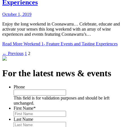
Experiences
October 1, 2019
Enjoy the long weekend in Coonawarra… Celebrate, educate and
activate your senses this long weekend with an array of wine
experiences and events featuring Coonawarra’s…
Read More
Weekend 1- Feature Events and Tasting Experiences
← Previous
1
2
For the latest news & events
Phone
This field is for validation purposes and should be left
unchanged.
First Name
*
Last Name