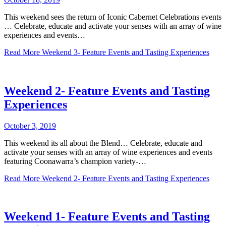
This weekend sees the return of Iconic Cabernet Celebrations events
… Celebrate, educate and activate your senses with an array of wine
experiences and events…
Read More
Weekend 3- Feature Events and Tasting Experiences
Weekend 2- Feature Events and Tasting
Experiences
October 3, 2019
This weekend its all about the Blend… Celebrate, educate and
activate your senses with an array of wine experiences and events
featuring Coonawarra’s champion variety-…
Read More
Weekend 2- Feature Events and Tasting Experiences
Weekend 1- Feature Events and Tasting