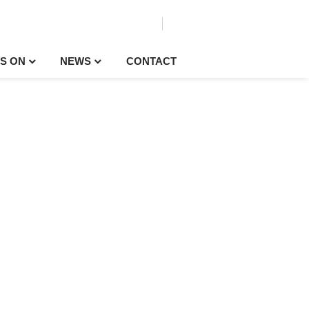
S ON
NEWS
CONTACT