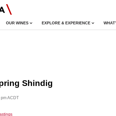
OUR WINES
EXPLORE & EXPERIENCE
WHAT’
Spring Shindig
0 pm
ACDT
astings