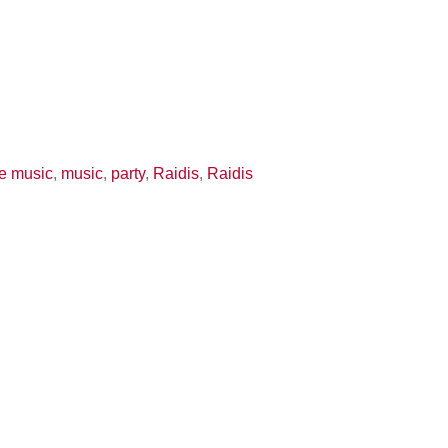
ve music
,
music
,
party
,
Raidis
,
Raidis