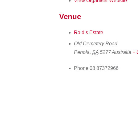
View Organiser Website
Venue
Raidis Estate
Old Cemetery Road
Penola
,
SA
5277
Australia
+ 
Phone
08 87372966