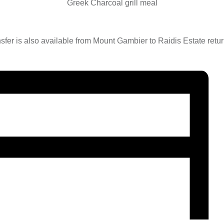
Greek Charcoal grill meal
nsfer is also available from Mount Gambier to Raidis Estate retu