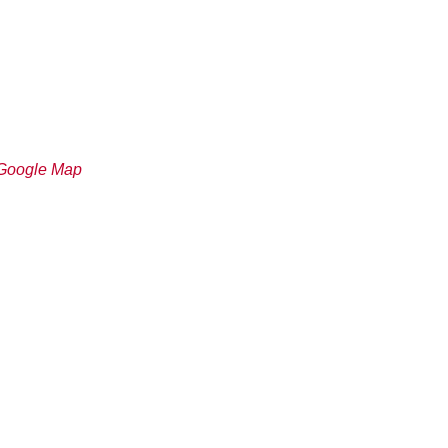
Google Map