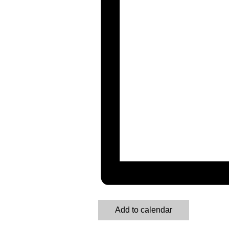
Add to calendar