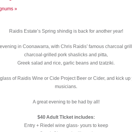
Magnums
»
Raidis Estate’s Spring shindig is back for another year!
evening in Coonawarra, with Chris Raidis’ famous charcoal grill
charcoal-grilled pork shaslicks and pitta,
Greek salad and rice, garlic beans and tzatziki.
glass of Raidis Wine or Cide Project Beer or Cider, and kick up 
musicians.
A great evening to be had by all!
$40 Adult TIcket includes:
Entry + Riedel wine glass- yours to keep