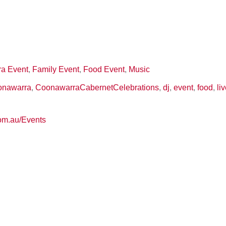
a Event
,
Family Event
,
Food Event
,
Music
onawarra
,
CoonawarraCabernetCelebrations
,
dj
,
event
,
food
,
li
com.au/Events