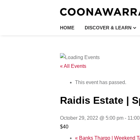
HOME
DISCOVER & LEARN
« All Events
This event has passed.
Raidis Estate | 
October 29, 2022 @ 5:00 pm
-
11:0
$40
«
Banks Thargo | Weekend T