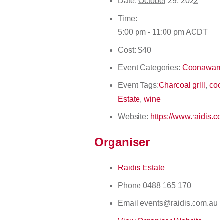
Date:
October 29, 2022
Time:
5:00 pm - 11:00 pm
ACDT
Cost:
$40
Event Categories:
Coonawarr
Event Tags:
Charcoal grill
,
co
Estate
,
wine
Website:
https://www.raidis.
Organiser
Raidis Estate
Phone
0488 165 170
Email
events@raidis.com.au