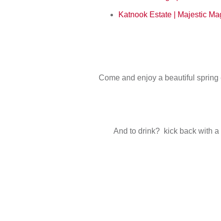
Katnook Estate | Majestic 
Come and enjoy a beautiful spring 
And to drink? kick back with a 