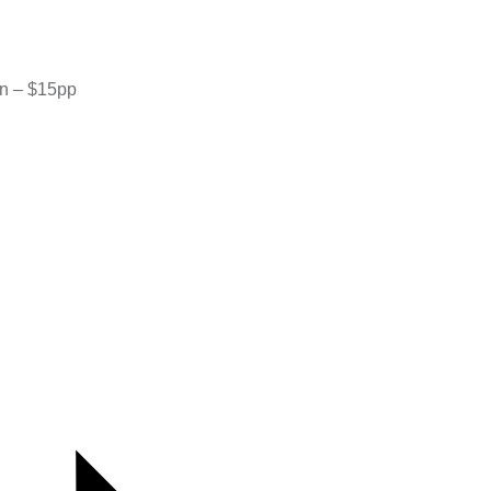
rn – $15pp