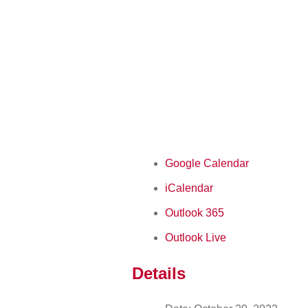
Google Calendar
iCalendar
Outlook 365
Outlook Live
Details