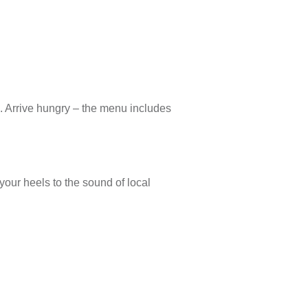
. Arrive hungry – the menu includes
your heels to the sound of local