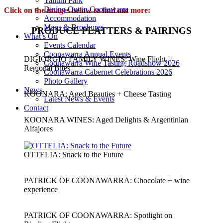
Yallum Park
Dining Out in Coonawarra
Click on the images below
to find out m
ore:
Accommodation
Maps & Brochures
PRODUCE PLATTERS & PAIRINGS
What’s On
Events Calendar
Coonawarra Annual Events
DIGIORGIO FAMILY WINES: Wine Flight +
Coonawarra Wine Tasting Roadshow 2026
Regional Bites
Coonawarra Cabernet Celebrations 2026
Photo Gallery
News
KOONARA: Aged Beauties + Cheese Tasting
Latest News & Events
Contact
KOONARA WINES: Aged Delights & Argentinian
Alfajores
OTTELIA: Snack to the Future
PATRICK OF COONAWARRA: Chocolate + wine
experience
PATRICK OF COONAWARRA: Spotlight on