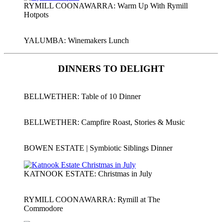
RYMILL COONAWARRA: Warm Up With Rymill
Hotpots
YALUMBA: Winemakers Lunch
DINNERS TO DELIGHT
BELLWETHER: Table of 10 Dinner
BELLWETHER: Campfire Roast, Stories & Music
BOWEN ESTATE | Symbiotic Siblings Dinner
KATNOOK ESTATE: Christmas in July
RYMILL COONAWARRA: Rymill at The
Commodore