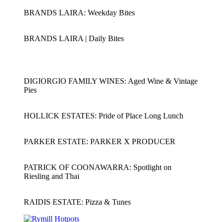
BRANDS LAIRA: Weekday Bites
BRANDS LAIRA | Daily Bites
DIGIORGIO FAMILY WINES: Aged Wine & Vintage
Pies
HOLLICK ESTATES: Pride of Place Long Lunch
PARKER ESTATE: PARKER X PRODUCER
PATRICK OF COONAWARRA: Spotlight on
Riesling and Thai
RAIDIS ESTATE: Pizza & Tunes