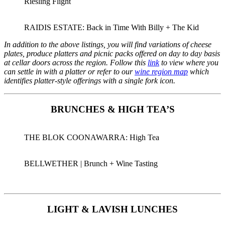
Riesling Flight
RAIDIS ESTATE: Back in Time With Billy + The Kid
In addition to the above listings, you will find variations of cheese
plates, produce platters and picnic packs offered on day to day basis
at cellar doors across the region. Follow this
link
to view where you
can settle in with a platter or refer to our
wine region map
which
identifies platter-style offerings with a single fork icon.
BRUNCHES & HIGH TEA’S
THE BLOK COONAWARRA: High Tea
BELLWETHER | Brunch + Wine Tasting
LIGHT & LAVISH LUNCHES