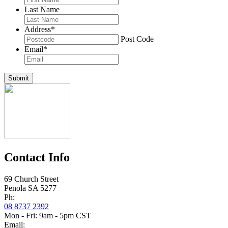
Last Name
Address
*
Post Code
Email
*
Submit
Contact Info
69 Church Street
Penola SA 5277
Ph:
08 8737 2392
Mon - Fri: 9am - 5pm CST
Email: