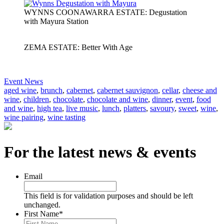
WYNNS COONAWARRA ESTATE: Degustation
with Mayura Station
ZEMA ESTATE: Better With Age
Event News
aged wine
,
brunch
,
cabernet
,
cabernet sauvignon
,
cellar
,
cheese and
wine
,
children
,
chocolate
,
chocolate and wine
,
dinner
,
event
,
food
and wine
,
high tea
,
live music
,
lunch
,
platters
,
savoury
,
sweet
,
wine
,
wine pairing
,
wine tasting
For the latest news & events
Email
This field is for validation purposes and should be left
unchanged.
First Name
*