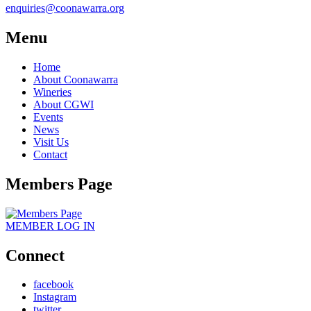
enquiries@coonawarra.org
Menu
Home
About Coonawarra
Wineries
About CGWI
Events
News
Visit Us
Contact
Members Page
MEMBER
LOG IN
Connect
facebook
Instagram
twitter