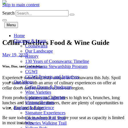
Skip to main content
Search
Menu
Home
Discover & Learn
Cellar Dwellers Food & Wine Guide
Coonawarra
Our Landscape
May 19, 2022
History
130 Years of Coonawarra: Timeline
Coonawarra Stewardship Program
Wine, Dine, taste and indulge…
CGWI
CGWI Projects and Initiatives
Experience something truly unique in Coonawarra this July.
Spoil
Our Wines
your tastebuds with an array of culinary experiences on offer at
Cellar Doors & Producers
cellar doors and restaurants across our region.
Wine Varieties
Coonawarra Cabernet
From produce platters and light bites to high tea’s, brunches, long
Vintage Reports
lunches and winemaker dinners, there are plenty of opportunities to
Explore & Experience
wine, dine and indulge.
Signature Experiences
Be sure to book in advance to secure your seat as capacity is limited
Coonawarra Rail Trail
in most instances.
Wineries Walking Trail