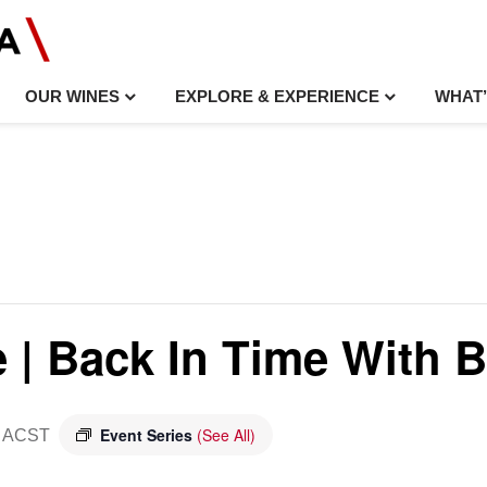
OUR WINES
EXPLORE & EXPERIENCE
WHAT’
e | Back In Time With B
Event Series
(See All)
ACST