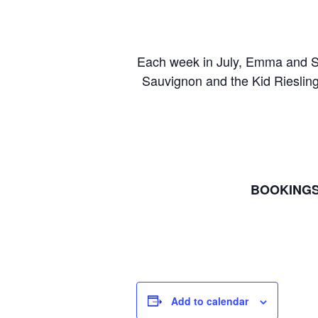
Each week in July, Emma and Ste
Sauvignon and the Kid Riesling.
BOOKINGS
Add to calendar