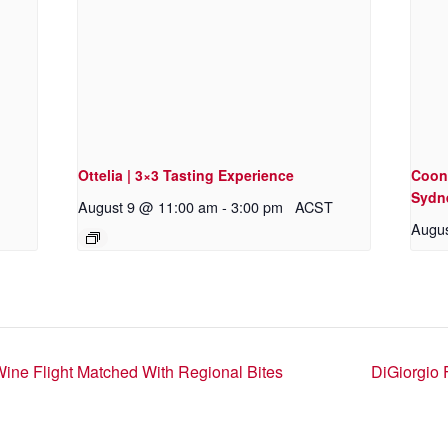
Ottelia | 3×3 Tasting Experience
Coon
Sydn
August 9 @ 11:00 am
-
3:00 pm
ACST
Augus
Wine Flight Matched With Regional Bites
DiGiorgio 