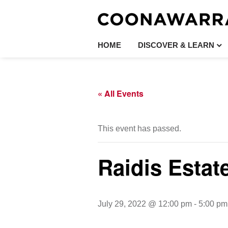
HOME
DISCOVER & LEARN
« All Events
This event has passed.
Raidis Estat
July 29, 2022 @ 12:00 pm
-
5:00 pm