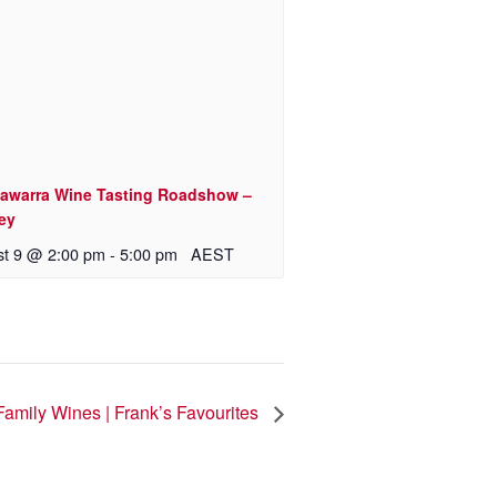
awarra Wine Tasting Roadshow –
ey
t 9 @ 2:00 pm
-
5:00 pm
AEST
Family Wines | Frank’s Favourites