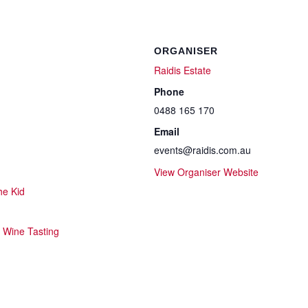
ORGANISER
Raidis Estate
Phone
0488 165 170
Email
events@raidis.com.au
View Organiser Website
he Kid
,
Wine Tasting