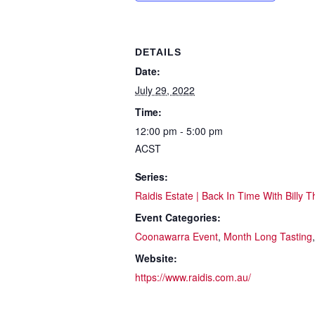
DETAILS
Date:
July 29, 2022
Time:
12:00 pm - 5:00 pm
ACST
Series:
Raidis Estate | Back In Time With Billy T
Event Categories:
Coonawarra Event
,
Month Long Tasting
Website:
https://www.raidis.com.au/