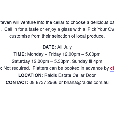
ven will venture into the cellar to choose a delicious ba
 Call in for a taste or enjoy a glass with a ‘Pick Your O
customise from their selection of local produce.
All July
DATE:
Monday – Friday 12.00pm – 5.00pm
TIME:
Saturday 12.00pm – 5.30pm, Sunday til 4pm
Not required. Platters can be booked in advance by
:
c
Raidis Estate Cellar Door
LOCATION:
08 8737 2966 or briana@raidis.com.au
CONTACT: