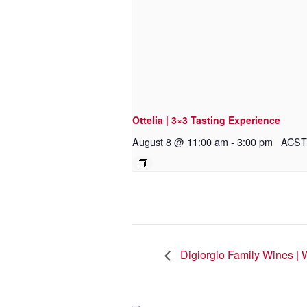
Ottelia | 3×3 Tasting Experience
August 8 @ 11:00 am
-
3:00 pm
ACST
Digiorgio Family Wines | 