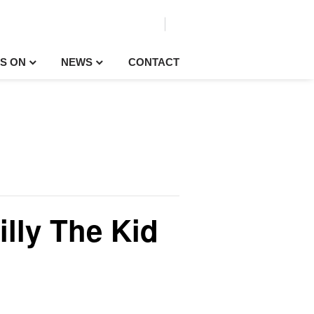
S ON
NEWS
CONTACT
illy The Kid