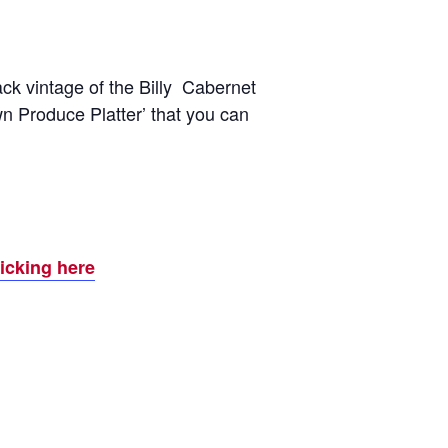
ck vintage of the Billy Cabernet
wn Produce Platter’ that you can
licking here