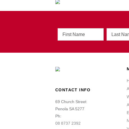
First
Last
Name
Name
A
CONTACT INFO
W
69 Church Street
A
Penola SA 5277
E
Ph:
08 8737 2392
V