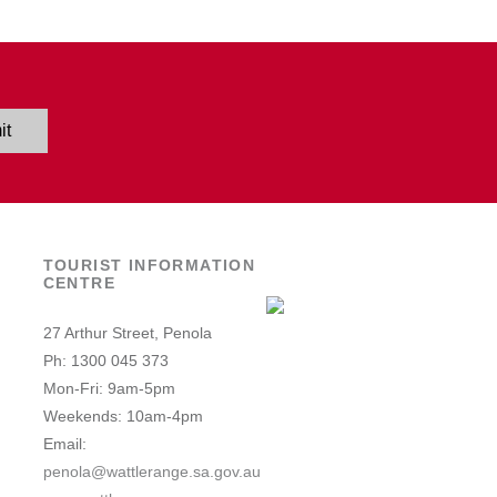
it
TOURIST INFORMATION
CENTRE
27 Arthur Street, Penola
Ph: 1300 045 373
Mon-Fri: 9am-5pm
Weekends: 10am-4pm
Email:
penola@wattlerange.sa.gov.au