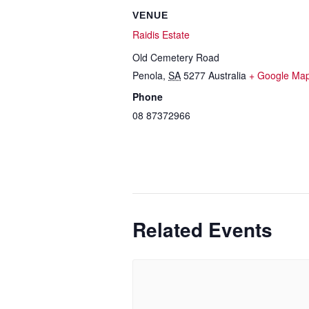
VENUE
Raidis Estate
Old Cemetery Road
Penola
,
SA
5277
Australia
+ Google Ma
Phone
08 87372966
Related Events