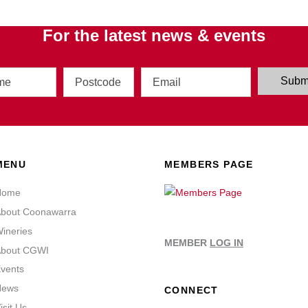
For the latest news & events
Address
Email
Subm
MENU
MEMBERS PAGE
Home
bout Coonawarra
ineries
MEMBER
LOG IN
bout CGWI
vents
News
CONNECT
isit Us