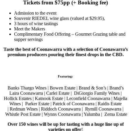
Tickets from $75pp (+ Booking fee)
Admission to the event
Souvenir RIEDEL wine glass (valued at $29.95),
3 hours of wine tastings
Meet the Makers
Complimentary Food Offering – Gourmet Grazing table and
supper servings
Taste the best of Coonawarra with a selection of Coonawarra’s
premium producers pouring their finest drops in the CBD.
Featuring:
Banks Thargo Wines | Bowen Estate | Brand & Son’s | Brand’s
Laira Coonawarra | Carlei Estate | DiGiorgio Family Wines |
Hollick Estates | Katnook Estate |
Leconfield Coonawarra |
Majella
Wines | Parker Estate |
Patrick of Coonawarra | Raidis Estate
|
Redman Wines | Riddoch Coonawarra | Rymill Coonawarra |
Whistle Post Estate | Wynns Coonawarra | Yalumba | Zema Estate
Over 150 wines will be up for tasting with a huge line up of
varieties on offer
!