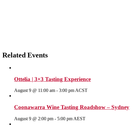
Related Events
Ottelia | 3×3 Tasting Experience
August 9 @ 11:00 am
-
3:00 pm
ACST
Coonawarra Wine Tasting Roadshow – Sydney
August 9 @ 2:00 pm
-
5:00 pm
AEST