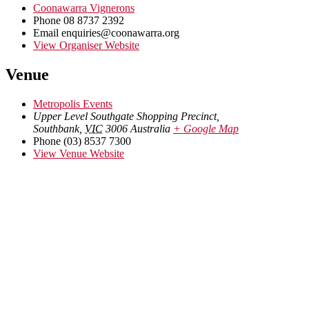
Coonawarra Vignerons
Phone
08 8737 2392
Email
enquiries@coonawarra.org
View Organiser Website
Venue
Metropolis Events
Upper Level Southgate Shopping Precinct,
Southbank
,
VIC
3006
Australia
+ Google Map
Phone
(03) 8537 7300
View Venue Website