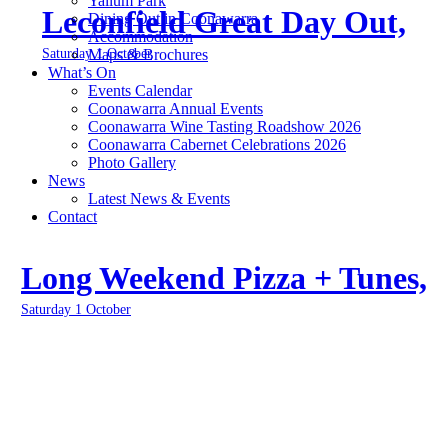
Yallum Park
Leconfield Great Day Out,
Dining Out in Coonawarra
Accommodation
Saturday 1 October
Maps & Brochures
What’s On
Events Calendar
Coonawarra Annual Events
Coonawarra Wine Tasting Roadshow 2026
Coonawarra Cabernet Celebrations 2026
Photo Gallery
News
Latest News & Events
Contact
Long Weekend Pizza + Tunes,
Saturday 1 October