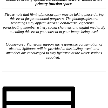
primary function space.
Please note that filming/photography may be taking place during
this event for promotional purposes. The photographs and
recordings may appear across Coonawarra Vignerons +
participating member winery social channels and digital media. By
attending this event you consent to your image being used.
Coonawarra Vignerons support the responsible consumption of
alcohol. Spittoons will be provided at this tasting event, and
attendees are encouraged to stay hydrated at the water stations
supplied.