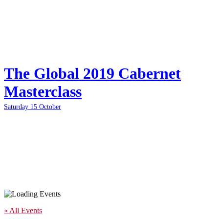
The Global 2019 Cabernet
Masterclass
Saturday 15 October
« All Events