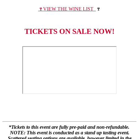
🍷VIEW THE WINE LIST
🍷
TICKETS ON SALE NOW!
*Tickets to this event are fully pre-paid and non-refundable.
NOTE: This event is conducted as a stand up tasting event.
Scattered seating options are available, however limited in the