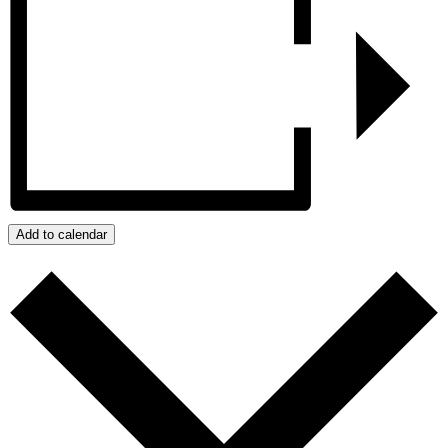
Add to calendar