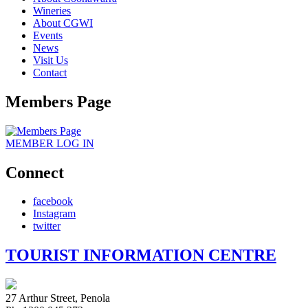
Wineries
About CGWI
Events
News
Visit Us
Contact
Members Page
MEMBER
LOG IN
Connect
facebook
Instagram
twitter
TOURIST INFORMATION CENTRE
27 Arthur Street, Penola