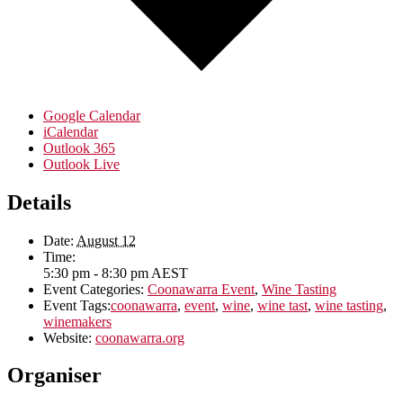
Google Calendar
iCalendar
Outlook 365
Outlook Live
Details
Date:
August 12
Time:
5:30 pm - 8:30 pm
AEST
Event Categories:
Coonawarra Event
,
Wine Tasting
Event Tags:
coonawarra
,
event
,
wine
,
wine tast
,
wine tasting
,
winemakers
Website:
coonawarra.org
Organiser