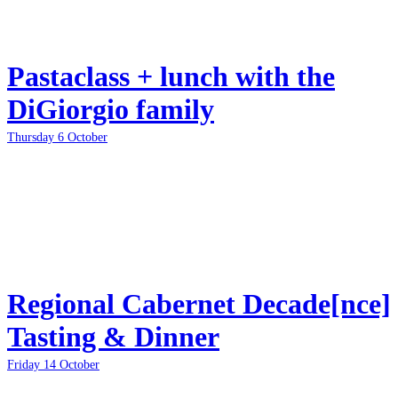
Pastaclass + lunch with the
DiGiorgio family
Thursday 6 October
Regional Cabernet Decade[nce]
Tasting & Dinner
Friday 14 October