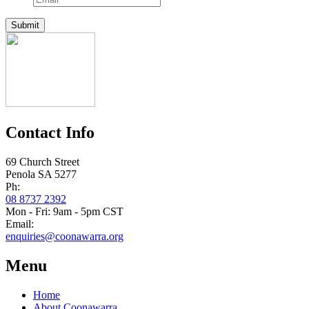
Submit
Contact Info
69 Church Street
Penola SA 5277
Ph:
08 8737 2392
Mon - Fri: 9am - 5pm CST
Email:
enquiries@coonawarra.org
Menu
Home
About Coonawarra