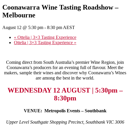
Coonawarra Wine Tasting Roadshow –
Melbourne
August 12 @ 5:30 pm
-
8:30 pm
AEST
«
Ottelia | 3×3 Tasting Experience
Ottelia | 3×3 Tasting Experience
»
Coming direct from South Australia’s premier Wine Region, join
Coonawarra’s producers for an evening full of flavour. Meet the
makers, sample their wines and discover why Coonawarra’s Wines
are among the best in the world.
WEDNESDAY 12 AUGUST | 5:30pm –
8:30pm
VENUE: Metropolis Events – Southbank
Upper Level Southgate Shopping Precinct, Southbank VIC 3006