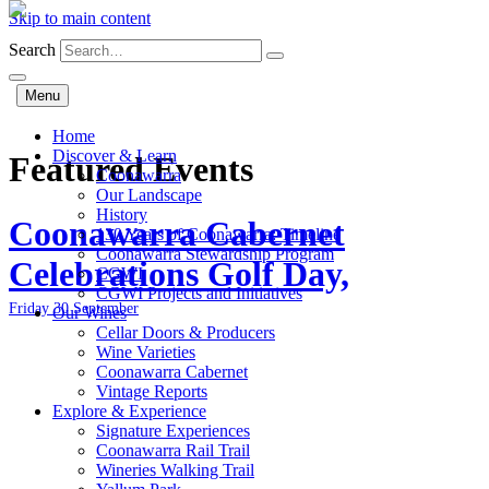
Skip to main content
Search
Menu
Home
Discover & Learn
Featured Events
Coonawarra
Our Landscape
History
Coonawarra Cabernet
130 Years of Coonawarra: Timeline
Coonawarra Stewardship Program
Celebrations Golf Day,
CGWI
CGWI Projects and Initiatives
Friday 30 September
Our Wines
Cellar Doors & Producers
Wine Varieties
Coonawarra Cabernet
Vintage Reports
Explore & Experience
Signature Experiences
Coonawarra Rail Trail
Wineries Walking Trail