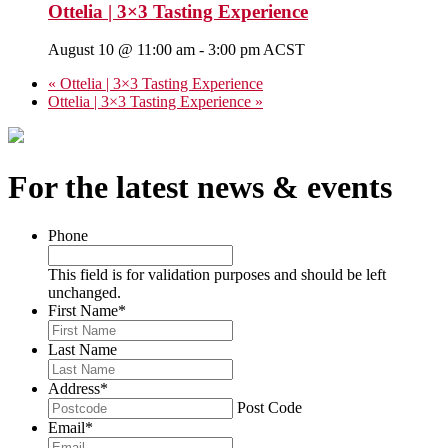
Ottelia | 3×3 Tasting Experience
August 10 @ 11:00 am
-
3:00 pm
ACST
«
Ottelia | 3×3 Tasting Experience
Ottelia | 3×3 Tasting Experience
»
For the latest news & events
Phone
This field is for validation purposes and should be left
unchanged.
First Name
*
Last Name
Address
*
Post Code
Email
*