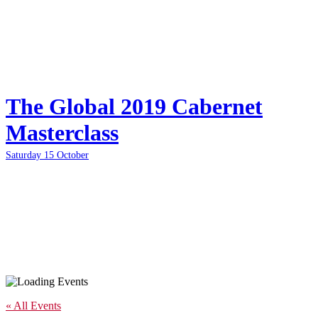
The Global 2019 Cabernet
Masterclass
Saturday 15 October
« All Events