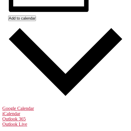
Add to calendar
Google Calendar
iCalendar
Outlook 365
Outlook Live