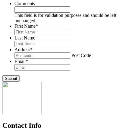
Comments
This field is for validation purposes and should be left
unchanged.
First Name
*
Last Name
Address
*
Post Code
Email
*
Submit
Contact Info