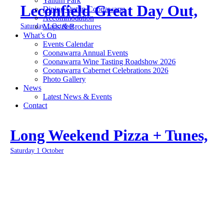
Yallum Park
Leconfield Great Day Out,
Dining Out in Coonawarra
Accommodation
Saturday 1 October
Maps & Brochures
What’s On
Events Calendar
Coonawarra Annual Events
Coonawarra Wine Tasting Roadshow 2026
Coonawarra Cabernet Celebrations 2026
Photo Gallery
News
Latest News & Events
Contact
Long Weekend Pizza + Tunes,
Saturday 1 October