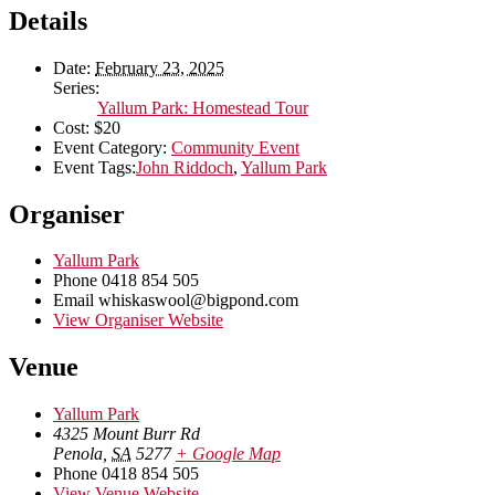
Details
Date:
February 23, 2025
Series:
Yallum Park: Homestead Tour
Cost:
$20
Event Category:
Community Event
Event Tags:
John Riddoch
,
Yallum Park
Organiser
Yallum Park
Phone
0418 854 505
Email
whiskaswool@bigpond.com
View Organiser Website
Venue
Yallum Park
4325 Mount Burr Rd
Penola
,
SA
5277
+ Google Map
Phone
0418 854 505
View Venue Website