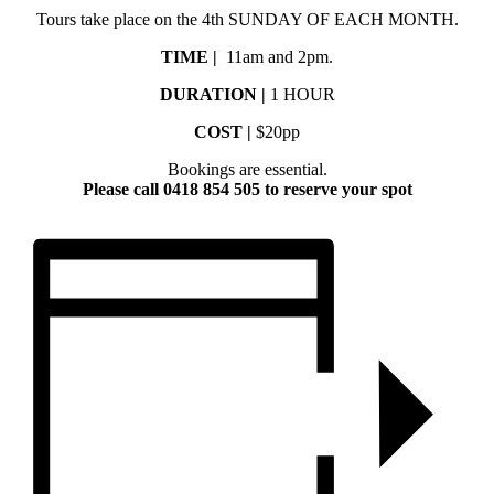
Tours take place on the 4th SUNDAY OF EACH MONTH.
TIME |
11am and 2pm.
DURATION |
1 HOUR
COST |
$20pp
Bookings are essential.
Please call 0418 854 505 to reserve your spot