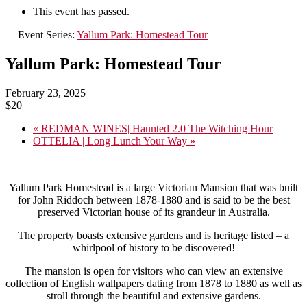
This event has passed.
Event Series:
Yallum Park: Homestead Tour
Yallum Park: Homestead Tour
February 23, 2025
$20
«
REDMAN WINES| Haunted 2.0 The Witching Hour
OTTELIA | Long Lunch Your Way
»
Yallum Park Homestead is a large Victorian Mansion that was built
for John Riddoch between 1878-1880 and is said to be the best
preserved Victorian house of its grandeur in Australia.
The property boasts extensive gardens and is heritage listed – a
whirlpool of history to be discovered!
The mansion is open for visitors who can view an extensive
collection of English wallpapers dating from 1878 to 1880 as well as
stroll through the beautiful and extensive gardens.