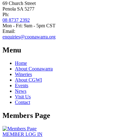
69 Church Street
Penola SA 5277
Ph:
08 8737 2392
Mon - Fri: 9am - 5pm CST
Email:
enquiries@coonawarra.org
Menu
Home
About Coonawarra
Wineries
About CGWI
Events
News
Visit Us
Contact
Members Page
MEMBER
LOG IN