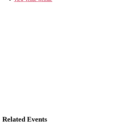
Related Events