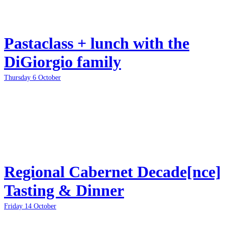
Pastaclass + lunch with the
DiGiorgio family
Thursday 6 October
Regional Cabernet Decade[nce]
Tasting & Dinner
Friday 14 October