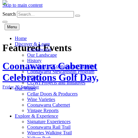
Skip to main content
Search
Menu
Home
Discover & Learn
Featured Events
Coonawarra
Our Landscape
History
Coonawarra Cabernet
130 Years of Coonawarra: Timeline
Coonawarra Stewardship Program
Celebrations Golf Day,
CGWI
CGWI Projects and Initiatives
Friday 30 September
Our Wines
Cellar Doors & Producers
Wine Varieties
Coonawarra Cabernet
Vintage Reports
Explore & Experience
Signature Experiences
Coonawarra Rail Trail
Wineries Walking Trail