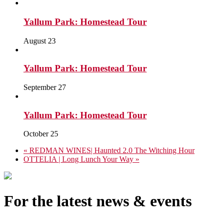
Yallum Park: Homestead Tour
August 23
Yallum Park: Homestead Tour
September 27
Yallum Park: Homestead Tour
October 25
«
REDMAN WINES| Haunted 2.0 The Witching Hour
OTTELIA | Long Lunch Your Way
»
For the latest news & events