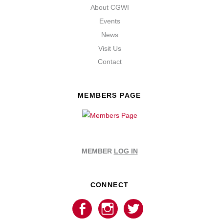
About CGWI
Events
News
Visit Us
Contact
MEMBERS PAGE
MEMBER
LOG IN
CONNECT