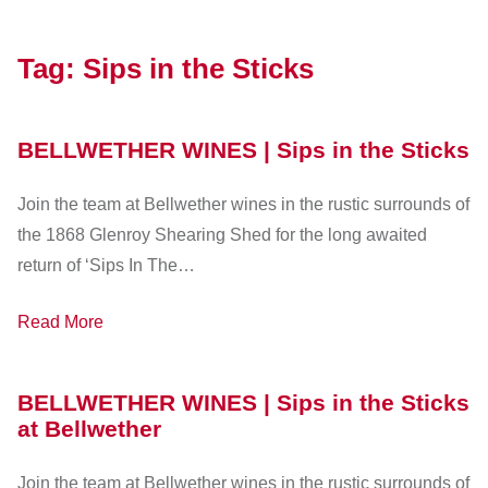
Tag:
Sips in the Sticks
BELLWETHER WINES | Sips in the Sticks
Join the team at Bellwether wines in the rustic surrounds of
the 1868 Glenroy Shearing Shed for the long awaited
return of ‘Sips In The…
Read More
BELLWETHER WINES | Sips in the Sticks
at Bellwether
Join the team at Bellwether wines in the rustic surrounds of