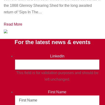
the 1868 Glenroy Shearing Shed for the long awaited
return of ‘Sips In The…
Read More
For the latest news & events
LinkedIn
This field is for validation purposes and should be
left unchanged.
First Name