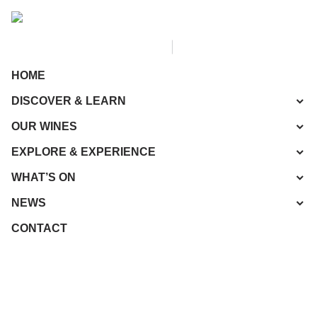
HOME
DISCOVER & LEARN
OUR WINES
EXPLORE & EXPERIENCE
WHAT’S ON
NEWS
CONTACT