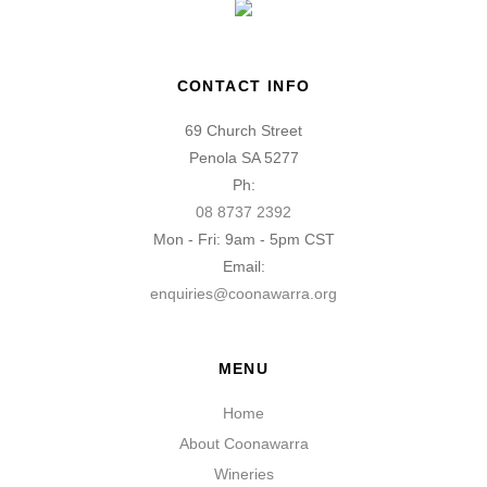
CONTACT INFO
69 Church Street
Penola SA 5277
Ph:
08 8737 2392
Mon - Fri: 9am - 5pm CST
Email:
enquiries@coonawarra.org
MENU
Home
About Coonawarra
Wineries