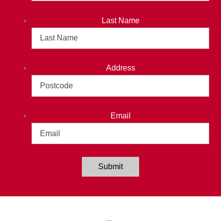
Last Name
Address
Email
Submit