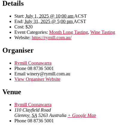
Details
Start:
July 1, 2025 @ 10:00 am
ACST
End:
July 31, 2025 @ 5:00 pm
ACST
Cost:
$20
Event Categories:
Month Long Tasting
,
Wine Tasting
Website:
https://rymill.com.au/
Organiser
Rymill Coonawarra
Phone
08 8736 5001
Email
winery@rymill.com.au
View Organiser Website
Venue
Rymill Coonawarra
110 Clayfield Road
Glenroy
,
SA
5263
Australia
+ Google Map
Phone
08 8736 5001