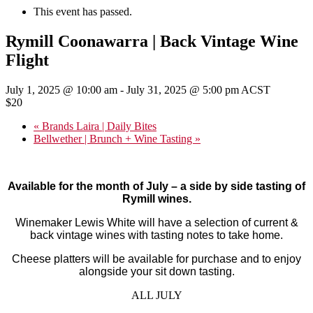
This event has passed.
Rymill Coonawarra | Back Vintage Wine
Flight
July 1, 2025 @ 10:00 am
-
July 31, 2025 @ 5:00 pm
ACST
$20
«
Brands Laira | Daily Bites
Bellwether | Brunch + Wine Tasting
»
Available for the month of July – a side by side tasting of
Rymill wines.
W
inemaker Lewis White will have a selection of current &
back vintage
wines with tasting notes to take home.
Cheese platters will be available for purchase and to enjoy
alongside your sit down tasting.
ALL JULY