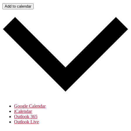
Add to calendar
Google Calendar
iCalendar
Outlook 365
Outlook Live