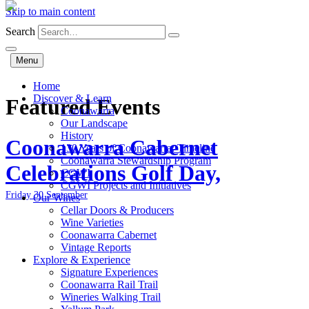
Skip to main content
Search
Menu
Home
Discover & Learn
Featured Events
Coonawarra
Our Landscape
History
Coonawarra Cabernet
130 Years of Coonawarra: Timeline
Coonawarra Stewardship Program
Celebrations Golf Day,
CGWI
CGWI Projects and Initiatives
Friday 30 September
Our Wines
Cellar Doors & Producers
Wine Varieties
Coonawarra Cabernet
Vintage Reports
Explore & Experience
Signature Experiences
Coonawarra Rail Trail
Wineries Walking Trail