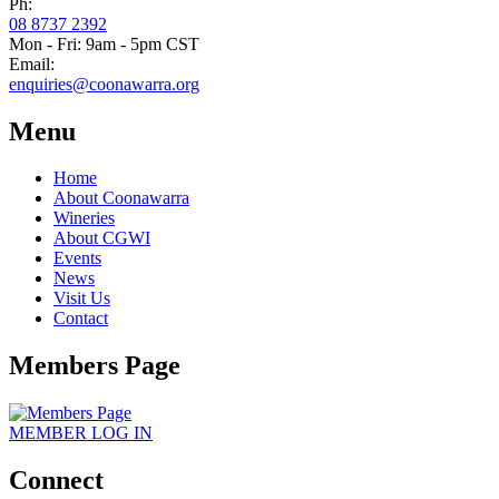
Ph:
08 8737 2392
Mon - Fri: 9am - 5pm CST
Email:
enquiries@coonawarra.org
Menu
Home
About Coonawarra
Wineries
About CGWI
Events
News
Visit Us
Contact
Members Page
MEMBER
LOG IN
Connect