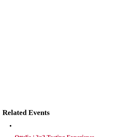
Related Events