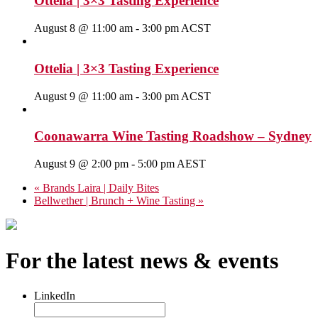
Ottelia | 3×3 Tasting Experience
August 8 @ 11:00 am
-
3:00 pm
ACST
Ottelia | 3×3 Tasting Experience
August 9 @ 11:00 am
-
3:00 pm
ACST
Coonawarra Wine Tasting Roadshow – Sydney
August 9 @ 2:00 pm
-
5:00 pm
AEST
«
Brands Laira | Daily Bites
Bellwether | Brunch + Wine Tasting
»
For the latest news & events
LinkedIn