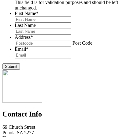
This field is for validation purposes and should be left
unchanged.
First Name
*
Last Name
Address
*
Post Code
Email
*
Submit
Contact Info
69 Church Street
Penola SA 5277