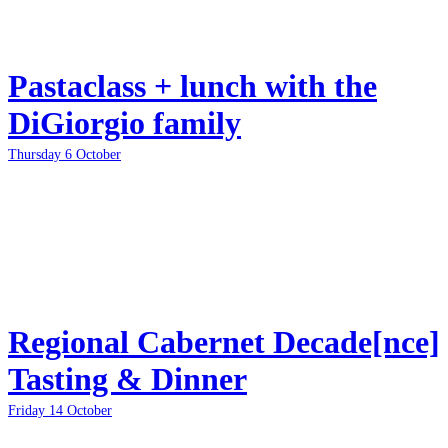
Pastaclass + lunch with the
DiGiorgio family
Thursday 6 October
Regional Cabernet Decade[nce]
Tasting & Dinner
Friday 14 October