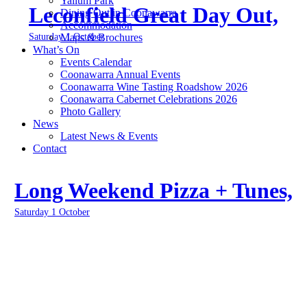
Yallum Park
Leconfield Great Day Out,
Dining Out in Coonawarra
Accommodation
Saturday 1 October
Maps & Brochures
What’s On
Events Calendar
Coonawarra Annual Events
Coonawarra Wine Tasting Roadshow 2026
Coonawarra Cabernet Celebrations 2026
Photo Gallery
News
Latest News & Events
Contact
Long Weekend Pizza + Tunes,
Saturday 1 October