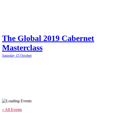
The Global 2019 Cabernet
Masterclass
Saturday 15 October
« All Events