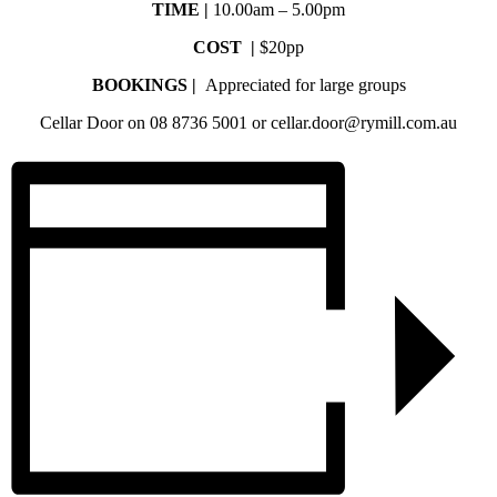
TIME |
10.00am – 5.00pm
COST |
$20pp
BOOKINGS |
Appreciated for large groups
Cellar Door on 08 8736 5001 or cellar.door@rymill.com.au