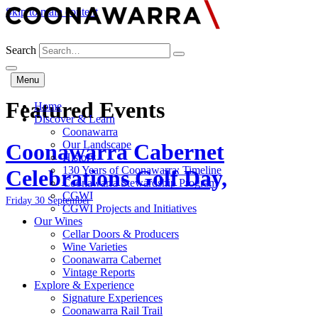
Skip to main content
Search
Menu
Featured Events
Home
Discover & Learn
Coonawarra
Our Landscape
Coonawarra Cabernet
History
130 Years of Coonawarra: Timeline
Celebrations Golf Day,
Coonawarra Stewardship Program
CGWI
Friday 30 September
CGWI Projects and Initiatives
Our Wines
Cellar Doors & Producers
Wine Varieties
Coonawarra Cabernet
Vintage Reports
Explore & Experience
Signature Experiences
Coonawarra Rail Trail