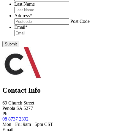
Last Name
Address
*
Post Code
Email
*
Submit
Contact Info
69 Church Street
Penola SA 5277
Ph:
08 8737 2392
Mon - Fri: 9am - 5pm CST
Email: