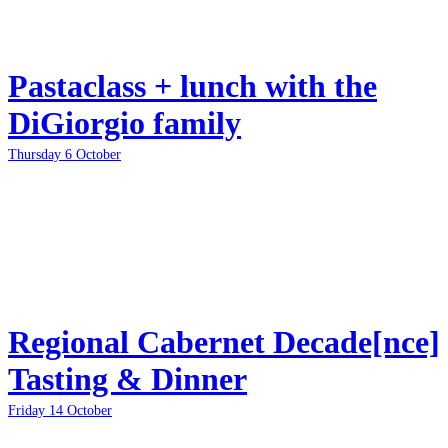
Pastaclass + lunch with the
DiGiorgio family
Thursday 6 October
Regional Cabernet Decade[nce]
Tasting & Dinner
Friday 14 October