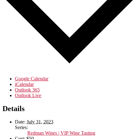
Google Calendar
iCalendar
Outlook 365
Outlook Live
Details
Date:
July 31, 2023
Series:
Redman Wines | VIP Wine Tasting
Cost:
$50