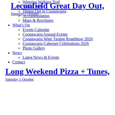
Wineries Walking Trail
Leconfield Great Day Out,
Yallum Park
Dining Out in Coonawarra
Saturday 1 October
Accommodation
Maps & Brochures
What’s On
Events Calendar
Coonawarra Annual Events
Coonawarra Wine Tasting Roadshow 2026
Coonawarra Cabernet Celebrations 2026
Photo Gallery
News
Latest News & Events
Contact
Long Weekend Pizza + Tunes,
Saturday 1 October