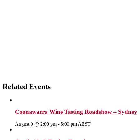
Related Events
Coonawarra Wine Tasting Roadshow – Sydney
August 9 @ 2:00 pm
-
5:00 pm
AEST