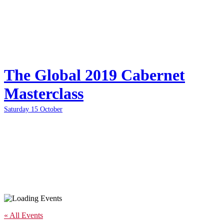
The Global 2019 Cabernet
Masterclass
Saturday 15 October
« All Events