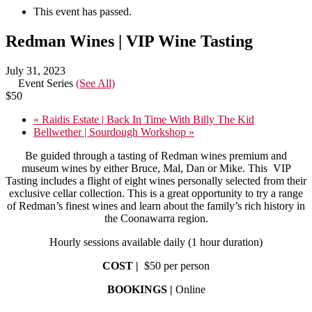
This event has passed.
Redman Wines | VIP Wine Tasting
July 31, 2023
Event Series
(See All)
$50
«
Raidis Estate | Back In Time With Billy The Kid
Bellwether | Sourdough Workshop
»
Be guided through a tasting of Redman wines premium and
museum wines by either Bruce, Mal, Dan or Mike. This VIP
Tasting includes a flight of eight wines personally selected from their
exclusive cellar collection. This is a great opportunity to try a range
of Redman’s finest wines and learn about the family’s rich history in
the Coonawarra region.
Hourly sessions available daily (1 hour duration)
COST |
$50 per person
BOOKINGS |
Online