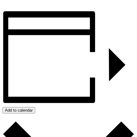
Add to calendar