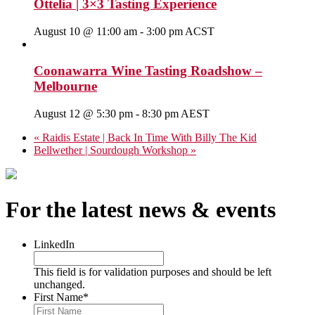
Ottelia | 3×3 Tasting Experience
August 10 @ 11:00 am
-
3:00 pm
ACST
Coonawarra Wine Tasting Roadshow –
Melbourne
August 12 @ 5:30 pm
-
8:30 pm
AEST
«
Raidis Estate | Back In Time With Billy The Kid
Bellwether | Sourdough Workshop
»
For the latest news & events
LinkedIn
This field is for validation purposes and should be left
unchanged.
First Name
*