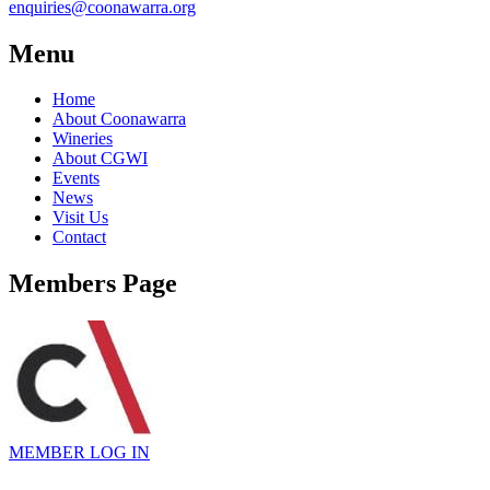
enquiries@coonawarra.org
Menu
Home
About Coonawarra
Wineries
About CGWI
Events
News
Visit Us
Contact
Members Page
MEMBER
LOG IN