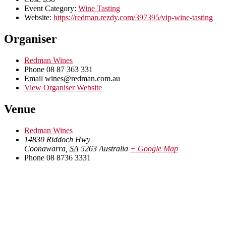
Event Category:
Wine Tasting
Website:
https://redman.rezdy.com/397395/vip-wine-tasting
Organiser
Redman Wines
Phone
08 87 363 331
Email
wines@redman.com.au
View Organiser Website
Venue
Redman Wines
14830 Riddoch Hwy
Coonawarra
,
SA
5263
Australia
+ Google Map
Phone
08 8736 3331