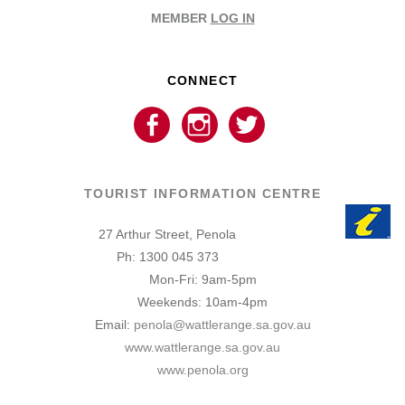
MEMBER
LOG IN
CONNECT
TOURIST INFORMATION CENTRE
27 Arthur Street, Penola
Ph: 1300 045 373
Mon-Fri: 9am-5pm
Weekends: 10am-4pm
Email:
penola@wattlerange.sa.gov.au
www.wattlerange.sa.gov.au
www.penola.org