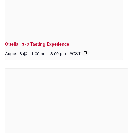
Ottelia | 3×3 Tasting Experience
August 8 @ 11:00 am
-
3:00 pm
ACST