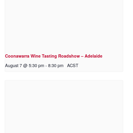
Coonawarra Wine Tasting Roadshow – Adelaide
August 7 @ 5:30 pm
-
8:30 pm
ACST