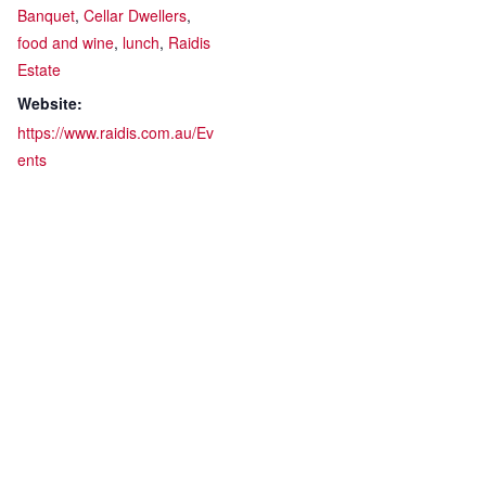
Banquet
,
Cellar Dwellers
,
food and wine
,
lunch
,
Raidis
Estate
Website:
https://www.raidis.com.au/Ev
ents