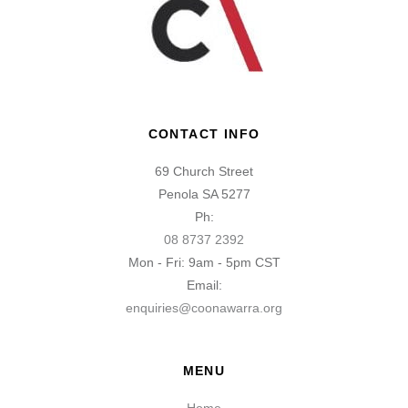
CONTACT INFO
69 Church Street
Penola SA 5277
Ph:
08 8737 2392
Mon - Fri: 9am - 5pm CST
Email:
enquiries@coonawarra.org
MENU
Home