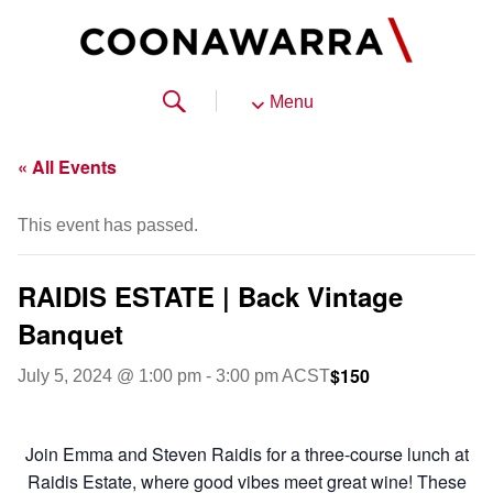
Menu
« All Events
This event has passed.
RAIDIS ESTATE | Back Vintage
Banquet
$150
July 5, 2024 @ 1:00 pm
-
3:00 pm
ACST
Join Emma and Steven Raidis for a three-course lunch at
Raidis Estate, where good vibes meet great wine! These