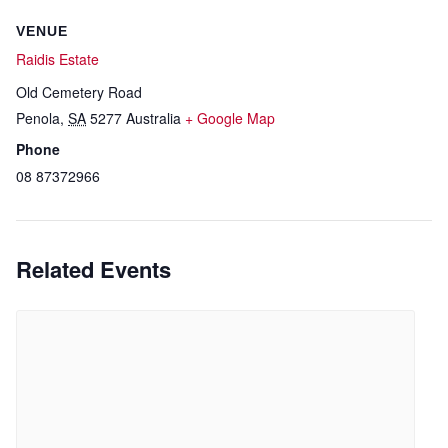
VENUE
Raidis Estate
Old Cemetery Road
Penola
,
SA
5277
Australia
+ Google Map
Phone
08 87372966
Related Events