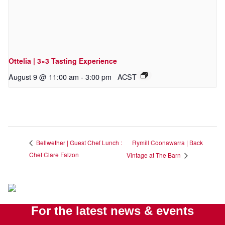
Ottelia | 3×3 Tasting Experience
August 9 @ 11:00 am
-
3:00 pm
ACST
Rymill Coonawarra | Back
Bellwether | Guest Chef Lunch :
Chef Clare Falzon
Vintage at The Barn
For the latest news & events