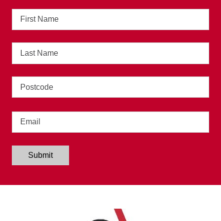
First
Name
Last
Name
Address
Email
Submit