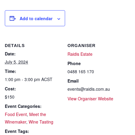
Add to calendar
DETAILS
ORGANISER
Date:
Raidis Estate
July 5, 2024
Phone
Time:
0488 165 170
1:00 pm - 3:00 pm
ACST
Email
Cost:
events@raidis.com.au
$150
View Organiser Website
Event Categories:
Food Event
,
Meet the
Winemaker
,
Wine Tasting
Event Tags: