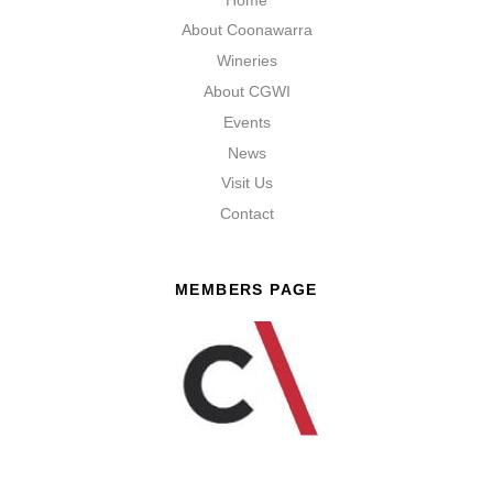
About Coonawarra
Wineries
About CGWI
Events
News
Visit Us
Contact
MEMBERS PAGE