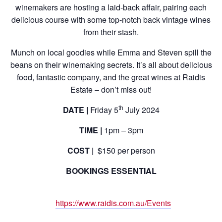
winemakers are hosting a laid-back affair, pairing each
delicious course with some top-notch back vintage wines
from their stash.
Munch on local goodies while Emma and Steven spill the
beans on their winemaking secrets. It’s all about delicious
food, fantastic company, and the great wines at Raidis
Estate – don’t miss out!
th
DATE |
Friday 5
July 2024
TIME |
1pm – 3pm
COST |
$150 per person
BOOKINGS ESSENTIAL
https://www.raidis.com.au/Events