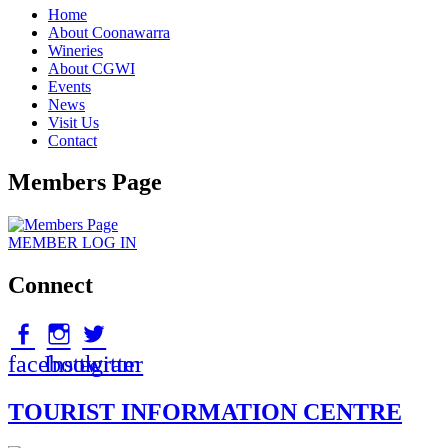
Home
About Coonawarra
Wineries
About CGWI
Events
News
Visit Us
Contact
Members Page
MEMBER
LOG IN
Connect
facebook
Instagram
twitter
TOURIST INFORMATION CENTRE