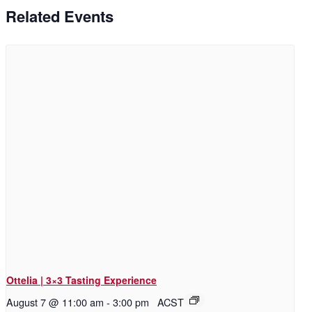
Related Events
Ottelia | 3×3 Tasting Experience
August 7 @ 11:00 am
-
3:00 pm
ACST