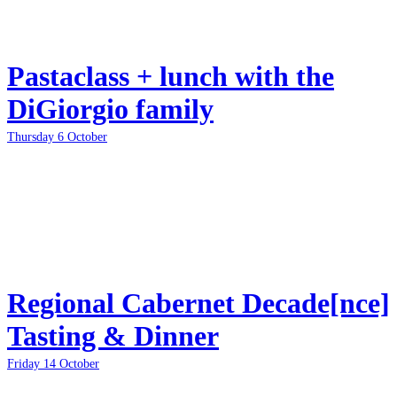
Pastaclass + lunch with the
DiGiorgio family
Thursday 6 October
Regional Cabernet Decade[nce]
Tasting & Dinner
Friday 14 October