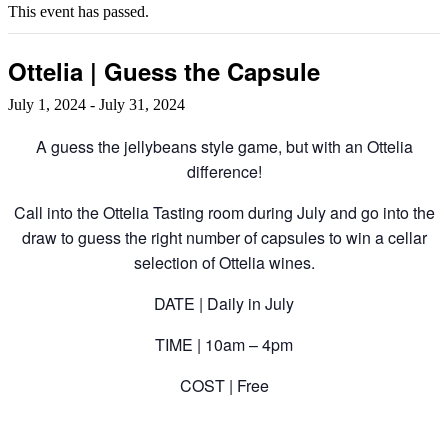
This event has passed.
Ottelia | Guess the Capsule
July 1, 2024
-
July 31, 2024
A guess the jellybeans style game, but with an Ottelia
difference!
Call into the Ottelia Tasting room during July and go into the
draw to guess the right number of capsules to win a cellar
selection of Ottelia wines.
DATE | Daily in July
TIME | 10am – 4pm
COST | Free