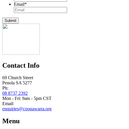
Email
*
Submit
Contact Info
69 Church Street
Penola SA 5277
Ph:
08 8737 2392
Mon - Fri: 9am - 5pm CST
Email:
enquiries@coonawarra.org
Menu