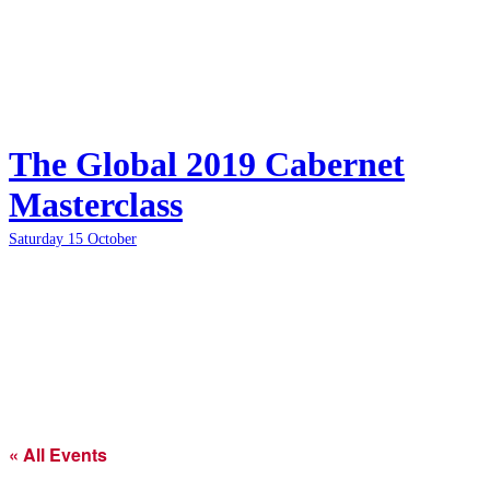
The Global 2019 Cabernet
Masterclass
Saturday 15 October
« All Events