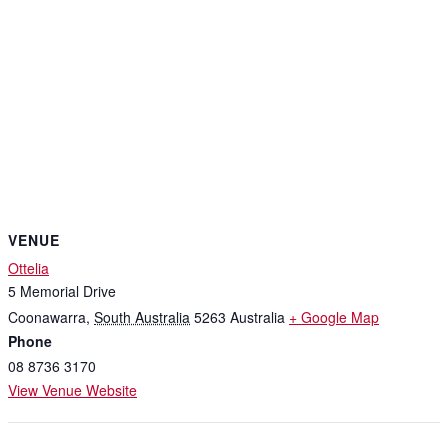
VENUE
Ottelia
5 Memorial Drive
Coonawarra
,
South Australia
5263
Australia
+ Google Map
Phone
08 8736 3170
View Venue Website