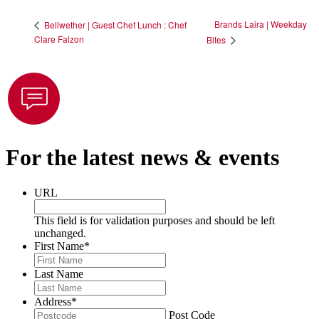
Brands Laira | Weekday
Bellwether | Guest Chef Lunch : Chef
Clare Falzon
Bites
For the latest news & events
URL
This field is for validation purposes and should be left
unchanged.
First Name
*
Last Name
Address
*
Post Code