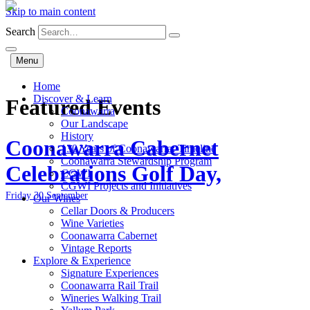
Skip to main content
Search
Menu
Home
Discover & Learn
Featured Events
Coonawarra
Our Landscape
History
Coonawarra Cabernet
130 Years of Coonawarra: Timeline
Coonawarra Stewardship Program
Celebrations Golf Day,
CGWI
CGWI Projects and Initiatives
Friday 30 September
Our Wines
Cellar Doors & Producers
Wine Varieties
Coonawarra Cabernet
Vintage Reports
Explore & Experience
Signature Experiences
Coonawarra Rail Trail
Wineries Walking Trail