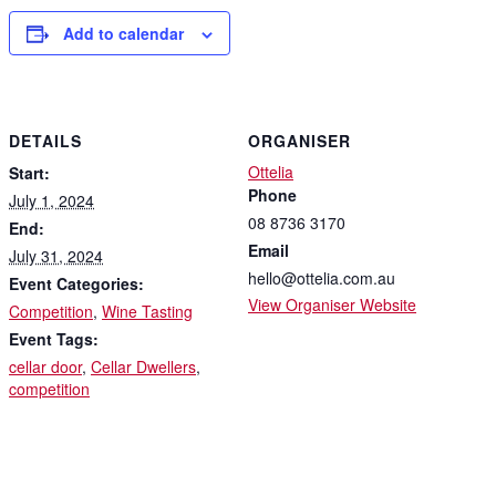
Add to calendar
DETAILS
ORGANISER
Ottelia
Start:
Phone
July 1, 2024
08 8736 3170
End:
Email
July 31, 2024
hello@ottelia.com.au
Event Categories:
View Organiser Website
Competition
,
Wine Tasting
Event Tags:
cellar door
,
Cellar Dwellers
,
competition