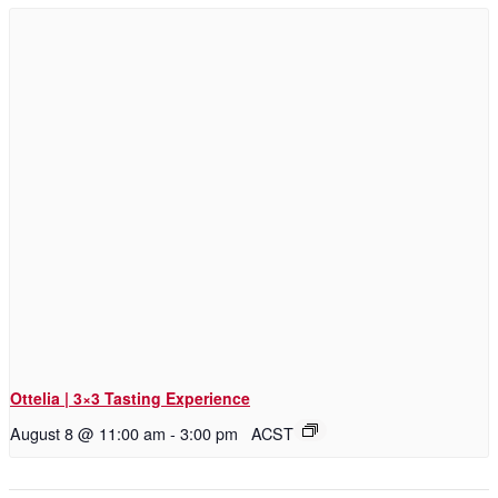
Ottelia | 3×3 Tasting Experience
August 8 @ 11:00 am
-
3:00 pm
ACST