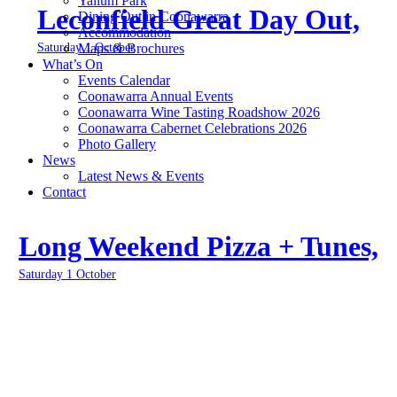
Yallum Park
Leconfield Great Day Out,
Dining Out in Coonawarra
Accommodation
Saturday 1 October
Maps & Brochures
What’s On
Events Calendar
Coonawarra Annual Events
Coonawarra Wine Tasting Roadshow 2026
Coonawarra Cabernet Celebrations 2026
Photo Gallery
News
Latest News & Events
Contact
Long Weekend Pizza + Tunes,
Saturday 1 October