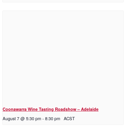
Coonawarra Wine Tasting Roadshow – Adelaide
August 7 @ 5:30 pm
-
8:30 pm
ACST