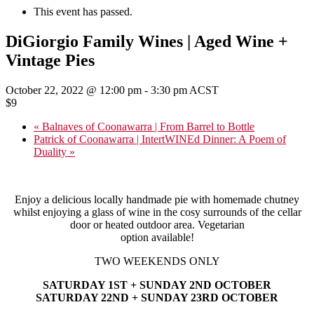
This event has passed.
DiGiorgio Family Wines | Aged Wine +
Vintage Pies
October 22, 2022 @ 12:00 pm
-
3:30 pm
ACST
$9
«
Balnaves of Coonawarra | From Barrel to Bottle
Patrick of Coonawarra | IntertWINEd Dinner: A Poem of
Duality
»
Enjoy a delicious locally handmade pie with homemade chutney
whilst enjoying a glass of wine in the cosy surrounds of the cellar
door or heated outdoor area. Vegetarian
option available!
TWO WEEKENDS ONLY
SATURDAY 1ST + SUNDAY 2ND OCTOBER
SATURDAY 22ND + SUNDAY 23RD OCTOBER