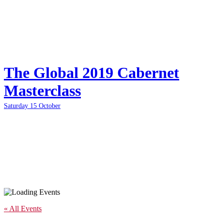
The Global 2019 Cabernet
Masterclass
Saturday 15 October
« All Events