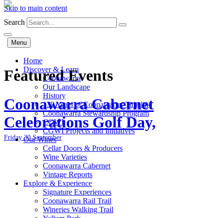
Skip to main content
Search
Menu
Home
Discover & Learn
Featured Events
Coonawarra
Our Landscape
History
Coonawarra Cabernet
130 Years of Coonawarra: Timeline
Coonawarra Stewardship Program
Celebrations Golf Day,
CGWI
CGWI Projects and Initiatives
Friday 30 September
Our Wines
Cellar Doors & Producers
Wine Varieties
Coonawarra Cabernet
Vintage Reports
Explore & Experience
Signature Experiences
Coonawarra Rail Trail
Wineries Walking Trail