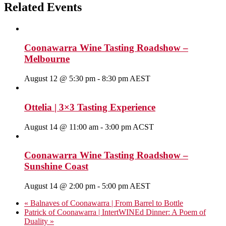
Related Events
Coonawarra Wine Tasting Roadshow –
Melbourne
August 12 @ 5:30 pm
-
8:30 pm
AEST
Ottelia | 3×3 Tasting Experience
August 14 @ 11:00 am
-
3:00 pm
ACST
Coonawarra Wine Tasting Roadshow –
Sunshine Coast
August 14 @ 2:00 pm
-
5:00 pm
AEST
«
Balnaves of Coonawarra | From Barrel to Bottle
Patrick of Coonawarra | IntertWINEd Dinner: A Poem of
Duality
»