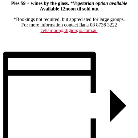
Pies $9 + wines by the glass.
*Vegetarian option available
Available 12noon til sold out
*Bookings not required, but appreciated for large groups.
For more information contact Ilana 08 8736 3222
cellardoor@digiorgio.com.au