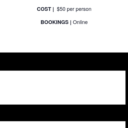
$50 per person
COST |
Online
BOOKINGS |