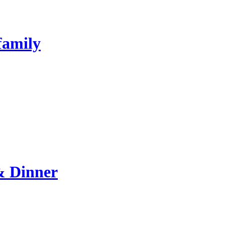
family
& Dinner