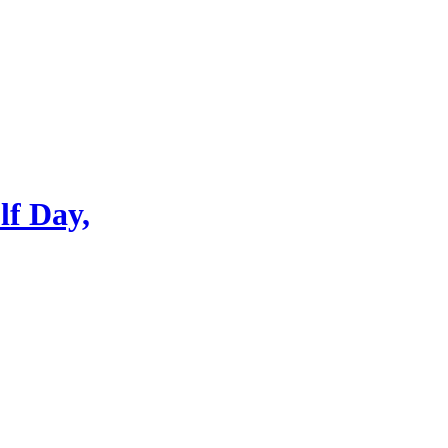
lf Day,