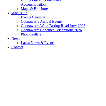
Dining Out in Coonawarra
Accommodation
Maps & Brochures
What’s On
Events Calendar
Coonawarra Annual Events
Coonawarra Wine Tasting Roadshow 2026
Coonawarra Cabernet Celebrations 2026
Photo Gallery
News
Latest News & Events
Contact