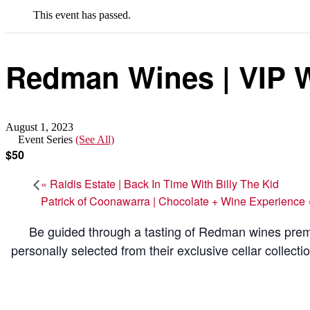
This event has passed.
Redman Wines | VIP W
August 1, 2023
Event Series
(See All)
$50
«
Raidis Estate | Back In Time With Billy The Kid
Patrick of Coonawarra | Chocolate + Wine Experience
Be guided through a tasting of Redman wines premi
personally selected from their exclusive cellar collecti