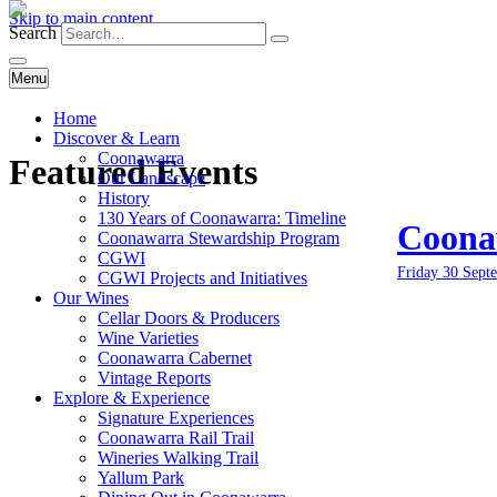
Skip to main content
Search
Menu
Home
Discover & Learn
Coonawarra
Featured Events
Our Landscape
History
130 Years of Coonawarra: Timeline
Coonaw
Coonawarra Stewardship Program
CGWI
Friday 30 Sept
CGWI Projects and Initiatives
Our Wines
Cellar Doors & Producers
Wine Varieties
Coonawarra Cabernet
Vintage Reports
Explore & Experience
Signature Experiences
Coonawarra Rail Trail
Wineries Walking Trail
Yallum Park