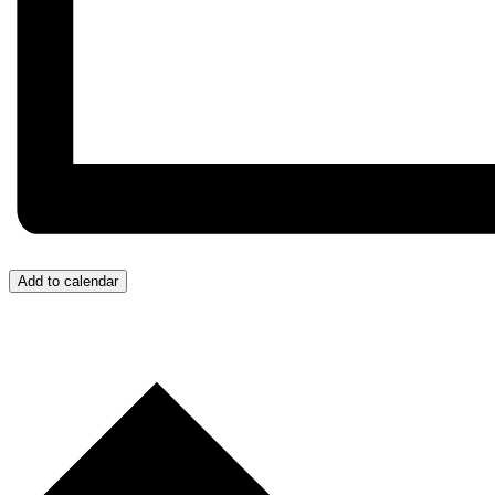
Add to calendar