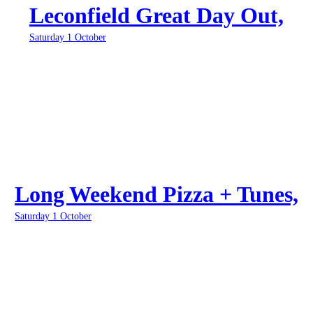
Leconfield Great Day Out,
Saturday 1 October
Long Weekend Pizza + Tunes,
Saturday 1 October