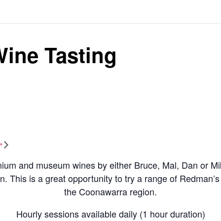
ine Tasting
»
um and museum wines by either Bruce, Mal, Dan or Mike.
on. This is a great opportunity to try a range of Redman’s 
the Coonawarra region.
Hourly sessions available daily (1 hour duration)