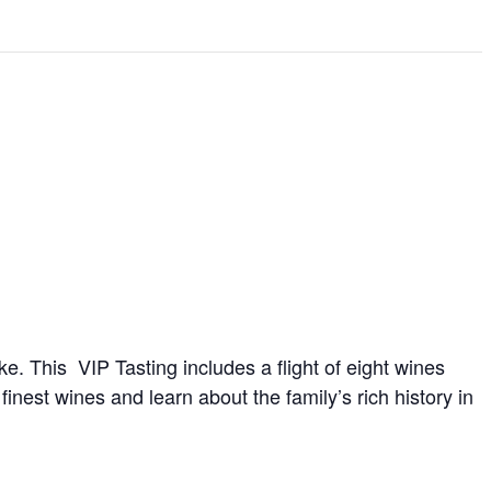
 This VIP Tasting includes a flight of eight wines
finest wines and learn about the family’s rich history in