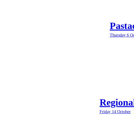
Pasta
Thursday 6 O
Regiona
Friday 14 October