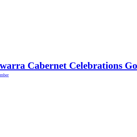
arra Cabernet Celebrations Go
ember