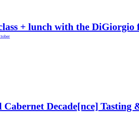
class + lunch with the DiGiorgio 
ctober
l Cabernet Decade[nce] Tasting 