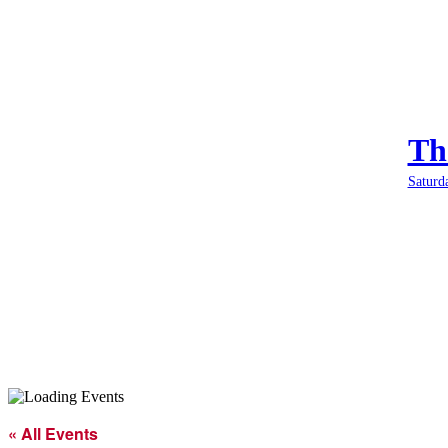
Th
Saturd
« All Events