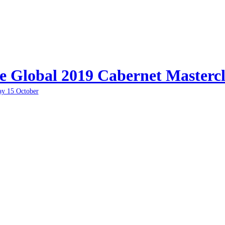
e Global 2019 Cabernet Mastercl
ay 15 October