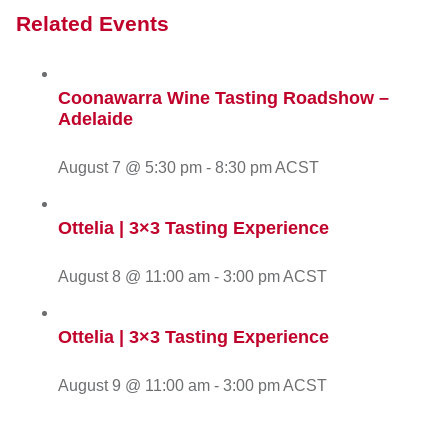
Related Events
Coonawarra Wine Tasting Roadshow –
Adelaide
August 7 @ 5:30 pm
-
8:30 pm
ACST
Ottelia | 3×3 Tasting Experience
August 8 @ 11:00 am
-
3:00 pm
ACST
Ottelia | 3×3 Tasting Experience
August 9 @ 11:00 am
-
3:00 pm
ACST