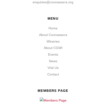
enquiries@coonawarra.org
MENU
Home
About Coonawarra
Wineries
About CGWI
Events
News
Visit Us
Contact
MEMBERS PAGE