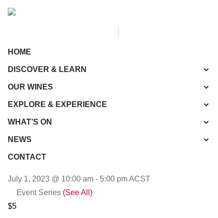
HOME
DISCOVER & LEARN
OUR WINES
« All Events
EXPLORE & EXPERIENCE
This event has passed.
WHAT’S ON
Patrick of Coonawarra | Patrick’s
NEWS
Chook Shed Port
CONTACT
July 1, 2023 @ 10:00 am
-
5:00 pm
ACST
Event Series
(See All)
$5