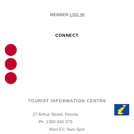
MEMBER
LOG IN
CONNECT
TOURIST INFORMATION CENTRE
27 Arthur Street, Penola
Ph: 1300 045 373
Mon-Fri: 9am-5pm