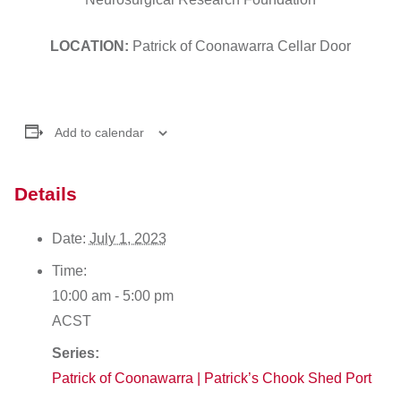
LOCATION:
Patrick of Coonawarra Cellar Door
Add to calendar
Details
Date:
July 1, 2023
Time:
10:00 am - 5:00 pm
ACST
Series:
Patrick of Coonawarra | Patrick’s Chook Shed Port