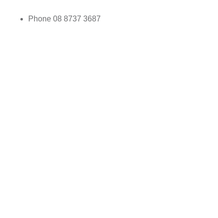
Phone
08 8737 3687