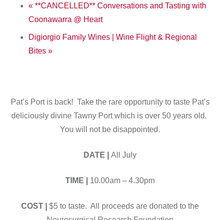
«
**CANCELLED** Conversations and Tasting with
Coonawarra @ Heart
Digiorgio Family Wines | Wine Flight & Regional
Bites
»
Pat’s Port is back! Take the rare opportunity to taste Pat’s
deliciously divine Tawny Port which is over 50 years old.
You will not be disappointed.
DATE |
All July
TIME |
10.00am – 4.30pm
COST |
$5 to taste. All proceeds are donated to the
Neurosurgical Research Foundation