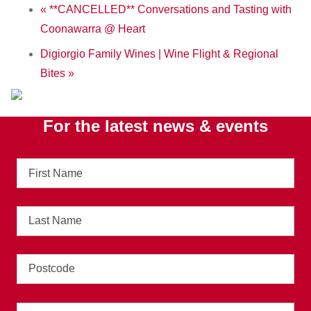
«
**CANCELLED** Conversations and Tasting with
Coonawarra @ Heart
Digiorgio Family Wines | Wine Flight & Regional
Bites
»
For the latest news & events
First
Name
Last
Name
Address
Email