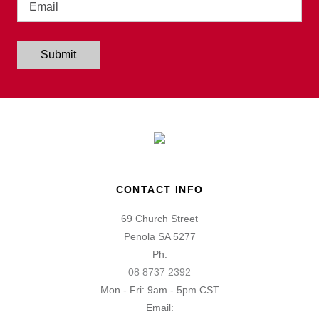
Submit
CONTACT INFO
69 Church Street
Penola SA 5277
Ph:
08 8737 2392
Mon - Fri: 9am - 5pm CST
Email: