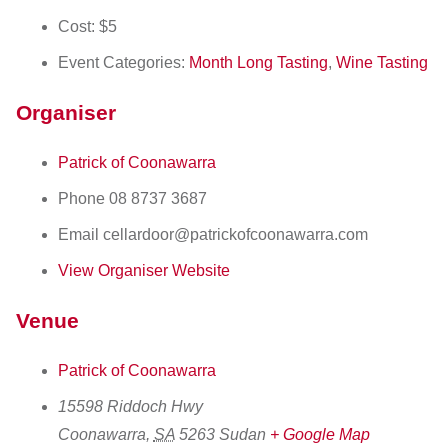
Cost:
$5
Event Categories:
Month Long Tasting
,
Wine Tasting
Organiser
Patrick of Coonawarra
Phone
08 8737 3687
Email
cellardoor@patrickofcoonawarra.com
View Organiser Website
Venue
Patrick of Coonawarra
15598 Riddoch Hwy
Coonawarra
,
SA
5263
Sudan
+ Google Map