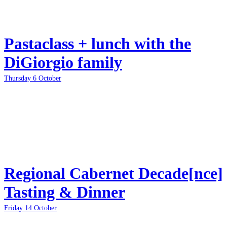
Pastaclass + lunch with the
DiGiorgio family
Thursday 6 October
Regional Cabernet Decade[nce]
Tasting & Dinner
Friday 14 October