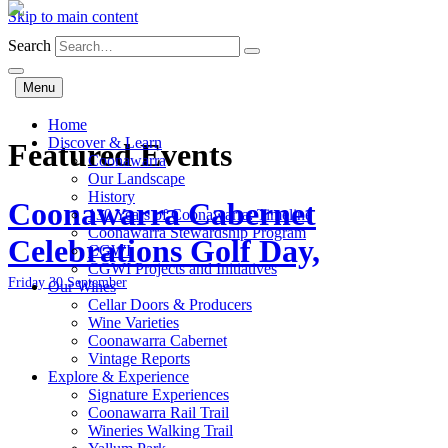
Skip to main content
Search
Menu
Home
Discover & Learn
Featured Events
Coonawarra
Our Landscape
History
Coonawarra Cabernet
130 Years of Coonawarra: Timeline
Coonawarra Stewardship Program
Celebrations Golf Day,
CGWI
CGWI Projects and Initiatives
Friday 30 September
Our Wines
Cellar Doors & Producers
Wine Varieties
Coonawarra Cabernet
Vintage Reports
Explore & Experience
Signature Experiences
Coonawarra Rail Trail
Wineries Walking Trail