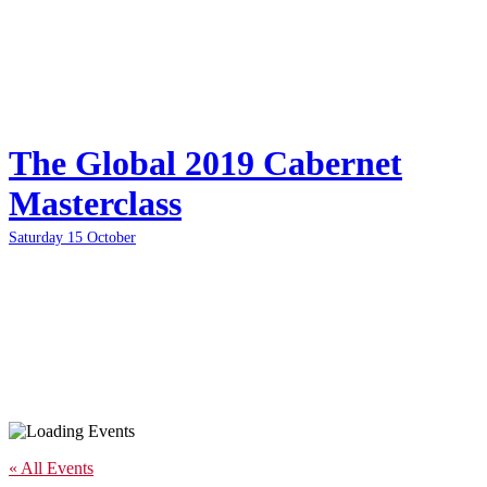
The Global 2019 Cabernet
Masterclass
Saturday 15 October
« All Events