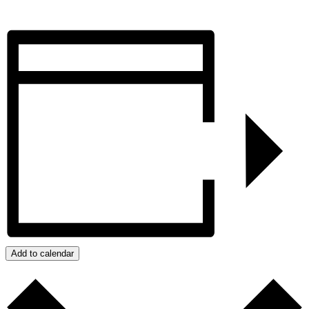
Add to calendar