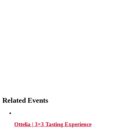
Related Events
Ottelia | 3×3 Tasting Experience