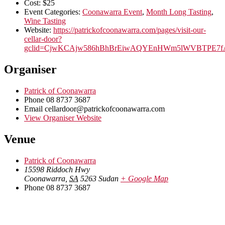
Cost:
$25
Event Categories:
Coonawarra Event
,
Month Long Tasting
,
Wine Tasting
Website:
https://patrickofcoonawarra.com/pages/visit-our-
cellar-door?
gclid=CjwKCAjw586hBhBrEiwAQYEnHWm5lWVBTPE7f
Organiser
Patrick of Coonawarra
Phone
08 8737 3687
Email
cellardoor@patrickofcoonawarra.com
View Organiser Website
Venue
Patrick of Coonawarra
15598 Riddoch Hwy
Coonawarra
,
SA
5263
Sudan
+ Google Map
Phone
08 8737 3687