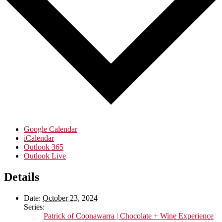
Google Calendar
iCalendar
Outlook 365
Outlook Live
Details
Date:
October 23, 2024
Series:
Patrick of Coonawarra | Chocolate + Wine Experience