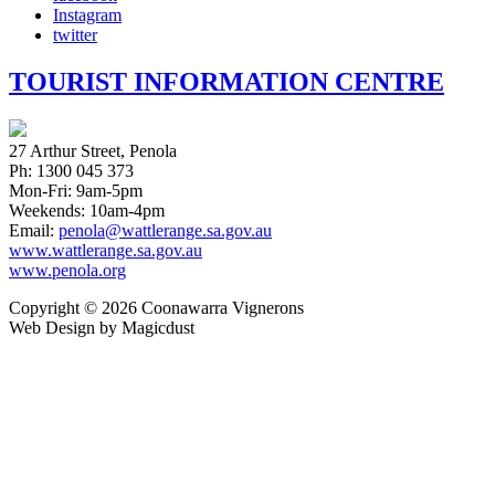
Instagram
twitter
TOURIST INFORMATION CENTRE
27 Arthur Street, Penola
Ph: 1300 045 373
Mon-Fri: 9am-5pm
Weekends: 10am-4pm
Email:
penola@wattlerange.sa.gov.au
www.wattlerange.sa.gov.au
www.penola.org
Copyright ©
2026
Coonawarra Vignerons
Web Design by Magicdust