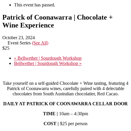
This event has passed.
Patrick of Coonawarra | Chocolate +
Wine Experience
October 23, 2024
Event Series
(See All)
$25
«
Bellwether | Sourdough Workshop
Bellwether | Sourdough Workshop
»
Take yourself on a self-guided Chocolate + Wine tasting, featuring 4
Patrick of Coonawarra wines, carefully paired with 4 delectable
chocolates from South Australian chocolatier, Red Cacao.
DAILY AT PATRICK OF COONAWARRA CELLAR DOOR
TIME |
10am – 4:30pm
COST |
$25 per person