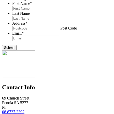
First Name
*
Last Name
Address
*
Post Code
Email
*
Submit
Contact Info
69 Church Street
Penola SA 5277
Ph:
08 8737 2392