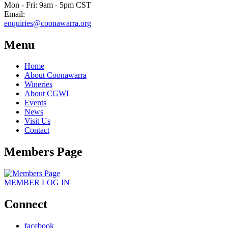
Mon - Fri: 9am - 5pm CST
Email:
enquiries@coonawarra.org
Menu
Home
About Coonawarra
Wineries
About CGWI
Events
News
Visit Us
Contact
Members Page
MEMBER
LOG IN
Connect
facebook