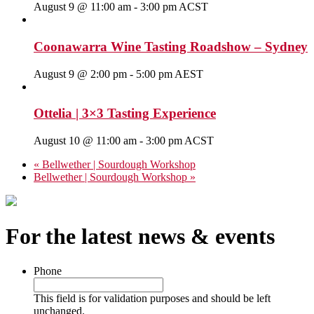
August 9 @ 11:00 am
-
3:00 pm
ACST
Coonawarra Wine Tasting Roadshow – Sydney
August 9 @ 2:00 pm
-
5:00 pm
AEST
Ottelia | 3×3 Tasting Experience
August 10 @ 11:00 am
-
3:00 pm
ACST
«
Bellwether | Sourdough Workshop
Bellwether | Sourdough Workshop
»
For the latest news & events
Phone
This field is for validation purposes and should be left
unchanged.