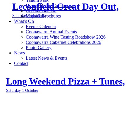
Yallum Park
Leconfield Great Day Out,
Dining Out in Coonawarra
Accommodation
Saturday 1 October
Maps & Brochures
What’s On
Events Calendar
Coonawarra Annual Events
Coonawarra Wine Tasting Roadshow 2026
Coonawarra Cabernet Celebrations 2026
Photo Gallery
News
Latest News & Events
Contact
Long Weekend Pizza + Tunes,
Saturday 1 October