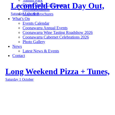
Yallum Park
Leconfield Great Day Out,
Dining Out in Coonawarra
Accommodation
Saturday 1 October
Maps & Brochures
What’s On
Events Calendar
Coonawarra Annual Events
Coonawarra Wine Tasting Roadshow 2026
Coonawarra Cabernet Celebrations 2026
Photo Gallery
News
Latest News & Events
Contact
Long Weekend Pizza + Tunes,
Saturday 1 October