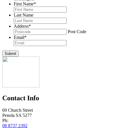
First Name
*
Last Name
Address
*
Post Code
Email
*
Submit
Contact Info
69 Church Street
Penola SA 5277
Ph:
08 8737 2392