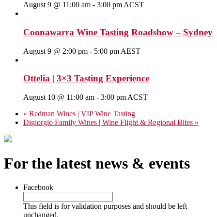
August 9 @ 11:00 am
-
3:00 pm
ACST
Coonawarra Wine Tasting Roadshow – Sydney
August 9 @ 2:00 pm
-
5:00 pm
AEST
Ottelia | 3×3 Tasting Experience
August 10 @ 11:00 am
-
3:00 pm
ACST
«
Redman Wines | VIP Wine Tasting
Digiorgio Family Wines | Wine Flight & Regional Bites
»
For the latest news & events
Facebook
This field is for validation purposes and should be left
unchanged.