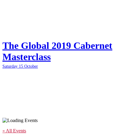
The Global 2019 Cabernet
Masterclass
Saturday 15 October
« All Events