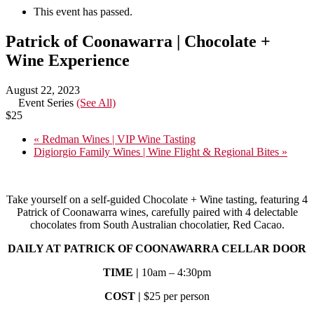
This event has passed.
Patrick of Coonawarra | Chocolate +
Wine Experience
August 22, 2023
Event Series
(See All)
$25
«
Redman Wines | VIP Wine Tasting
Digiorgio Family Wines | Wine Flight & Regional Bites
»
Take yourself on a self-guided Chocolate + Wine tasting, featuring 4
Patrick of Coonawarra wines, carefully paired with 4 delectable
chocolates from South Australian chocolatier, Red Cacao.
DAILY AT PATRICK OF COONAWARRA CELLAR DOOR
TIME |
10am – 4:30pm
COST |
$25 per person