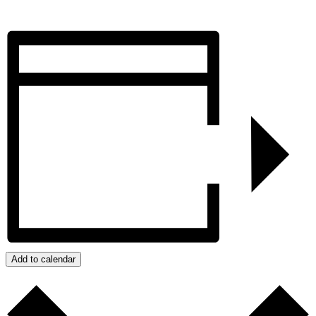
Add to calendar