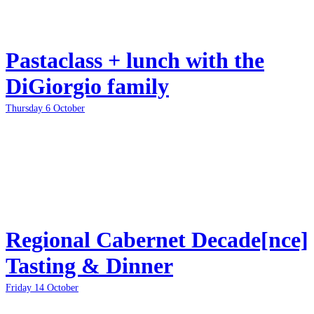
Pastaclass + lunch with the
DiGiorgio family
Thursday 6 October
Regional Cabernet Decade[nce]
Tasting & Dinner
Friday 14 October