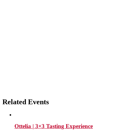
Related Events
Ottelia | 3×3 Tasting Experience