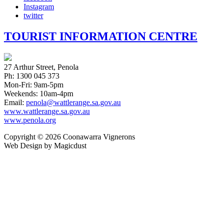
Instagram
twitter
TOURIST INFORMATION CENTRE
27 Arthur Street, Penola
Ph: 1300 045 373
Mon-Fri: 9am-5pm
Weekends: 10am-4pm
Email:
penola@wattlerange.sa.gov.au
www.wattlerange.sa.gov.au
www.penola.org
Copyright ©
2026
Coonawarra Vignerons
Web Design by Magicdust