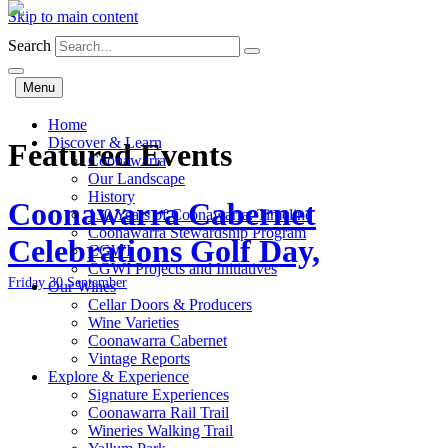
Skip to main content
Search
Menu
Home
Discover & Learn
Featured Events
Coonawarra
Our Landscape
History
Coonawarra Cabernet
130 Years of Coonawarra: Timeline
Coonawarra Stewardship Program
Celebrations Golf Day,
CGWI
CGWI Projects and Initiatives
Friday 30 September
Our Wines
Cellar Doors & Producers
Wine Varieties
Coonawarra Cabernet
Vintage Reports
Explore & Experience
Signature Experiences
Coonawarra Rail Trail
Wineries Walking Trail