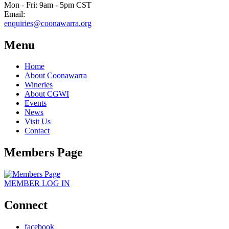
Mon - Fri: 9am - 5pm CST
Email:
enquiries@coonawarra.org
Menu
Home
About Coonawarra
Wineries
About CGWI
Events
News
Visit Us
Contact
Members Page
MEMBER
LOG IN
Connect
facebook