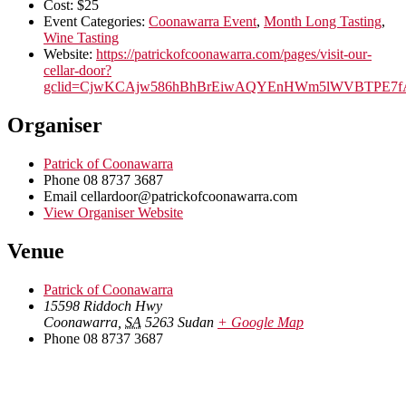
Cost:
$25
Event Categories:
Coonawarra Event
,
Month Long Tasting
,
Wine Tasting
Website:
https://patrickofcoonawarra.com/pages/visit-our-
cellar-door?
gclid=CjwKCAjw586hBhBrEiwAQYEnHWm5lWVBTPE7f
Organiser
Patrick of Coonawarra
Phone
08 8737 3687
Email
cellardoor@patrickofcoonawarra.com
View Organiser Website
Venue
Patrick of Coonawarra
15598 Riddoch Hwy
Coonawarra
,
SA
5263
Sudan
+ Google Map
Phone
08 8737 3687