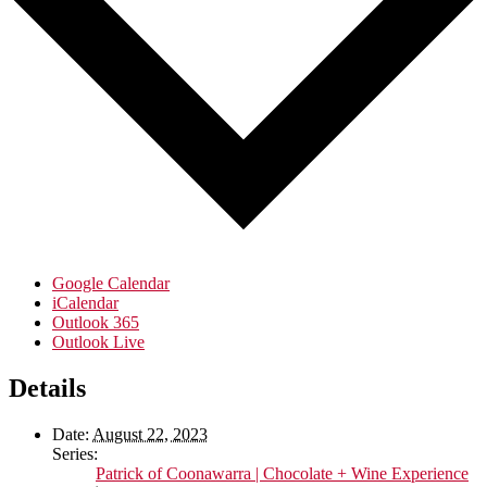
Google Calendar
iCalendar
Outlook 365
Outlook Live
Details
Date:
August 22, 2023
Series:
Patrick of Coonawarra | Chocolate + Wine Experience