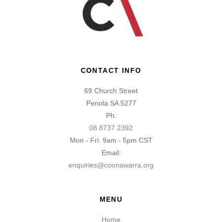
CONTACT INFO
69 Church Street
Penola SA 5277
Ph:
08 8737 2392
Mon - Fri: 9am - 5pm CST
Email:
enquiries@coonawarra.org
MENU
Home