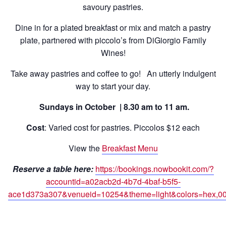
savoury pastries.
Dine in for a plated breakfast or mix and match a pastry
plate, partnered with piccolo’s from DiGiorgio Family
Wines!
Take away pastries and coffee to go! An utterly indulgent
way to start your day.
Sundays in October | 8.30 am to 11 am.
Cost
: Varied cost for pastries. Piccolos $12 each
View the
Breakfast Menu
Reserve a table here:
https://bookings.nowbookit.com/?
accountid=a02acb2d-4b7d-4baf-b5f5-
ace1d373a307&venueid=10254&theme=light&colors=hex,0