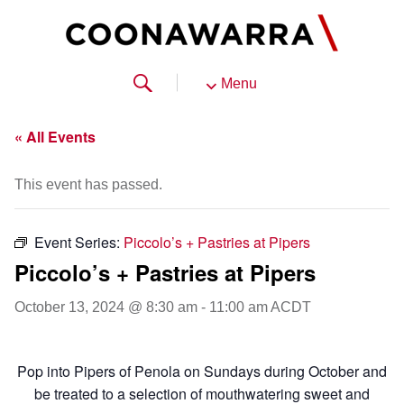
Menu
« All Events
This event has passed.
Event Series:
Piccolo’s + Pastries at Pipers
Piccolo’s + Pastries at Pipers
October 13, 2024 @ 8:30 am
-
11:00 am
ACDT
Pop into Pipers of Penola on Sundays during October and
be treated to a selection of mouthwatering sweet and