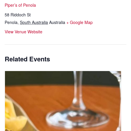
Piper’s of Penola
58 Riddoch St
Penola
,
South Australia
Australia
+ Google Map
View Venue Website
Related Events