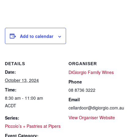
Add to calendar
DETAILS
ORGANISER
Date:
DiGiorgio Family Wines
October 13, 2024
Phone
Time:
08 8736 3222
8:30 am - 11:00 am
Email
ACDT
cellardoor@digiorgio.com.au
View Organiser Website
Series:
Piccolo’s + Pastries at Pipers
Event Category: