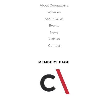
About Coonawarra
Wineries
About CGWI
Events
News
Visit Us
Contact
MEMBERS PAGE