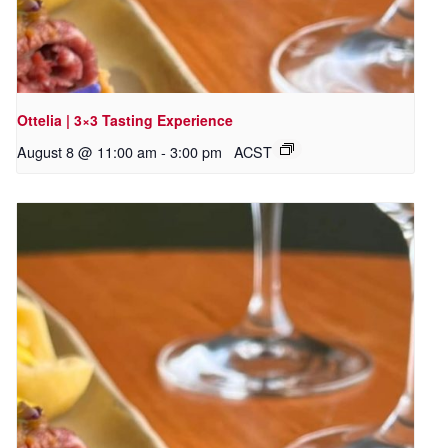
Ottelia | 3×3 Tasting Experience
August 8 @ 11:00 am
-
3:00 pm
ACST