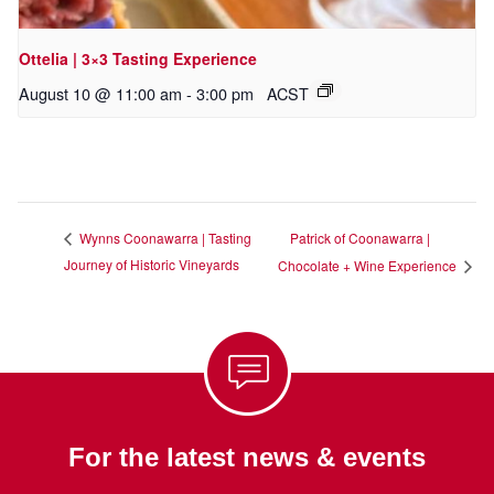
Ottelia | 3×3 Tasting Experience
August 10 @ 11:00 am
-
3:00 pm
ACST
Patrick of Coonawarra |
Wynns Coonawarra | Tasting
Journey of Historic Vineyards
Chocolate + Wine Experience
For the latest news & events