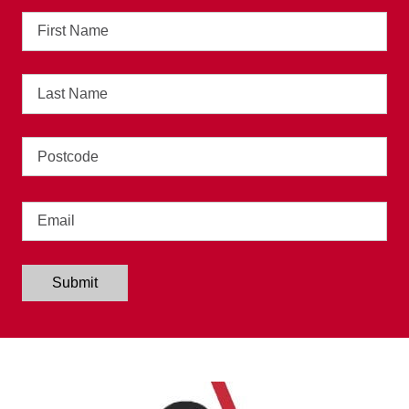
First
Name
Last
Name
Address
Email
Submit