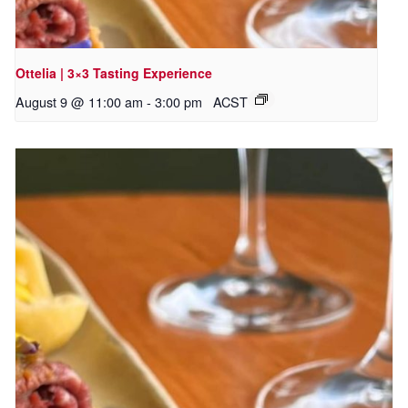
Ottelia | 3×3 Tasting Experience
August 9 @ 11:00 am
-
3:00 pm
ACST