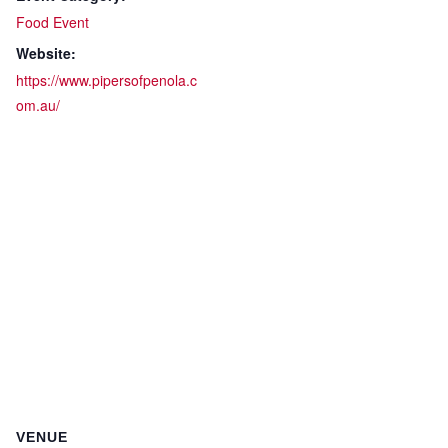
Food Event
Website:
https://www.pipersofpenola.c
om.au/
VENUE