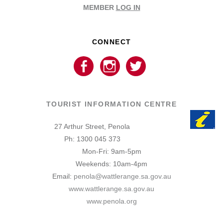
MEMBER
LOG IN
CONNECT
TOURIST INFORMATION CENTRE
27 Arthur Street, Penola
Ph: 1300 045 373
Mon-Fri: 9am-5pm
Weekends: 10am-4pm
Email:
penola@wattlerange.sa.gov.au
www.wattlerange.sa.gov.au
www.penola.org