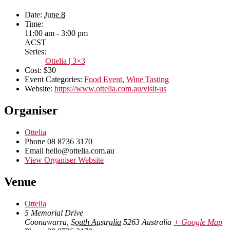
Date:
June 8
Time:
11:00 am - 3:00 pm
ACST
Series:
Ottelia | 3×3
Cost:
$30
Event Categories:
Food Event
,
Wine Tasting
Website:
https://www.ottelia.com.au/visit-us
Organiser
Ottelia
Phone
08 8736 3170
Email
hello@ottelia.com.au
View Organiser Website
Venue
Ottelia
5 Memorial Drive
Coonawarra
,
South Australia
5263
Australia
+ Google Map