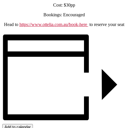
Cost: $30pp
Bookings: Encouraged
Head to
https://www.ottelia.com.au/book-here
to reserve your seat
Add to calendar