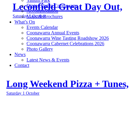
Yallum Park
Leconfield Great Day Out,
Dining Out in Coonawarra
Accommodation
Saturday 1 October
Maps & Brochures
What’s On
Events Calendar
Coonawarra Annual Events
Coonawarra Wine Tasting Roadshow 2026
Coonawarra Cabernet Celebrations 2026
Photo Gallery
News
Latest News & Events
Contact
Long Weekend Pizza + Tunes,
Saturday 1 October