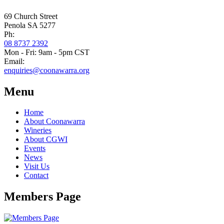
69 Church Street
Penola SA 5277
Ph:
08 8737 2392
Mon - Fri: 9am - 5pm CST
Email:
enquiries@coonawarra.org
Menu
Home
About Coonawarra
Wineries
About CGWI
Events
News
Visit Us
Contact
Members Page