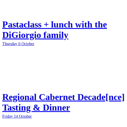
Pastaclass + lunch with the
DiGiorgio family
Thursday 6 October
Regional Cabernet Decade[nce]
Tasting & Dinner
Friday 14 October