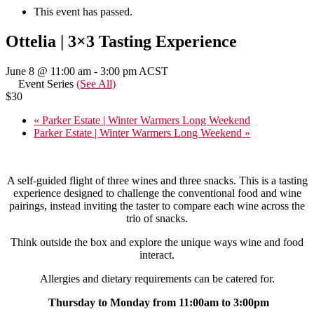
This event has passed.
Ottelia | 3×3 Tasting Experience
June 8 @ 11:00 am
-
3:00 pm
ACST
Event Series
(See All)
$30
«
Parker Estate | Winter Warmers Long Weekend
Parker Estate | Winter Warmers Long Weekend
»
A self-guided flight of three wines and three snacks. This is a tasting
experience designed to challenge the conventional food and wine
pairings, instead inviting the taster to compare each wine across the
trio of snacks.
Think outside the box and explore the unique ways wine and food
interact.
Allergies and dietary requirements can be catered for.
Thursday to Monday from 11:00am to 3:00pm