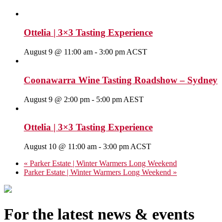
Ottelia | 3×3 Tasting Experience
August 9 @ 11:00 am
-
3:00 pm
ACST
Coonawarra Wine Tasting Roadshow – Sydney
August 9 @ 2:00 pm
-
5:00 pm
AEST
Ottelia | 3×3 Tasting Experience
August 10 @ 11:00 am
-
3:00 pm
ACST
«
Parker Estate | Winter Warmers Long Weekend
Parker Estate | Winter Warmers Long Weekend
»
For the latest news & events