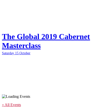
The Global 2019 Cabernet
Masterclass
Saturday 15 October
« All Events