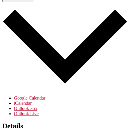
Google Calendar
iCalendar
Outlook 365
Outlook Live
Details