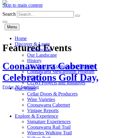
Skip to main content
Search
Menu
Home
Discover & Learn
Featured Events
Coonawarra
Our Landscape
History
Coonawarra Cabernet
130 Years of Coonawarra: Timeline
Coonawarra Stewardship Program
Celebrations Golf Day,
CGWI
CGWI Projects and Initiatives
Friday 30 September
Our Wines
Cellar Doors & Producers
Wine Varieties
Coonawarra Cabernet
Vintage Reports
Explore & Experience
Signature Experiences
Coonawarra Rail Trail
Wineries Walking Trail