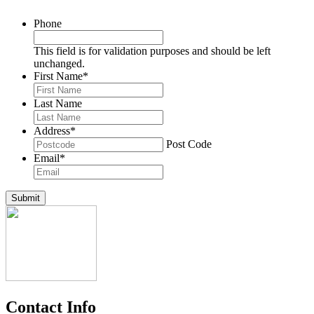
Phone
This field is for validation purposes and should be left
unchanged.
First Name
*
Last Name
Address
*
Post Code
Email
*
Submit
Contact Info