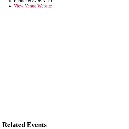
Phone
08 8736 3170
View Venue Website
Related Events