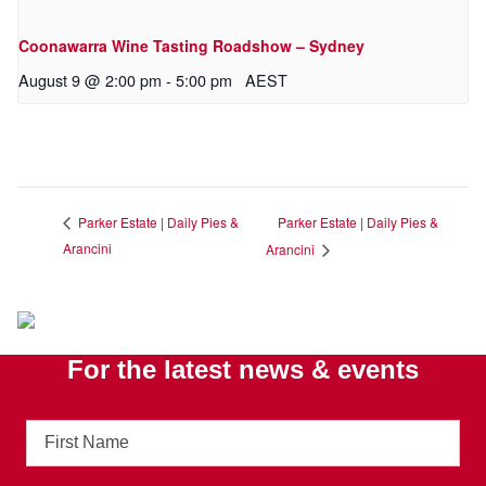
Coonawarra Wine Tasting Roadshow – Sydney
August 9 @ 2:00 pm
-
5:00 pm
AEST
Parker Estate | Daily Pies &
Parker Estate | Daily Pies &
Arancini
Arancini
For the latest news & events
First
Name