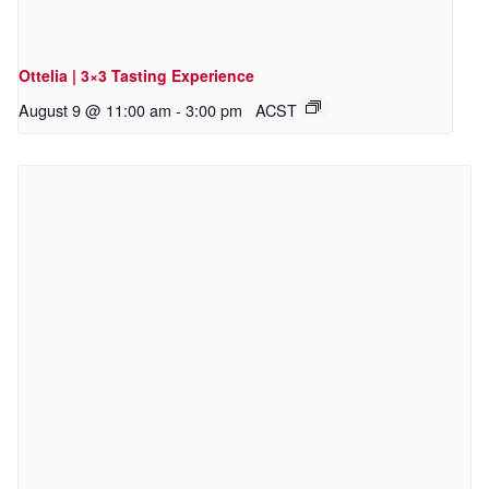
Ottelia | 3×3 Tasting Experience
August 9 @ 11:00 am
-
3:00 pm
ACST