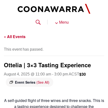
Menu
« All Events
This event has passed.
Ottelia | 3×3 Tasting Experience
$30
August 4, 2025 @ 11:00 am
-
3:00 pm
ACST
Event Series
(See All)
A self-guided flight of three wines and three snacks. This is
a tasting experience designed to challenge the