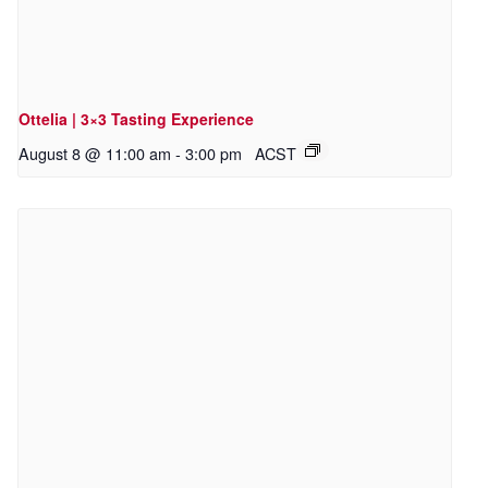
Ottelia | 3×3 Tasting Experience
August 8 @ 11:00 am
-
3:00 pm
ACST