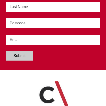
Last
Name
Address
Email
Submit