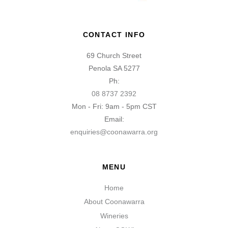
CONTACT INFO
69 Church Street
Penola SA 5277
Ph:
08 8737 2392
Mon - Fri: 9am - 5pm CST
Email:
enquiries@coonawarra.org
MENU
Home
About Coonawarra
Wineries