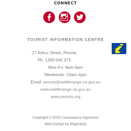
CONNECT
TOURIST INFORMATION CENTRE
27 Arthur Street, Penola
Ph: 1300 045 373
Mon-Fri: 9am-5pm
Weekends: 10am-4pm
Email:
penola@wattlerange.sa.gov.au
www.wattlerange.sa.gov.au
www.penola.org
Copyright ©
2026
Coonawarra Vignerons
Web Design by Magicdust