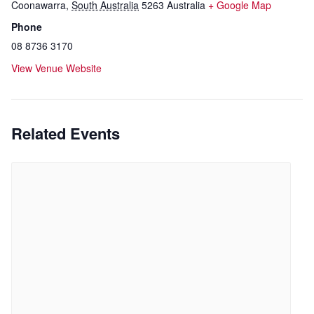
Coonawarra
,
South Australia
5263
Australia
+ Google Map
Phone
08 8736 3170
View Venue Website
Related Events