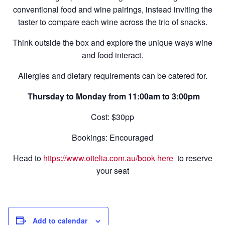
conventional food and wine pairings, instead inviting the
taster to compare each wine across the trio of snacks.
Think outside the box and explore the unique ways wine
and food interact.
Allergies and dietary requirements can be catered for.
Thursday to Monday from 11:00am to 3:00pm
Cost: $30pp
Bookings: Encouraged
Head to
https://www.ottelia.com.au/book-here
to reserve
your seat
Add to calendar