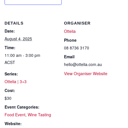
DETAILS
ORGANISER
Date:
Ottelia
August 4, 2025
Phone
Time:
08 8736 3170
11:00 am - 3:00 pm
Email
ACST
hello@ottelia.com.au
View Organiser Website
Series:
Ottelia | 3×3
Cost:
$30
Event Categories:
Food Event
,
Wine Tasting
Website: