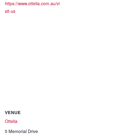
https://www.ottelia.com.au/vi
sit-us
VENUE
Ottelia
5 Memorial Drive