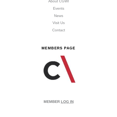
About CGWI
Events
News
Visit Us
Contact
MEMBERS PAGE
MEMBER
LOG IN