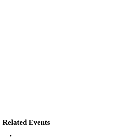
Related Events