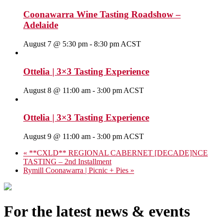
Coonawarra Wine Tasting Roadshow –
Adelaide
August 7 @ 5:30 pm
-
8:30 pm
ACST
Ottelia | 3×3 Tasting Experience
August 8 @ 11:00 am
-
3:00 pm
ACST
Ottelia | 3×3 Tasting Experience
August 9 @ 11:00 am
-
3:00 pm
ACST
«
**CXLD** REGIONAL CABERNET [DECADE]NCE
TASTING – 2nd Installment
Rymill Coonawarra | Picnic + Pies
»
For the latest news & events