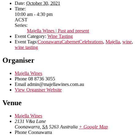
Date:
October 30, 2021
Time:
10:00 am - 4:30 pm
ACST
Series:
Majella Wines | Past and present
Event Category:
Wine Tasting
Event Tags:
CoonawarraCabernetCelebrations
,
Majella
,
wine
,
wine tasting
Organiser
Majella Wines
Phone
08 8736 3055
Email
admin@majellawines.com.au
View Organiser Website
Venue
Majella Wines
2131 V&a Lane
Coonawarra
,
SA
5263
Australia
+ Google Map
Phone
Coonawarra