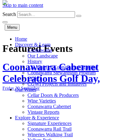
Skip to main content
Search
Menu
Home
Discover & Learn
Featured Events
Coonawarra
Our Landscape
History
Coonawarra Cabernet
130 Years of Coonawarra: Timeline
Coonawarra Stewardship Program
Celebrations Golf Day,
CGWI
CGWI Projects and Initiatives
Friday 30 September
Our Wines
Cellar Doors & Producers
Wine Varieties
Coonawarra Cabernet
Vintage Reports
Explore & Experience
Signature Experiences
Coonawarra Rail Trail
Wineries Walking Trail