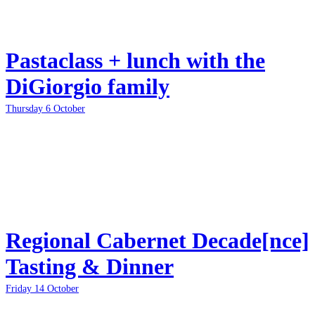
Pastaclass + lunch with the
DiGiorgio family
Thursday 6 October
Regional Cabernet Decade[nce]
Tasting & Dinner
Friday 14 October