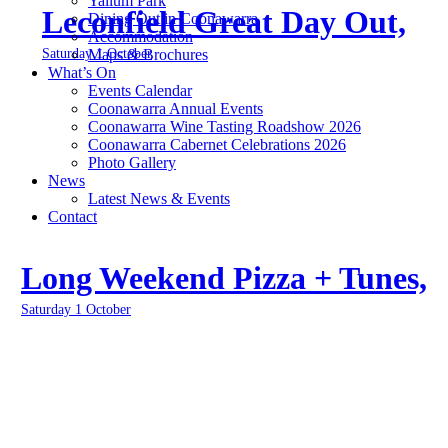
Yallum Park
Leconfield Great Day Out,
Dining Out in Coonawarra
Accommodation
Saturday 1 October
Maps & Brochures
What’s On
Events Calendar
Coonawarra Annual Events
Coonawarra Wine Tasting Roadshow 2026
Coonawarra Cabernet Celebrations 2026
Photo Gallery
News
Latest News & Events
Contact
Long Weekend Pizza + Tunes,
Saturday 1 October