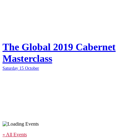
The Global 2019 Cabernet
Masterclass
Saturday 15 October
« All Events