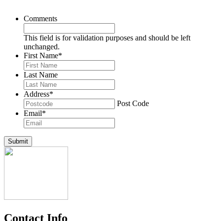
Comments
This field is for validation purposes and should be left
unchanged.
First Name
*
Last Name
Address
*
Post Code
Email
*
Submit
Contact Info