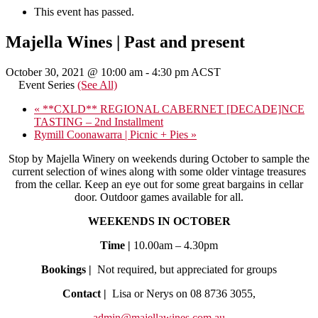
This event has passed.
Majella Wines | Past and present
October 30, 2021 @ 10:00 am
-
4:30 pm
ACST
Event Series
(See All)
«
**CXLD** REGIONAL CABERNET [DECADE]NCE
TASTING – 2nd Installment
Rymill Coonawarra | Picnic + Pies
»
Stop by Majella Winery on weekends during October to sample the
current selection of wines along with some older vintage treasures
from the cellar. Keep an eye out for some great bargains in cellar
door. Outdoor games available for all.
WEEKENDS IN OCTOBER
Time |
10.00am – 4.30pm
Bookings |
Not required, but appreciated for groups
Contact |
Lisa or Nerys on 08 8736 3055,
admin@majellawines.com.au