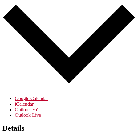
Google Calendar
iCalendar
Outlook 365
Outlook Live
Details