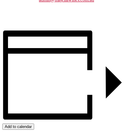
Add to calendar