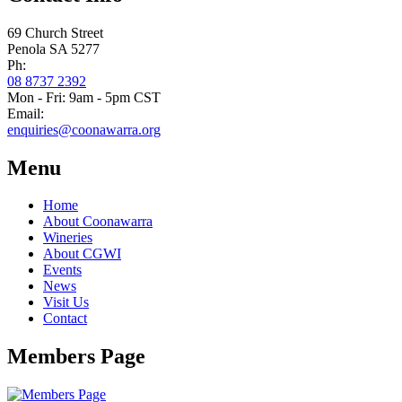
69 Church Street
Penola SA 5277
Ph:
08 8737 2392
Mon - Fri: 9am - 5pm CST
Email:
enquiries@coonawarra.org
Menu
Home
About Coonawarra
Wineries
About CGWI
Events
News
Visit Us
Contact
Members Page