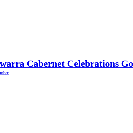
arra Cabernet Celebrations Go
ember