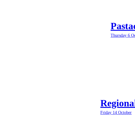
Pasta
Thursday 6 O
Regiona
Friday 14 October