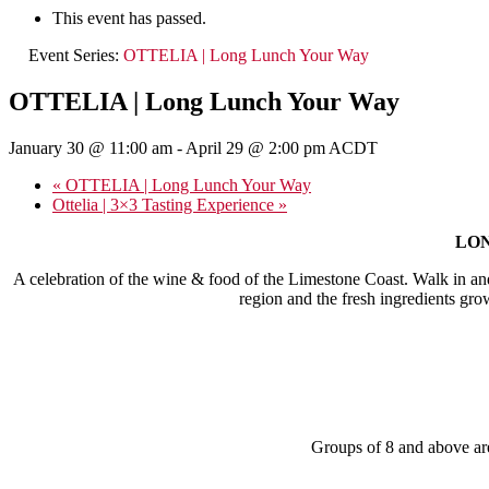
This event has passed.
Event Series:
OTTELIA | Long Lunch Your Way
OTTELIA | Long Lunch Your Way
January 30 @ 11:00 am
-
April 29 @ 2:00 pm
ACDT
«
OTTELIA | Long Lunch Your Way
Ottelia | 3×3 Tasting Experience
»
LONG
A celebration of the wine & food of the Limestone Coast. Walk in an
region and the fresh ingredients gro
Groups of 8 and above are 