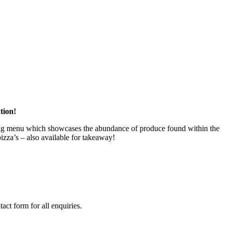
tion!
ering menu which showcases the abundance of produce found within the
izza’s – also available for takeaway!
act form for all enquiries.