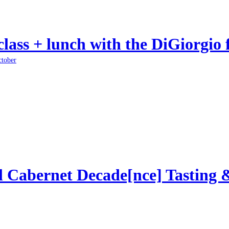
class + lunch with the DiGiorgio 
ctober
l Cabernet Decade[nce] Tasting 