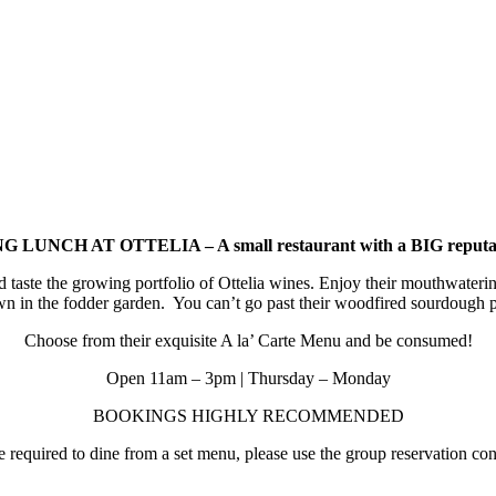
 LUNCH AT OTTELIA – A small restaurant with a BIG reputa
d taste the growing portfolio of Ottelia wines. Enjoy their mouthwat
wn in the fodder garden. You can’t go past their woodfired sourdough p
Choose from their exquisite A la’ Carte Menu and be consumed!
Open 11am – 3pm | Thursday – Monday
BOOKINGS HIGHLY RECOMMENDED
required to dine from a set menu, please use the group reservation cont