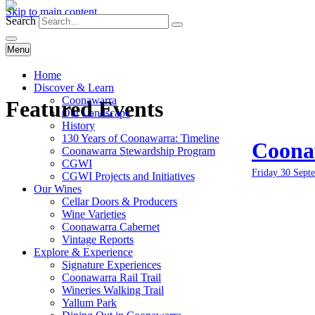
Skip to main content
Search
Menu
Home
Discover & Learn
Coonawarra
Featured Events
Our Landscape
History
130 Years of Coonawarra: Timeline
Coonaw
Coonawarra Stewardship Program
CGWI
Friday 30 Sept
CGWI Projects and Initiatives
Our Wines
Cellar Doors & Producers
Wine Varieties
Coonawarra Cabernet
Vintage Reports
Explore & Experience
Signature Experiences
Coonawarra Rail Trail
Wineries Walking Trail
Yallum Park