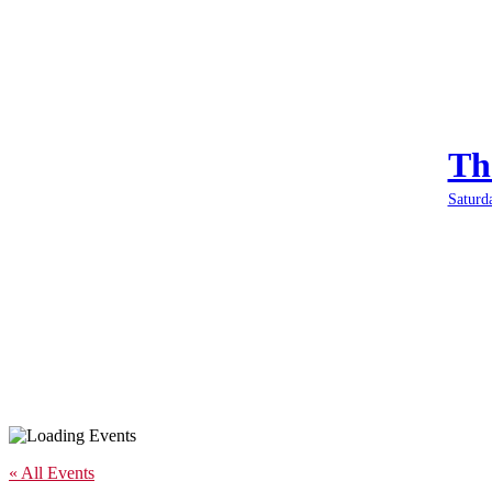
Th
Saturd
« All Events