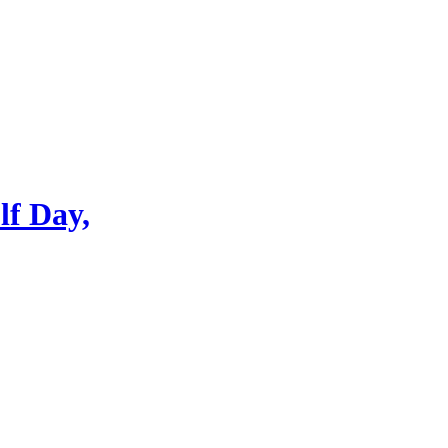
lf Day,