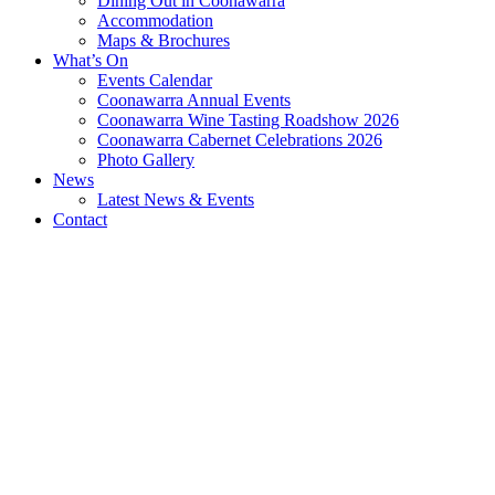
Dining Out in Coonawarra
Accommodation
Maps & Brochures
What’s On
Events Calendar
Coonawarra Annual Events
Coonawarra Wine Tasting Roadshow 2026
Coonawarra Cabernet Celebrations 2026
Photo Gallery
News
Latest News & Events
Contact