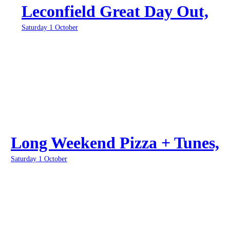
Leconfield Great Day Out,
Saturday 1 October
Long Weekend Pizza + Tunes,
Saturday 1 October