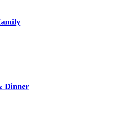
family
& Dinner