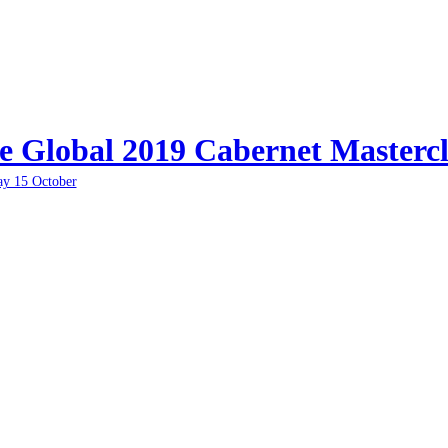
e Global 2019 Cabernet Mastercl
ay 15 October