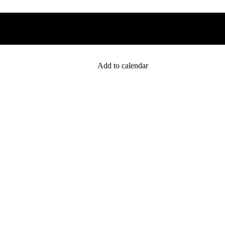
Add to calendar