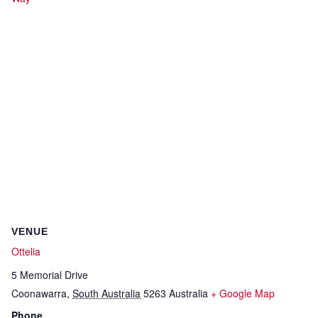
VENUE
Ottelia
5 Memorial Drive
Coonawarra
,
South Australia
5263
Australia
+ Google Map
Phone