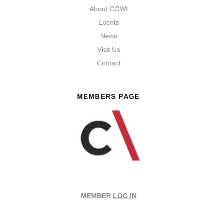
About CGWI
Events
News
Visit Us
Contact
MEMBERS PAGE
MEMBER
LOG IN