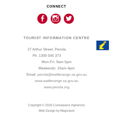
CONNECT
TOURIST INFORMATION CENTRE
27 Arthur Street, Penola
Ph: 1300 045 373
Mon-Fri: 9am-5pm
Weekends: 10am-4pm
Email:
penola@wattlerange.sa.gov.au
www.wattlerange.sa.gov.au
www.penola.org
Copyright ©
2026
Coonawarra Vignerons
Web Design by Magicdust