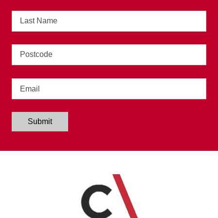
Last
Name
Address
Email
Submit