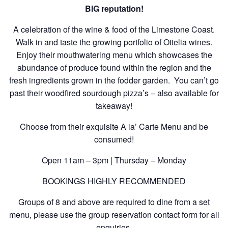
BIG reputation!
A celebration of the wine & food of the Limestone Coast.
Walk in and taste the growing portfolio of Ottelia wines.
Enjoy their mouthwatering menu which showcases the
abundance of produce found within the region and the
fresh ingredients grown in the fodder garden. You can’t go
past their woodfired sourdough pizza’s – also available for
takeaway!
Choose from their exquisite A la’ Carte Menu and be
consumed!
Open 11am – 3pm | Thursday – Monday
BOOKINGS HIGHLY RECOMMENDED
Groups of 8 and above are required to dine from a set
menu, please use the group reservation contact form for all
enquiries.