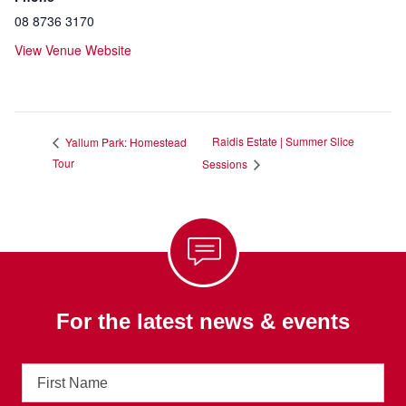
08 8736 3170
View Venue Website
Raidis Estate | Summer Slice
Yallum Park: Homestead
Tour
Sessions
For the latest news & events
First
Name