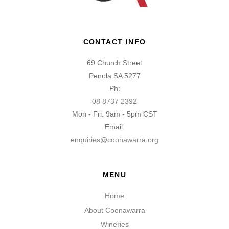
CONTACT INFO
69 Church Street
Penola SA 5277
Ph:
08 8737 2392
Mon - Fri: 9am - 5pm CST
Email:
enquiries@coonawarra.org
MENU
Home
About Coonawarra
Wineries