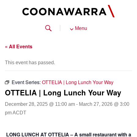
Menu
« All Events
This event has passed.
Event Series:
OTTELIA | Long Lunch Your Way
OTTELIA | Long Lunch Your Way
December 28, 2025 @ 11:00 am
-
March 27, 2026 @ 3:00
pm
ACDT
LONG LUNCH AT OTTELIA – A small restaurant with a