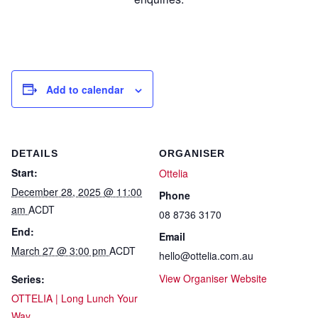
Add to calendar
DETAILS
ORGANISER
Start:
Ottelia
December 28, 2025 @ 11:00
Phone
am
ACDT
08 8736 3170
End:
Email
March 27 @ 3:00 pm
ACDT
hello@ottelia.com.au
View Organiser Website
Series:
OTTELIA | Long Lunch Your
Way