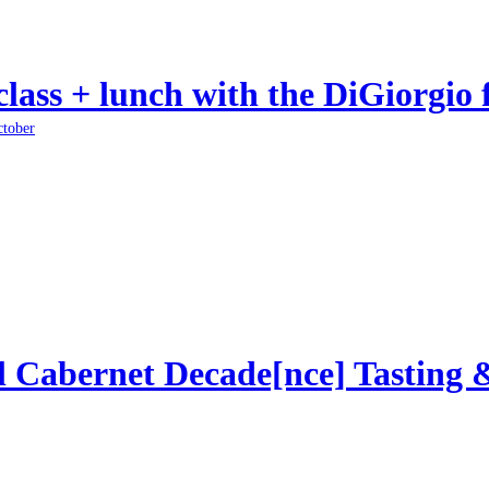
class + lunch with the DiGiorgio 
ctober
l Cabernet Decade[nce] Tasting 