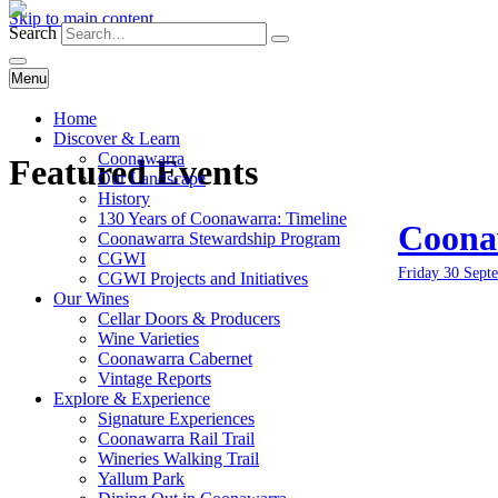
Skip to main content
Search
Menu
Home
Discover & Learn
Coonawarra
Featured Events
Our Landscape
History
130 Years of Coonawarra: Timeline
Coonaw
Coonawarra Stewardship Program
CGWI
Friday 30 Sept
CGWI Projects and Initiatives
Our Wines
Cellar Doors & Producers
Wine Varieties
Coonawarra Cabernet
Vintage Reports
Explore & Experience
Signature Experiences
Coonawarra Rail Trail
Wineries Walking Trail
Yallum Park