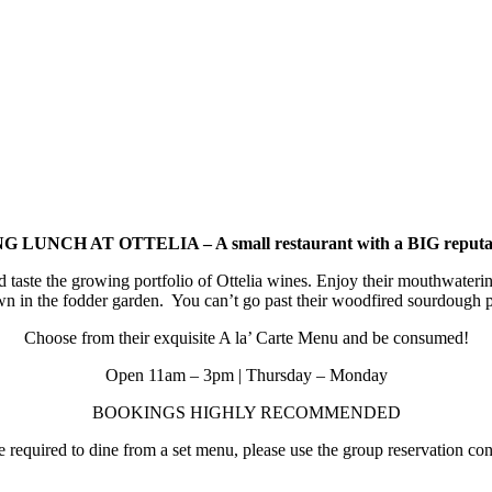
 LUNCH AT OTTELIA – A small restaurant with a BIG reputa
d taste the growing portfolio of Ottelia wines. Enjoy their mouthwat
wn in the fodder garden. You can’t go past their woodfired sourdough p
Choose from their exquisite A la’ Carte Menu and be consumed!
Open 11am – 3pm | Thursday – Monday
BOOKINGS HIGHLY RECOMMENDED
required to dine from a set menu, please use the group reservation cont