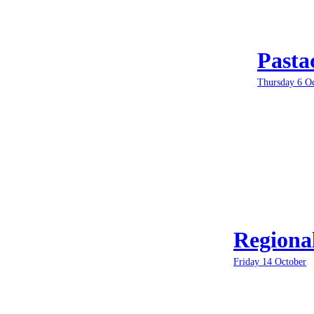
Pasta
Thursday 6 O
Regiona
Friday 14 October