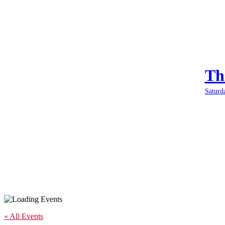
Th
Saturd
« All Events