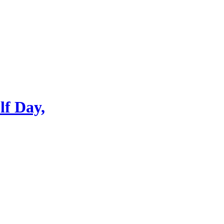
lf Day,