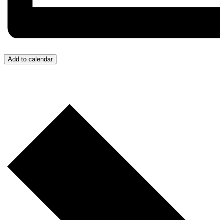
Add to calendar