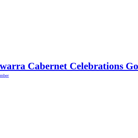
arra Cabernet Celebrations Go
ember