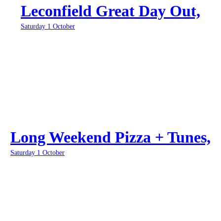
Leconfield Great Day Out,
Saturday 1 October
Long Weekend Pizza + Tunes,
Saturday 1 October