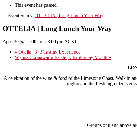
This event has passed.
Event Series:
OTTELIA | Long Lunch Your Way
OTTELIA | Long Lunch Your Way
April 30 @ 11:00 am
-
3:00 pm
ACST
«
Ottelia | 3×3 Tasting Experience
Wynns Coonawarra Estate | Chardonnay Month
»
LONG
A celebration of the wine & food of the Limestone Coast. Walk in an
region and the fresh ingredients gro
Groups of 8 and above are 