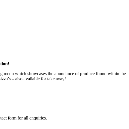
tion!
ering menu which showcases the abundance of produce found within the
izza’s – also available for takeaway!
act form for all enquiries.