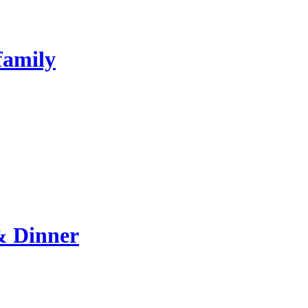
family
& Dinner