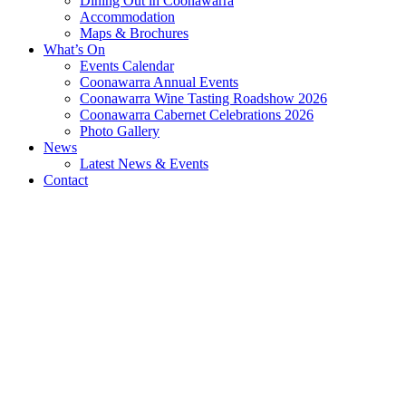
Dining Out in Coonawarra
Accommodation
Maps & Brochures
What’s On
Events Calendar
Coonawarra Annual Events
Coonawarra Wine Tasting Roadshow 2026
Coonawarra Cabernet Celebrations 2026
Photo Gallery
News
Latest News & Events
Contact