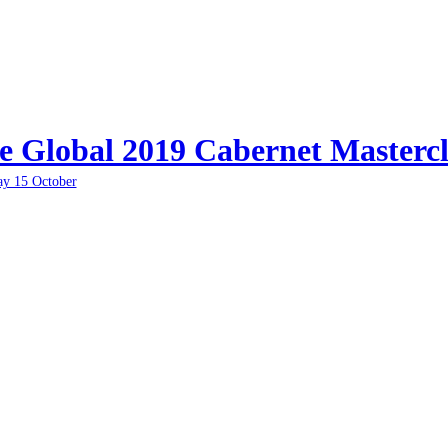
e Global 2019 Cabernet Mastercl
ay 15 October