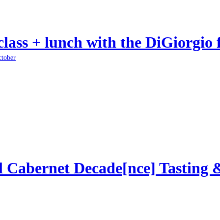
class + lunch with the DiGiorgio 
ctober
l Cabernet Decade[nce] Tasting 