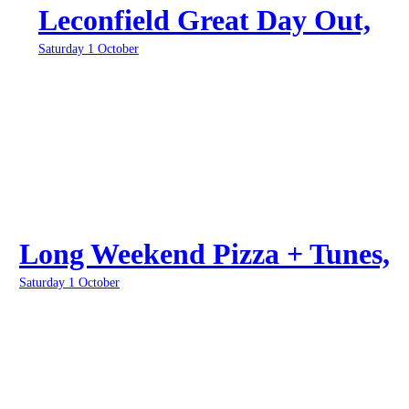
Leconfield Great Day Out,
Saturday 1 October
Long Weekend Pizza + Tunes,
Saturday 1 October