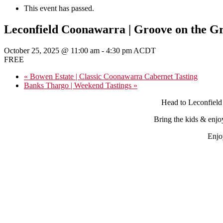
This event has passed.
Leconfield Coonawarra | Groove on the G
October 25, 2025 @ 11:00 am
-
4:30 pm
ACDT
FREE
«
Bowen Estate | Classic Coonawarra Cabernet Tasting
Banks Thargo | Weekend Tastings
»
Head to Leconfield
Bring the kids & enjo
Enjo