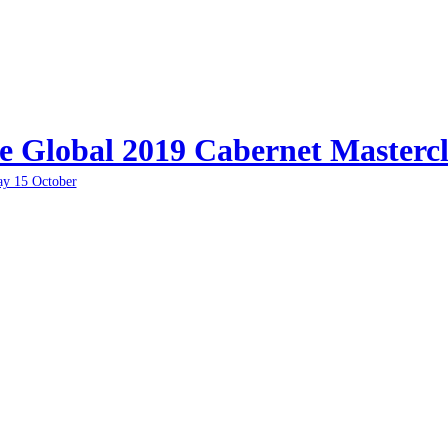
e Global 2019 Cabernet Mastercl
ay 15 October