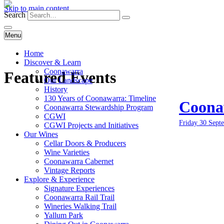
Skip to main content
Search
Menu
Home
Discover & Learn
Coonawarra
Featured Events
Our Landscape
History
130 Years of Coonawarra: Timeline
Coonaw
Coonawarra Stewardship Program
CGWI
Friday 30 Sept
CGWI Projects and Initiatives
Our Wines
Cellar Doors & Producers
Wine Varieties
Coonawarra Cabernet
Vintage Reports
Explore & Experience
Signature Experiences
Coonawarra Rail Trail
Wineries Walking Trail
Yallum Park