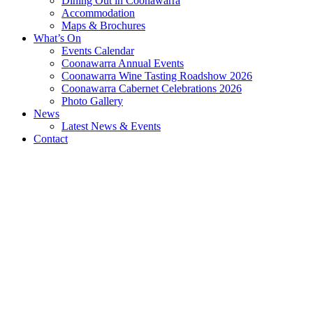
Dining Out in Coonawarra
Accommodation
Maps & Brochures
What’s On
Events Calendar
Coonawarra Annual Events
Coonawarra Wine Tasting Roadshow 2026
Coonawarra Cabernet Celebrations 2026
Photo Gallery
News
Latest News & Events
Contact