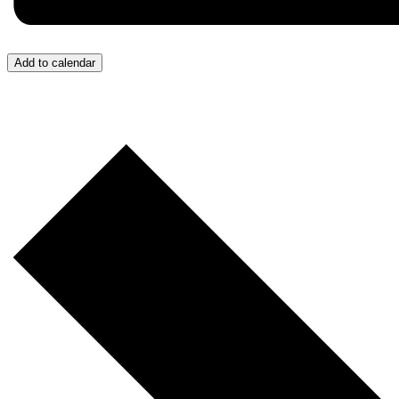
Add to calendar