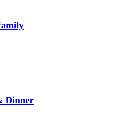
family
& Dinner