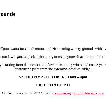
rounds
 Coonawarra for an afternoon on their stunning winery grounds with 
y our lawn games, pack a picnic rug or make yourself at home at the tab
y a tasting from their selection of award-winning wines and create you
charcuterie plate from the extensive produce fridge.
SATURDAY 25 OCTOBER | 11am – 4pm
FREE TO ATTEND
Contact Kerrie on 08 8737 2326,
coonawarra@leconfieldwines.com