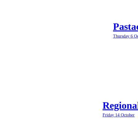
Pasta
Thursday 6 O
Regiona
Friday 14 October