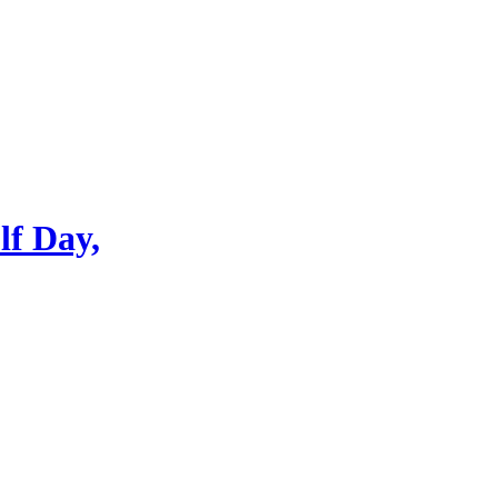
lf Day,