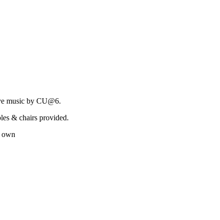
live music by CU@6.
les & chairs provided.
r own