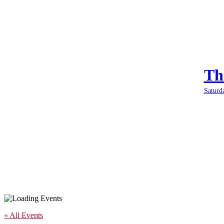
Th
Saturd
« All Events