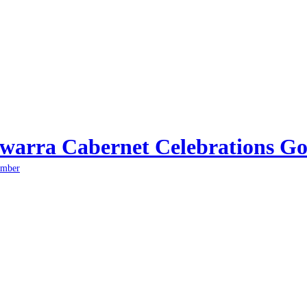
arra Cabernet Celebrations Go
ember