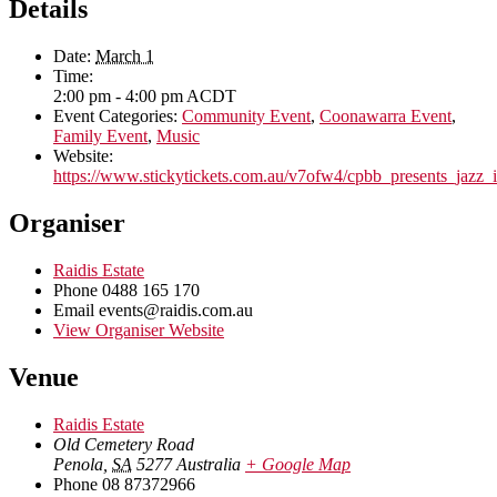
Details
Date:
March 1
Time:
2:00 pm - 4:00 pm
ACDT
Event Categories:
Community Event
,
Coonawarra Event
,
Family Event
,
Music
Website:
https://www.stickytickets.com.au/v7ofw4/cpbb_presents_jazz_
Organiser
Raidis Estate
Phone
0488 165 170
Email
events@raidis.com.au
View Organiser Website
Venue
Raidis Estate
Old Cemetery Road
Penola
,
SA
5277
Australia
+ Google Map
Phone
08 87372966