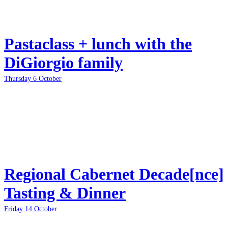
Pastaclass + lunch with the
DiGiorgio family
Thursday 6 October
Regional Cabernet Decade[nce]
Tasting & Dinner
Friday 14 October