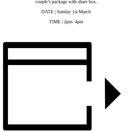
couple’s package with share box.
DATE | Sunday 1st March
TIME | 2pm- 4pm