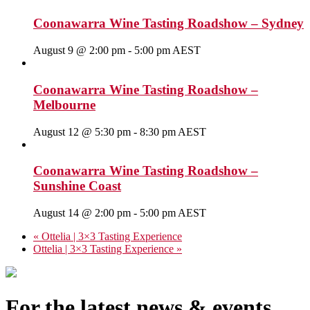
Coonawarra Wine Tasting Roadshow – Sydney
August 9 @ 2:00 pm
-
5:00 pm
AEST
Coonawarra Wine Tasting Roadshow –
Melbourne
August 12 @ 5:30 pm
-
8:30 pm
AEST
Coonawarra Wine Tasting Roadshow –
Sunshine Coast
August 14 @ 2:00 pm
-
5:00 pm
AEST
«
Ottelia | 3×3 Tasting Experience
Ottelia | 3×3 Tasting Experience
»
For the latest news & events