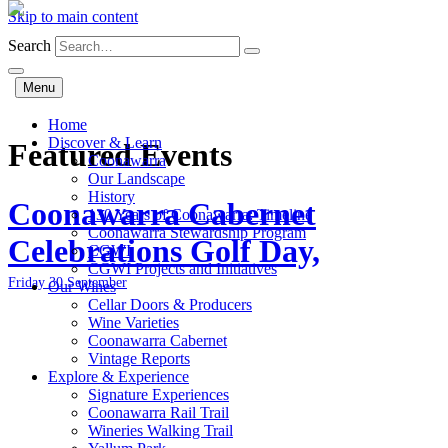
Skip to main content
Search
Menu
Home
Discover & Learn
Featured Events
Coonawarra
Our Landscape
History
Coonawarra Cabernet
130 Years of Coonawarra: Timeline
Coonawarra Stewardship Program
Celebrations Golf Day,
CGWI
CGWI Projects and Initiatives
Friday 30 September
Our Wines
Cellar Doors & Producers
Wine Varieties
Coonawarra Cabernet
Vintage Reports
Explore & Experience
Signature Experiences
Coonawarra Rail Trail
Wineries Walking Trail