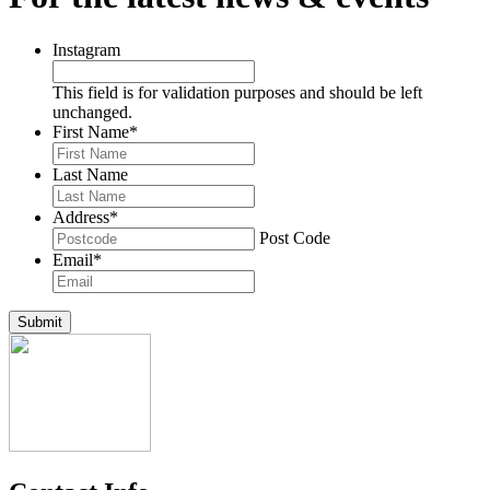
Instagram
This field is for validation purposes and should be left
unchanged.
First Name
*
Last Name
Address
*
Post Code
Email
*
Submit