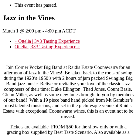
This event has passed.
Jazz in the Vines
March 1 @ 2:00 pm
-
4:00 pm
ACDT
«
Ottelia | 3×3 Tasting Experience
Ottelia | 3×3 Tasting Experience
»
Join Corner Pocket Big Band at Raidis Estate Coonawarra for an
afternoon of Jazz in the Vines! Be taken back to the roots of swing
during the 1920’s-1950’s with 2 hours of jam packed Swinging Big
Band jazz music. Relive or revitalise your love of the classic jazz
composers of their time; Duke Ellington, Thad Jones, Count Basie,
Glenn Miller, as well as some new tunes brought to you by members
of our band! With a 19 piece band hand picked from Mt Gambier’s
most talented musicians, and set in the picturesque venue at Raidis
Estate with exceptional Coonawarra wines, this is an event not to be
missed.
Tickets are available FROM $50 for the show only or with a
grazing box supplied by Best Taste Scenario. Also available as a