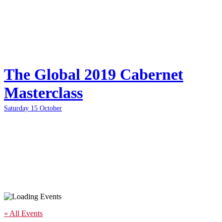
The Global 2019 Cabernet
Masterclass
Saturday 15 October
« All Events