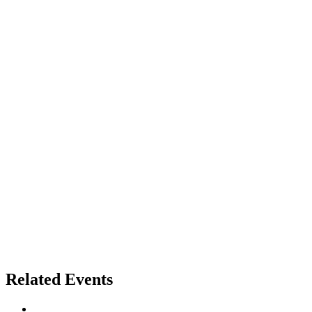
Related Events