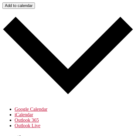
Add to calendar
Google Calendar
iCalendar
Outlook 365
Outlook Live