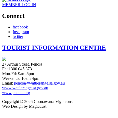
MEMBER
LOG IN
Connect
facebook
Instagram
twitter
TOURIST INFORMATION CENTRE
27 Arthur Street, Penola
Ph: 1300 045 373
Mon-Fri: 9am-5pm
Weekends: 10am-4pm
Email:
penola@wattlerange.sa.gov.au
www.wattlerange.sa.gov.au
www.penola.org
Copyright ©
2026
Coonawarra Vignerons
Web Design by Magicdust