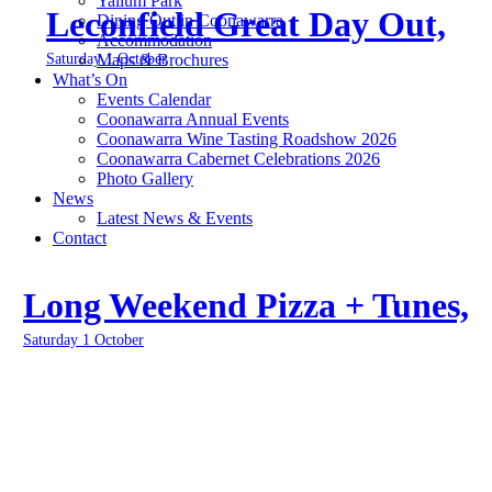
Yallum Park
Leconfield Great Day Out,
Dining Out in Coonawarra
Accommodation
Saturday 1 October
Maps & Brochures
What’s On
Events Calendar
Coonawarra Annual Events
Coonawarra Wine Tasting Roadshow 2026
Coonawarra Cabernet Celebrations 2026
Photo Gallery
News
Latest News & Events
Contact
Long Weekend Pizza + Tunes,
Saturday 1 October