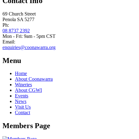
Contact Info
69 Church Street
Penola SA 5277
Ph:
08 8737 2392
Mon - Fri: 9am - 5pm CST
Email:
enquiries@coonawarra.org
Menu
Home
About Coonawarra
Wineries
About CGWI
Events
News
Visit Us
Contact
Members Page