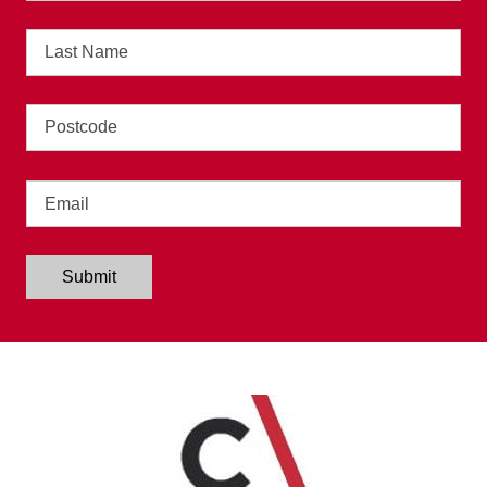
Last
Name
Address
Email
Submit