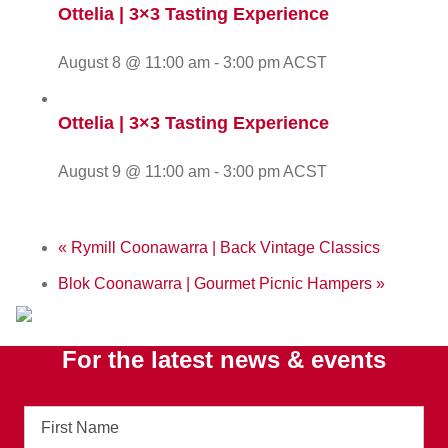
Ottelia | 3×3 Tasting Experience
August 8 @ 11:00 am
-
3:00 pm
ACST
Ottelia | 3×3 Tasting Experience
August 9 @ 11:00 am
-
3:00 pm
ACST
«
Rymill Coonawarra | Back Vintage Classics
Blok Coonawarra | Gourmet Picnic Hampers
»
For the latest news & events
First
Name