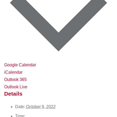
Google Calendar
iCalendar
Outlook 365
Outlook Live
Details
Date:
October 9, 2022
Time: