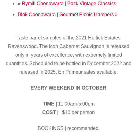
«
Rymill Coonawarra | Back Vintage Classics
Blok Coonawarra | Gourmet Picnic Hampers
»
Taste barrel samples of the 2021 Hollick Estates
Ravenswood. The Icon Cabernet Sauvignon is released
only in years of excellence, with extremely limited
quantities. Scheduled to be bottled in December 2022 and
released in 2025, En Primeur sales available.
EVERY WEEKEND IN OCTOBER
TIME |
11:00am-5:00pm
COST |
$10 per person
BOOKINGS | recommended.