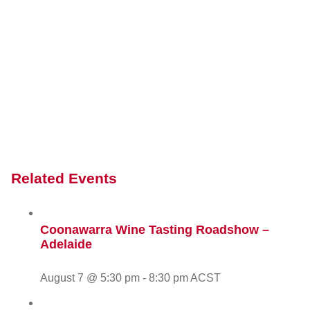
Related Events
Coonawarra Wine Tasting Roadshow –
Adelaide
August 7 @ 5:30 pm
-
8:30 pm
ACST