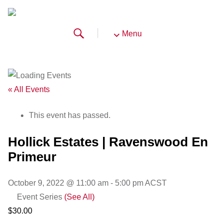
Menu
« All Events
This event has passed.
Hollick Estates | Ravenswood En
Primeur
October 9, 2022 @ 11:00 am
-
5:00 pm
ACST
Event Series
(See All)
$30.00