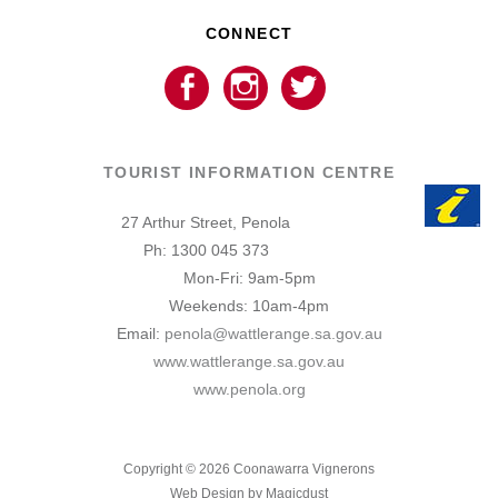
CONNECT
TOURIST INFORMATION CENTRE
27 Arthur Street, Penola
Ph: 1300 045 373
Mon-Fri: 9am-5pm
Weekends: 10am-4pm
Email:
penola@wattlerange.sa.gov.au
www.wattlerange.sa.gov.au
www.penola.org
Copyright ©
2026
Coonawarra Vignerons
Web Design by Magicdust