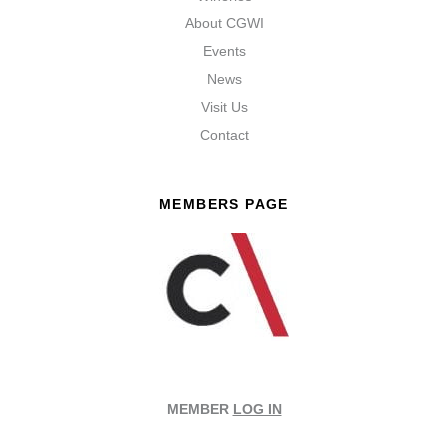
About CGWI
Events
News
Visit Us
Contact
MEMBERS PAGE
MEMBER
LOG IN