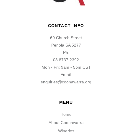
CONTACT INFO
69 Church Street
Penola SA 5277
Ph:
08 8737 2392
Mon - Fri: 9am - 5pm CST
Email:
enquiries@coonawarra.org
MENU
Home
About Coonawarra
Wineries