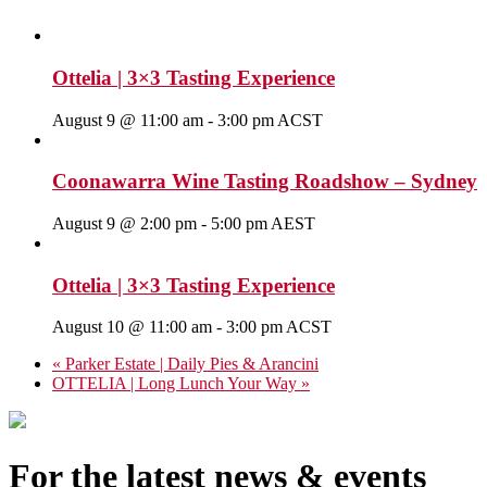
Ottelia | 3×3 Tasting Experience
August 9 @ 11:00 am
-
3:00 pm
ACST
Coonawarra Wine Tasting Roadshow – Sydney
August 9 @ 2:00 pm
-
5:00 pm
AEST
Ottelia | 3×3 Tasting Experience
August 10 @ 11:00 am
-
3:00 pm
ACST
«
Parker Estate | Daily Pies & Arancini
OTTELIA | Long Lunch Your Way
»
For the latest news & events