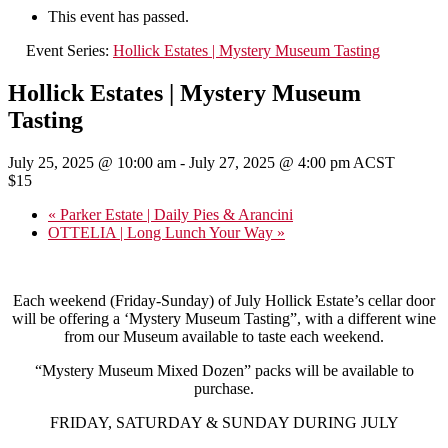
This event has passed.
Event Series:
Hollick Estates | Mystery Museum Tasting
Hollick Estates | Mystery Museum
Tasting
July 25, 2025 @ 10:00 am
-
July 27, 2025 @ 4:00 pm
ACST
$15
«
Parker Estate | Daily Pies & Arancini
OTTELIA | Long Lunch Your Way
»
Each weekend (Friday-Sunday) of July Hollick Estate’s cellar door
will be offering a ‘Mystery Museum Tasting”, with a different wine
from our Museum available to taste each weekend.
“Mystery Museum Mixed Dozen” packs will be available to
purchase.
FRIDAY, SATURDAY & SUNDAY DURING JULY