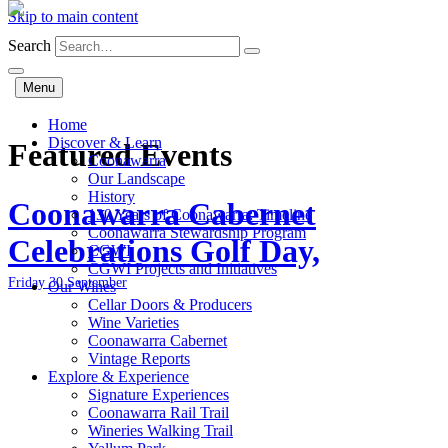
Skip to main content
Search
Menu
Home
Discover & Learn
Featured Events
Coonawarra
Our Landscape
History
Coonawarra Cabernet
130 Years of Coonawarra: Timeline
Coonawarra Stewardship Program
Celebrations Golf Day,
CGWI
CGWI Projects and Initiatives
Friday 30 September
Our Wines
Cellar Doors & Producers
Wine Varieties
Coonawarra Cabernet
Vintage Reports
Explore & Experience
Signature Experiences
Coonawarra Rail Trail
Wineries Walking Trail