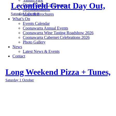
Yallum Park
Leconfield Great Day Out,
Dining Out in Coonawarra
Accommodation
Saturday 1 October
Maps & Brochures
What’s On
Events Calendar
Coonawarra Annual Events
Coonawarra Wine Tasting Roadshow 2026
Coonawarra Cabernet Celebrations 2026
Photo Gallery
News
Latest News & Events
Contact
Long Weekend Pizza + Tunes,
Saturday 1 October