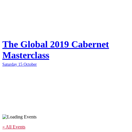
The Global 2019 Cabernet
Masterclass
Saturday 15 October
« All Events