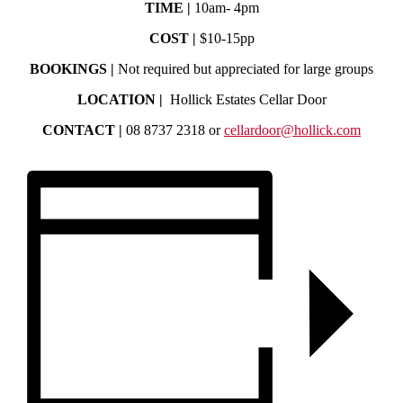
TIME |
10am- 4pm
COST |
$10-15pp
BOOKINGS |
Not required but appreciated for large groups
LOCATION |
Hollick Estates Cellar Door
CONTACT |
08 8737 2318 or
cellardoor@hollick.com