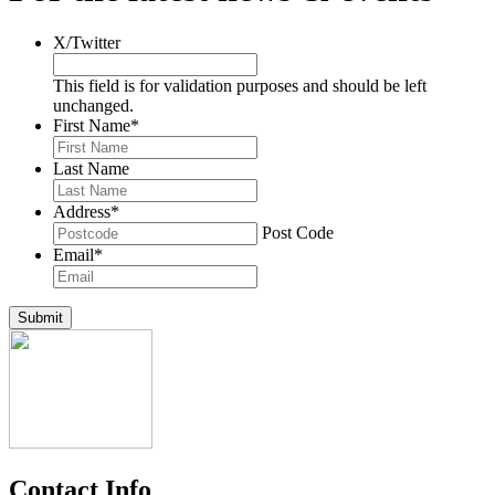
X/Twitter
This field is for validation purposes and should be left
unchanged.
First Name
*
Last Name
Address
*
Post Code
Email
*
Submit
Contact Info