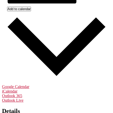
Add to calendar
Google Calendar
iCalendar
Outlook 365
Outlook Live
Details