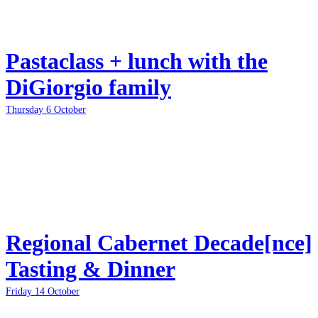
Pastaclass + lunch with the
DiGiorgio family
Thursday 6 October
Regional Cabernet Decade[nce]
Tasting & Dinner
Friday 14 October