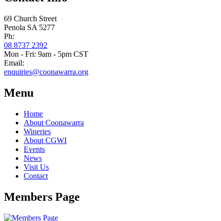
69 Church Street
Penola SA 5277
Ph:
08 8737 2392
Mon - Fri: 9am - 5pm CST
Email:
enquiries@coonawarra.org
Menu
Home
About Coonawarra
Wineries
About CGWI
Events
News
Visit Us
Contact
Members Page