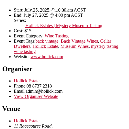
Start:
July 25, 2025 @ 10:00 am
ACST
End:
July 27, 2025 @ 4:00 pm
ACST
Series:
Hollick Estates | Mystery Museum Tasting
Cost:
$15
Event Category:
Wine Tasting
Event Tags:
back vintage
,
Back Vintage Wines
,
Cellar
Dwellers
,
Hollick Estate
,
Museum Wines
,
mystery tasting
,
wine tasting
Website:
www.hollick.com
Organiser
Hollick Estate
Phone
08 8737 2318
Email
admin@hollick.com
View Organiser Website
Venue
Hollick Estate
11 Racecourse Road,