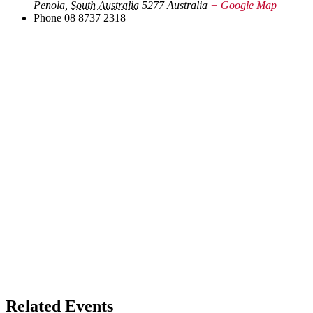
Penola
,
South Australia
5277
Australia
+ Google Map
Phone
08 8737 2318
Related Events