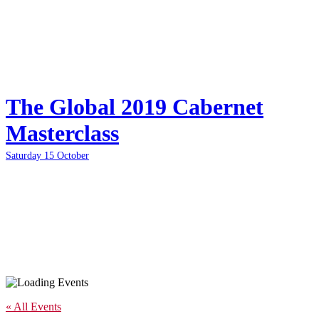
The Global 2019 Cabernet
Masterclass
Saturday 15 October
« All Events