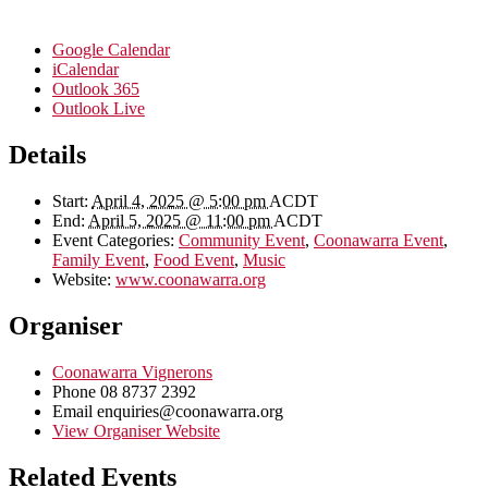
Google Calendar
iCalendar
Outlook 365
Outlook Live
Details
Start:
April 4, 2025 @ 5:00 pm
ACDT
End:
April 5, 2025 @ 11:00 pm
ACDT
Event Categories:
Community Event
,
Coonawarra Event
,
Family Event
,
Food Event
,
Music
Website:
www.coonawarra.org
Organiser
Coonawarra Vignerons
Phone
08 8737 2392
Email
enquiries@coonawarra.org
View Organiser Website
Related Events