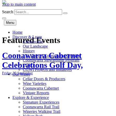
Skip to main content
Search
Menu
Home
Discover & Learn
Featured Events
Coonawarra
Our Landscape
History
Coonawarra Cabernet
130 Years of Coonawarra: Timeline
Coonawarra Stewardship Program
Celebrations Golf Day,
CGWI
CGWI Projects and Initiatives
Friday 30 September
Our Wines
Cellar Doors & Producers
Wine Varieties
Coonawarra Cabernet
Vintage Reports
Explore & Experience
Signature Experiences
Coonawarra Rail Trail
Wineries Walking Trail