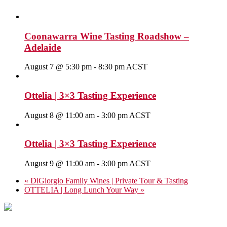
Coonawarra Wine Tasting Roadshow –
Adelaide
August 7 @ 5:30 pm
-
8:30 pm
ACST
Ottelia | 3×3 Tasting Experience
August 8 @ 11:00 am
-
3:00 pm
ACST
Ottelia | 3×3 Tasting Experience
August 9 @ 11:00 am
-
3:00 pm
ACST
«
DiGiorgio Family Wines | Private Tour & Tasting
OTTELIA | Long Lunch Your Way
»