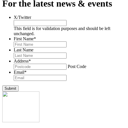
For the latest news & events
X/Twitter
This field is for validation purposes and should be left
unchanged.
First Name
*
Last Name
Address
*
Post Code
Email
*
Submit