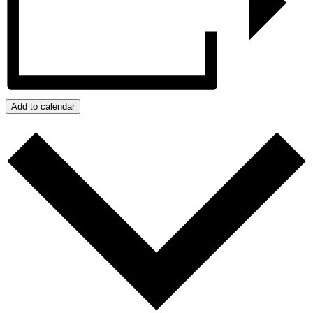
Add to calendar