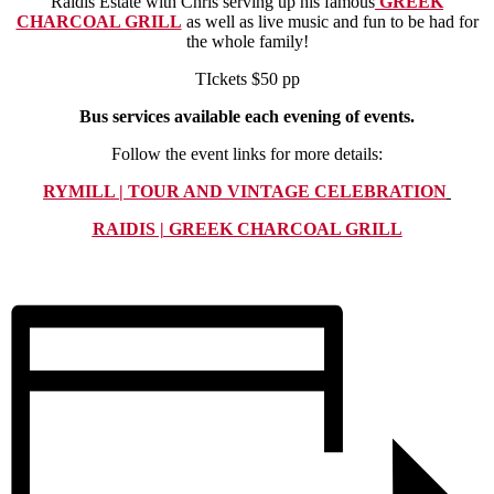
Raidis Estate with Chris serving up his famous
GREEK
CHARCOAL GRILL
as well as live music and fun to be had for
the whole family!
TIckets $50 pp
Bus services available each evening of events.
Follow the event links for more details:
RYMILL | TOUR AND VINTAGE CELEBRATION
RAIDIS | GREEK CHARCOAL GRILL