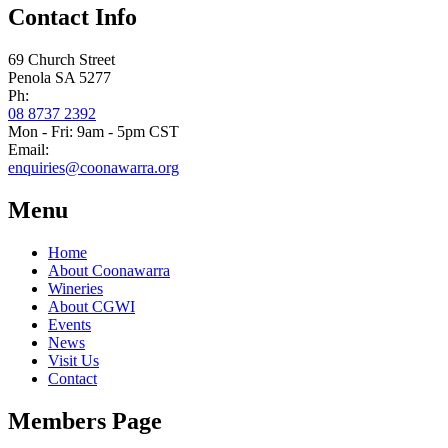
Contact Info
69 Church Street
Penola SA 5277
Ph:
08 8737 2392
Mon - Fri: 9am - 5pm CST
Email:
enquiries@coonawarra.org
Menu
Home
About Coonawarra
Wineries
About CGWI
Events
News
Visit Us
Contact
Members Page