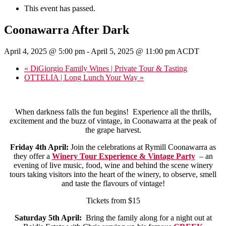
This event has passed.
Coonawarra After Dark
April 4, 2025 @ 5:00 pm
-
April 5, 2025 @ 11:00 pm
ACDT
«
DiGiorgio Family Wines | Private Tour & Tasting
OTTELIA | Long Lunch Your Way
»
When darkness falls the fun begins! Experience all the thrills,
excitement and the buzz of vintage, in Coonawarra at the peak of
the grape harvest.
Friday 4th April:
Join the celebrations at Rymill Coonawarra as
they offer a
Winery Tour Experience & Vintage Party
– an
evening of live music, food, wine and behind the scene winery
tours taking visitors into the heart of the winery, to observe, smell
and taste the flavours of vintage!
Tickets from $15
Saturday 5th April:
Bring the family along for a night out at