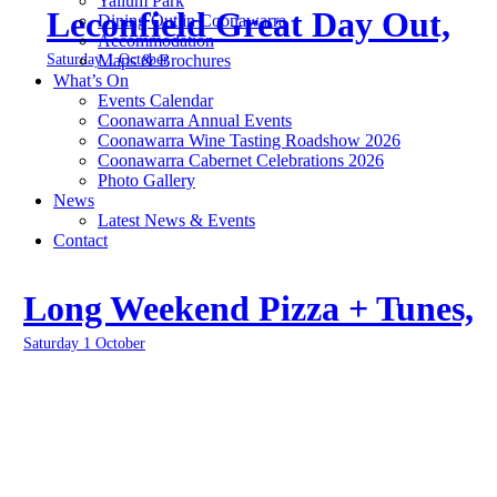
Yallum Park
Leconfield Great Day Out,
Dining Out in Coonawarra
Accommodation
Saturday 1 October
Maps & Brochures
What’s On
Events Calendar
Coonawarra Annual Events
Coonawarra Wine Tasting Roadshow 2026
Coonawarra Cabernet Celebrations 2026
Photo Gallery
News
Latest News & Events
Contact
Long Weekend Pizza + Tunes,
Saturday 1 October