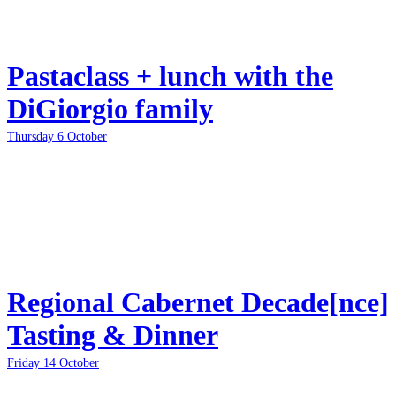
Pastaclass + lunch with the
DiGiorgio family
Thursday 6 October
Regional Cabernet Decade[nce]
Tasting & Dinner
Friday 14 October