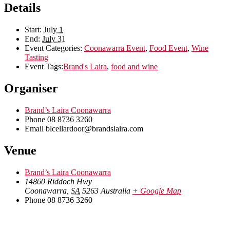
Details
Start:
July 1
End:
July 31
Event Categories:
Coonawarra Event
,
Food Event
,
Wine
Tasting
Event Tags:
Brand's Laira
,
food and wine
Organiser
Brand’s Laira Coonawarra
Phone
08 8736 3260
Email
blcellardoor@brandslaira.com
Venue
Brand’s Laira Coonawarra
14860 Riddoch Hwy
Coonawarra
,
SA
5263
Australia
+ Google Map
Phone
08 8736 3260