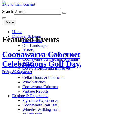
Skip to main content
Search
Menu
Home
Discover & Learn
Featured Events
Coonawarra
Our Landscape
History
Coonawarra Cabernet
130 Years of Coonawarra: Timeline
Coonawarra Stewardship Program
Celebrations Golf Day,
CGWI
CGWI Projects and Initiatives
Friday 30 September
Our Wines
Cellar Doors & Producers
Wine Varieties
Coonawarra Cabernet
Vintage Reports
Explore & Experience
Signature Experiences
Coonawarra Rail Trail
Wineries Walking Trail