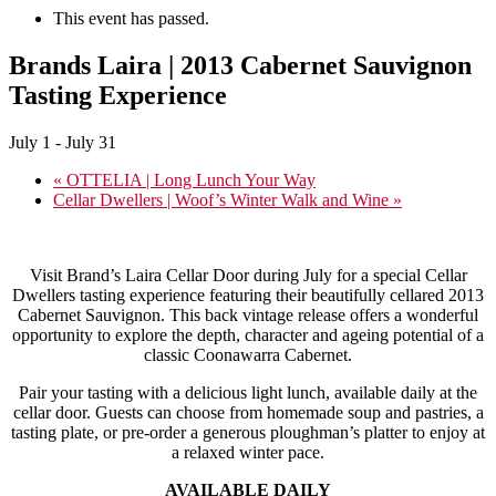
This event has passed.
Brands Laira | 2013 Cabernet Sauvignon
Tasting Experience
July 1
-
July 31
«
OTTELIA | Long Lunch Your Way
Cellar Dwellers | Woof’s Winter Walk and Wine
»
Visit Brand’s Laira Cellar Door during July for a special Cellar
Dwellers tasting experience featuring their beautifully cellared 2013
Cabernet Sauvignon. This back vintage release offers a wonderful
opportunity to explore the depth, character and ageing potential of a
classic Coonawarra Cabernet.
Pair your tasting with a delicious light lunch, available daily at the
cellar door. Guests can choose from homemade soup and pastries, a
tasting plate, or pre-order a generous ploughman’s platter to enjoy at
a relaxed winter pace.
AVAILABLE DAILY