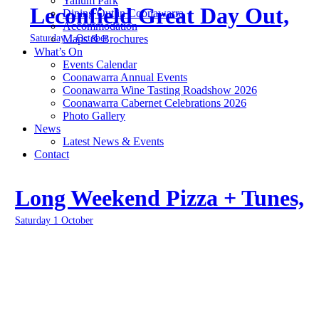
Yallum Park
Leconfield Great Day Out,
Dining Out in Coonawarra
Accommodation
Saturday 1 October
Maps & Brochures
What’s On
Events Calendar
Coonawarra Annual Events
Coonawarra Wine Tasting Roadshow 2026
Coonawarra Cabernet Celebrations 2026
Photo Gallery
News
Latest News & Events
Contact
Long Weekend Pizza + Tunes,
Saturday 1 October