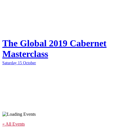
The Global 2019 Cabernet
Masterclass
Saturday 15 October
« All Events