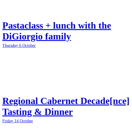
Pastaclass + lunch with the
DiGiorgio family
Thursday 6 October
Regional Cabernet Decade[nce]
Tasting & Dinner
Friday 14 October