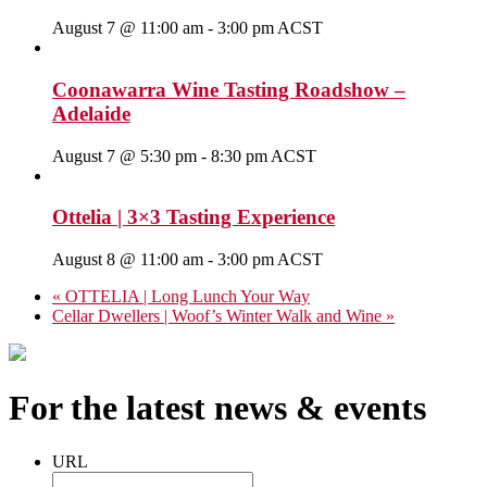
August 7 @ 11:00 am
-
3:00 pm
ACST
Coonawarra Wine Tasting Roadshow –
Adelaide
August 7 @ 5:30 pm
-
8:30 pm
ACST
Ottelia | 3×3 Tasting Experience
August 8 @ 11:00 am
-
3:00 pm
ACST
«
OTTELIA | Long Lunch Your Way
Cellar Dwellers | Woof’s Winter Walk and Wine
»
For the latest news & events
URL