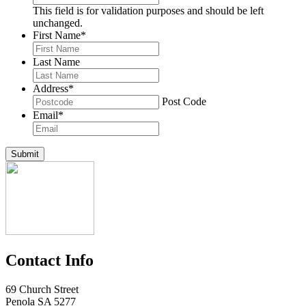
This field is for validation purposes and should be left
unchanged.
First Name
*
Last Name
Address
*
Post Code
Email
*
Submit
Contact Info
69 Church Street
Penola SA 5277