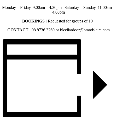
Monday – Friday, 9.00am – 4.30pm | Saturday – Sunday, 11.00am –
4.00pm
BOOKINGS |
Requested for groups of 10+
CONTACT |
08 8736 3260 or blcellardoor@brandslaira.com