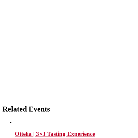
Related Events
Ottelia | 3×3 Tasting Experience