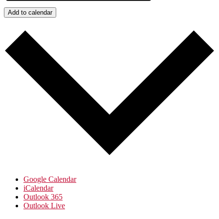
Add to calendar
Google Calendar
iCalendar
Outlook 365
Outlook Live