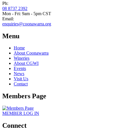
Ph:
08 8737 2392
Mon - Fri: 9am - 5pm CST
Email:
enquiries@coonawarra.org
Menu
Home
About Coonawarra
Wineries
About CGWI
Events
News
Visit Us
Contact
Members Page
MEMBER
LOG IN
Connect