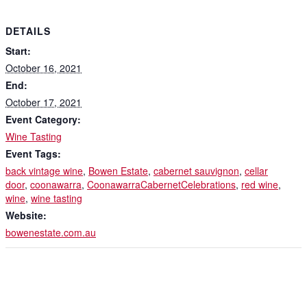
DETAILS
Start:
October 16, 2021
End:
October 17, 2021
Event Category:
Wine Tasting
Event Tags:
back vintage wine
,
Bowen Estate
,
cabernet sauvignon
,
cellar
door
,
coonawarra
,
CoonawarraCabernetCelebrations
,
red wine
,
wine
,
wine tasting
Website:
bowenestate.com.au