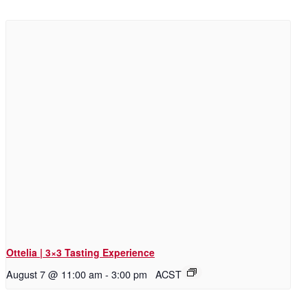
Ottelia | 3×3 Tasting Experience
August 7 @ 11:00 am
-
3:00 pm
ACST