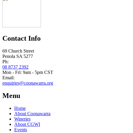
Contact Info
69 Church Street
Penola SA 5277
Ph:
08 8737 2392
Mon - Fri: 9am - 5pm CST
Email:
enquiries@coonawarra.org
Menu
Home
About Coonawarra
Wineries
About CGWI
Events