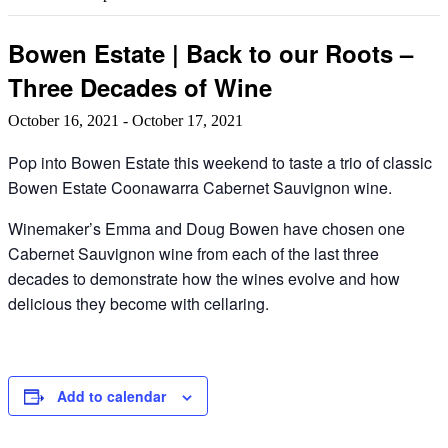
Bowen Estate | Back to our Roots –
Three Decades of Wine
October 16, 2021
-
October 17, 2021
Pop into Bowen Estate this weekend to taste a trio of classic
Bowen Estate Coonawarra Cabernet Sauvignon wine.
Winemaker’s Emma and Doug Bowen have chosen one
Cabernet Sauvignon wine from each of the last three
decades to demonstrate how the wines evolve and how
delicious they become with cellaring.
Add to calendar