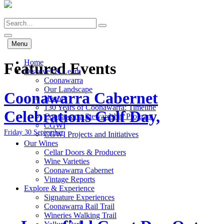
Skip
to
Search
main
content
Menu
Home
Featured Events
Discover & Learn
Coonawarra
Our Landscape
Coonawarra Cabernet
History
130 Years of Coonawarra: Timeline
Celebrations Golf Day,
Coonawarra Stewardship Program
CGWI
Friday 30 September
CGWI Projects and Initiatives
Our Wines
Cellar Doors & Producers
Wine Varieties
Coonawarra Cabernet
Vintage Reports
Explore & Experience
Signature Experiences
Coonawarra Rail Trail
Wineries Walking Trail