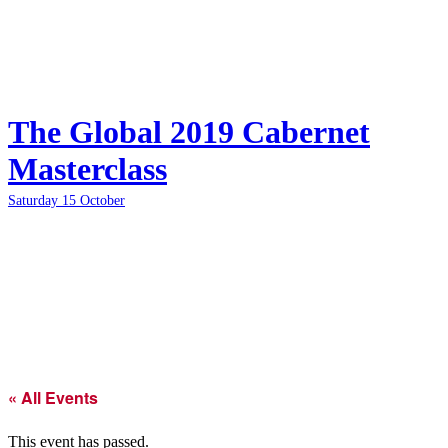
The Global 2019 Cabernet
Masterclass
Saturday 15 October
« All Events
This event has passed.