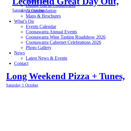
Leconfield Great Day Out,
Yallum Park
Dining Out in Coonawarra
Saturday 1 October
Accommodation
Maps & Brochures
What’s On
Events Calendar
Coonawarra Annual Events
Coonawarra Wine Tasting Roadshow 2026
Coonawarra Cabernet Celebrations 2026
Photo Gallery
News
Latest News & Events
Contact
Long Weekend Pizza + Tunes,
Saturday 1 October