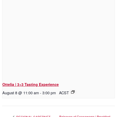
Ottelia | 3×3 Tasting Experience
August 8 @ 11:00 am
-
3:00 pm
ACST
Balnaves of Coonawarra | Breakfast
REGIONAL CABERNET