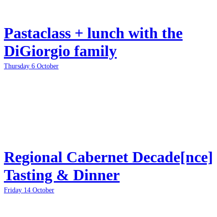
Pastaclass + lunch with the
DiGiorgio family
Thursday 6 October
Regional Cabernet Decade[nce]
Tasting & Dinner
Friday 14 October