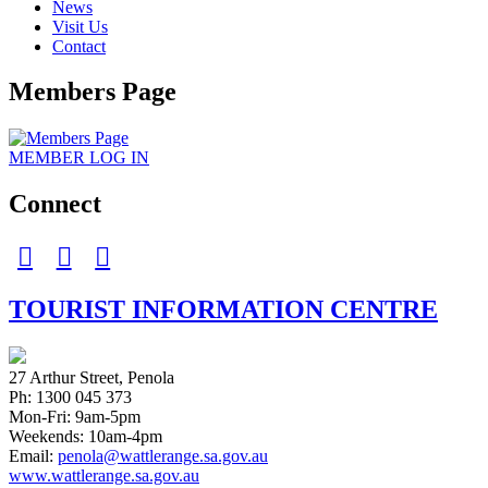
News
Visit Us
Contact
Members Page
MEMBER
LOG IN
Connect
facebook
Instagram
twitter
TOURIST INFORMATION CENTRE
27 Arthur Street, Penola
Ph: 1300 045 373
Mon-Fri: 9am-5pm
Weekends: 10am-4pm
Email:
penola@wattlerange.sa.gov.au
www.wattlerange.sa.gov.au