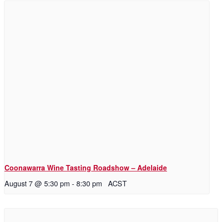
Coonawarra Wine Tasting Roadshow – Adelaide
August 7 @ 5:30 pm
-
8:30 pm
ACST