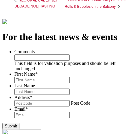
DECADE[NCE] TASTING
Rolls & Bubbles on the Balcony
For the latest news & events
Comments
This field is for validation purposes and should be left
unchanged.
First Name
*
Last Name
Address
*
Post Code
Email
*
Submit