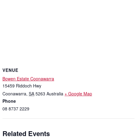
VENUE
Bowen Estate Coonawarra
15459 Riddoch Hwy
Coonawarra
,
SA
5263
Australia
+ Google Map
Phone
08 8737 2229
Related Events