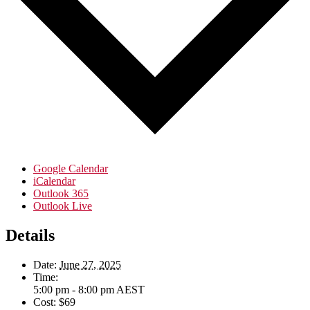
Google Calendar
iCalendar
Outlook 365
Outlook Live
Details
Date:
June 27, 2025
Time:
5:00 pm - 8:00 pm
AEST
Cost:
$69