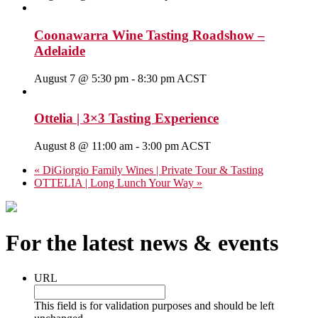
Coonawarra Wine Tasting Roadshow –
Adelaide
August 7 @ 5:30 pm
-
8:30 pm
ACST
Ottelia | 3×3 Tasting Experience
August 8 @ 11:00 am
-
3:00 pm
ACST
«
DiGiorgio Family Wines | Private Tour & Tasting
OTTELIA | Long Lunch Your Way
»
For the latest news & events
URL
This field is for validation purposes and should be left