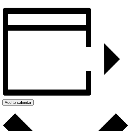
Add to calendar