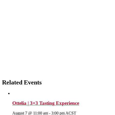
Related Events
Ottelia | 3×3 Tasting Experience
August 7 @ 11:00 am
-
3:00 pm
ACST