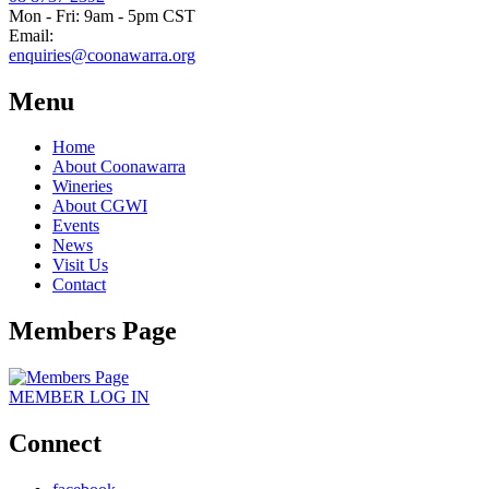
Mon - Fri: 9am - 5pm CST
Email:
enquiries@coonawarra.org
Menu
Home
About Coonawarra
Wineries
About CGWI
Events
News
Visit Us
Contact
Members Page
MEMBER
LOG IN
Connect