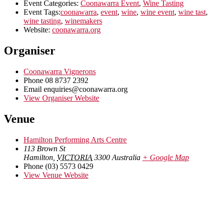
Event Categories:
Coonawarra Event
,
Wine Tasting
Event Tags:
coonawarra
,
event
,
wine
,
wine event
,
wine tast
,
wine tasting
,
winemakers
Website:
coonawarra.org
Organiser
Coonawarra Vignerons
Phone
08 8737 2392
Email
enquiries@coonawarra.org
View Organiser Website
Venue
Hamilton Performing Arts Centre
113 Brown St
Hamilton
,
VICTORIA
3300
Australia
+ Google Map
Phone
(03) 5573 0429
View Venue Website