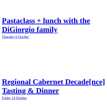
Pastaclass + lunch with the
DiGiorgio family
Thursday 6 October
Regional Cabernet Decade[nce]
Tasting & Dinner
Friday 14 October