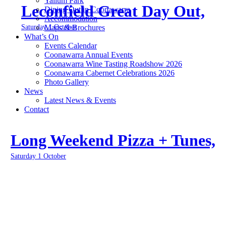
Yallum Park
Leconfield Great Day Out,
Dining Out in Coonawarra
Accommodation
Saturday 1 October
Maps & Brochures
What’s On
Events Calendar
Coonawarra Annual Events
Coonawarra Wine Tasting Roadshow 2026
Coonawarra Cabernet Celebrations 2026
Photo Gallery
News
Latest News & Events
Contact
Long Weekend Pizza + Tunes,
Saturday 1 October