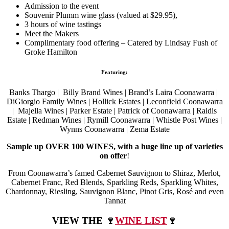
Admission to the event
Souvenir Plumm wine glass (valued at $29.95),
3 hours of wine tastings
Meet the Makers
Complimentary food offering – Catered by Lindsay Fush of
Groke Hamilton
Featuring:
Banks Thargo | Billy Brand Wines | Brand’s Laira Coonawarra |
DiGiorgio Family Wines | Hollick Estates | Leconfield Coonawarra
| Majella Wines | Parker Estate | Patrick of Coonawarra | Raidis
Estate | Redman Wines | Rymill Coonawarra | Whistle Post Wines |
Wynns Coonawarra | Zema Estate
Sample up OVER 100 WINES, with a huge line up of varieties
on offer
!
From Coonawarra’s famed Cabernet Sauvignon to Shiraz, Merlot,
Cabernet Franc, Red Blends, Sparkling Reds, Sparkling Whites,
Chardonnay, Riesling, Sauvignon Blanc, Pinot Gris, Rosé and even
Tannat
VIEW THE 🍷
WINE LIST
🍷