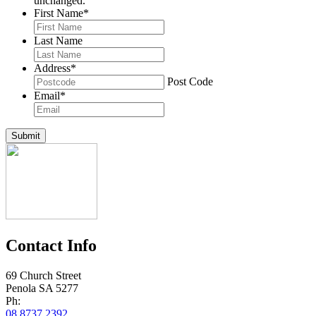
unchanged.
First Name
*
Last Name
Address
*
Post Code
Email
*
Submit
Contact Info
69 Church Street
Penola SA 5277
Ph:
08 8737 2392