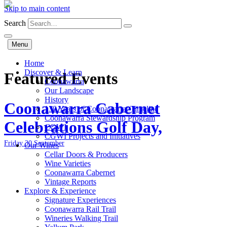
Skip to main content
Search
Menu
Home
Discover & Learn
Featured Events
Coonawarra
Our Landscape
History
Coonawarra Cabernet
130 Years of Coonawarra: Timeline
Coonawarra Stewardship Program
Celebrations Golf Day,
CGWI
CGWI Projects and Initiatives
Friday 30 September
Our Wines
Cellar Doors & Producers
Wine Varieties
Coonawarra Cabernet
Vintage Reports
Explore & Experience
Signature Experiences
Coonawarra Rail Trail
Wineries Walking Trail