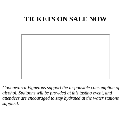
TICKETS ON SALE NOW
Coonawarra Vignerons support the responsible consumption of
alcohol. Spittoons will be provided at this tasting event, and
attendees are encouraged to stay hydrated at the water stations
supplied.