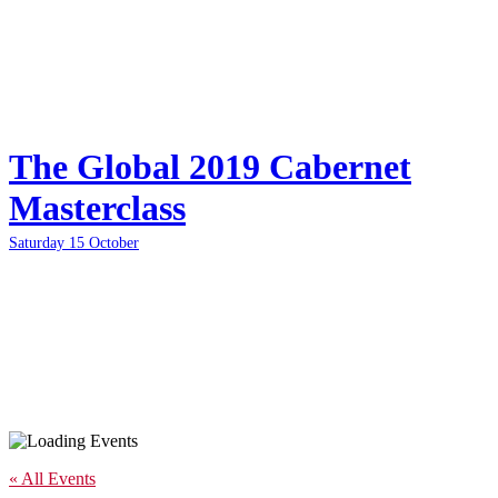
The Global 2019 Cabernet
Masterclass
Saturday 15 October
« All Events