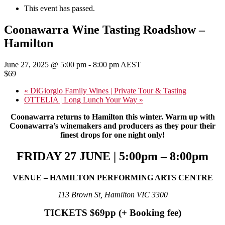
This event has passed.
Coonawarra Wine Tasting Roadshow –
Hamilton
June 27, 2025 @ 5:00 pm
-
8:00 pm
AEST
$69
«
DiGiorgio Family Wines | Private Tour & Tasting
OTTELIA | Long Lunch Your Way
»
Coonawarra returns to Hamilton this winter. Warm up with
Coonawarra’s winemakers and producers as they pour their
finest drops
for one night only!
FRIDAY 27 JUNE | 5:00pm – 8:00pm
VENUE – HAMILTON PERFORMING ARTS CENTRE
113 Brown St, Hamilton VIC 3300
TICKETS $69pp (+ Booking fee)