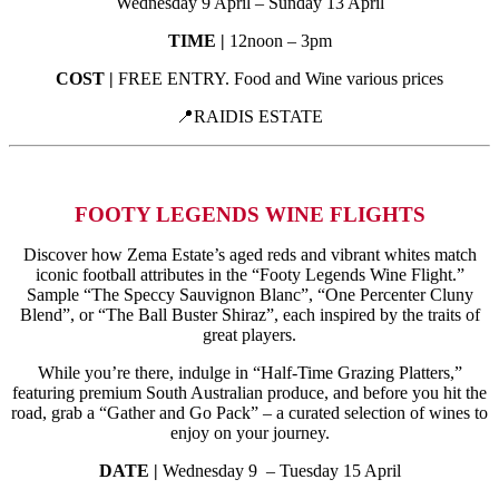
Wednesday 9 April – Sunday 13 April
TIME |
12noon – 3pm
COST |
FREE ENTRY. Food and Wine various prices
📍RAIDIS ESTATE
FOOTY LEGENDS WINE FLIGHTS
Discover how Zema Estate’s aged reds and vibrant whites match
iconic football attributes in the “Footy Legends Wine Flight.”
Sample “The Speccy Sauvignon Blanc”, “One Percenter Cluny
Blend”, or “The Ball Buster Shiraz”, each inspired by the traits of
great players.
While you’re there, indulge in “Half-Time Grazing Platters,”
featuring premium South Australian produce, and before you hit the
road, grab a “Gather and Go Pack” – a curated selection of wines to
enjoy on your journey.
DATE |
Wednesday 9 – Tuesday 15 April