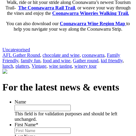
Walk, ride or hit your stride along Coonawarra’s newest Tourism
Trail-
The Coonawarra Rail Trail
,
or weave your way through
the vines and enjoy the
Coonawarra Wineries Walking Trail.
You can also download our
Coonawarra Wine Region Map
to
help you navigate your way along the Coonawarra Strip.
Uncategorised
AFL Gather Round
,
chocolate and wine
,
coonawarra
,
Family
Friendly
,
family fun
,
food and wine
,
Gather round
,
kid friendly
,
lunch
,
platters
,
Vintage
,
wine tasting
,
winery tour
For the latest news & events
Name
This field is for validation purposes and should be left
unchanged.
First Name
*