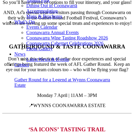
Yallum Park
So you’ll have plenty of options to fill your itinerary, and your glass!
Dining Out in Coonawarra
Accommodation
AND, As a special treat for visitors passing through Coonawarra on
Maps & Brochures
their way to the Gather Round Football Festival, Coonawarra’s
What’s On
wineries are serving up some special treats and experiences to enjoy!
Events Calendar
Coonawarra Annual Events
Coonawarra Wine Tasting Roadshow 2026
Coonawarra Cabernet Celebrations 2026
GATHE[R]OUND & TASTE COONAWARRA
Photo Gallery
News
Don’t miss this selection of cellar door experiences and special
Latest News & Events
offerings being featured the week of AFL Gather Round. Keep an
Contact
eye out for your team colours too – who will be flying your flag?
Gather Round for a Legend at Wynns Coonawarra
Estate
Monday 7 April | 11AM – 3PM
📍WYNNS COONAWARRA ESTATE
‘SA ICONS’ TASTING TRAIL