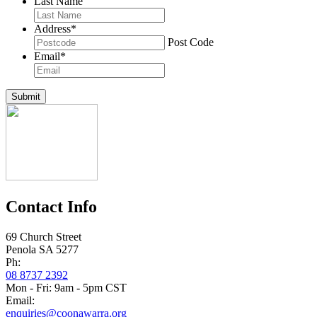
Last Name
Address
*
Post Code
Email
*
Submit
Contact Info
69 Church Street
Penola SA 5277
Ph:
08 8737 2392
Mon - Fri: 9am - 5pm CST
Email:
enquiries@coonawarra.org