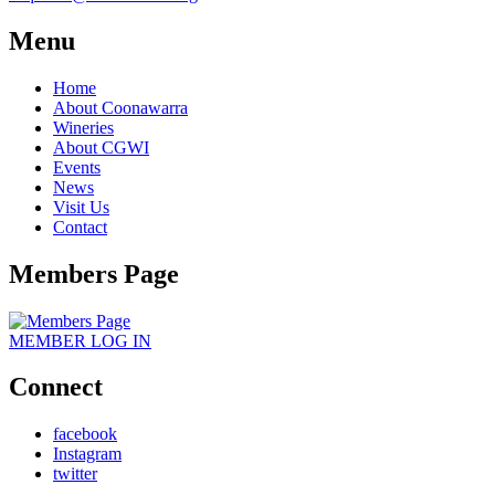
Menu
Home
About Coonawarra
Wineries
About CGWI
Events
News
Visit Us
Contact
Members Page
MEMBER
LOG IN
Connect
facebook
Instagram
twitter