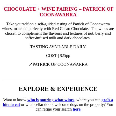
CHOCOLATE + WINE PAIRING – PATRICK OF
COONAWARRA
Take yourself on a self-guided tasting of Patrick of Coonawarra
wines, matched perfectly with Red Cacao Chocolate. The wines are
chosen to complement the flavours and textures of nut, berry and
toffee-infused milk and dark chocolates.
TASTING AVAILABLE DAILY
COST | $25pp
📍PATRICK OF COONAWARRA
EXPLORE & EXPERIENCE
Want to know
who is pouring
what wines
,
where you can
grab a
bite to eat
or what cellar doors welcome dogs on the property? You
can refine your search
here