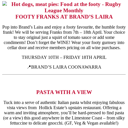
FOOTY FRANKS AT BRAND’S LAIRA
Pop into Brand’s Laira and enjoy a footy favourite, the humble footy
frank! We will be serving Franks from 7th – 18th April. Your choice
to stay original just a squirt of tomato sauce or add some
condiments! Don’t forget the WINE! Wear your footy gurnsey into
cellar door and receive members pricing on all wine purchases.
THURSDAY 10TH – FRIDAY 18TH APRIL
📍BRAND’S LAIRA COONAWARRA
PASTA WITH A VIEW
Tuck into a serve of authentic Italian pasta whilst enjoying fabulous
vista views from Hollick Estate’s upstairs restaurant. Offering a
warm and inviting atmosphere, you’ll be hard-pressed to find pasta
(or a view) this good anywhere in the Limestone Coast – from silky
fettuccine to delicate gnocchi. (GF, Veg & Vegan available!)