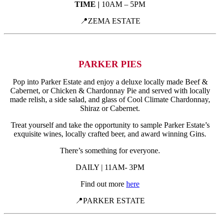
TIME |
10AM – 5PM
📍ZEMA ESTATE
PARKER PIES
Pop into Parker Estate and enjoy a deluxe locally made
Beef &
Cabernet, or Chicken & Chardonnay Pie and served with locally
made relish, a side salad, and glass of Cool Climate Chardonnay,
Shiraz or Cabernet.
Treat yourself and take the opportunity to sample Parker Estate’s
exquisite wines, locally crafted beer, and award winning Gins.
There’s something for everyone.
DAILY | 11AM- 3PM
Find out more
here
📍PARKER ESTATE