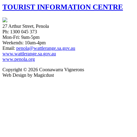
TOURIST INFORMATION CENTRE
27 Arthur Street, Penola
Ph: 1300 045 373
Mon-Fri: 9am-5pm
Weekends: 10am-4pm
Email:
penola@wattlerange.sa.gov.au
www.wattlerange.sa.gov.au
www.penola.org
Copyright ©
2026
Coonawarra Vignerons
Web Design by Magicdust