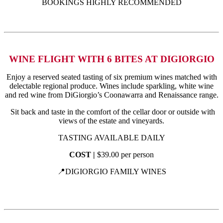
BOOKINGS HIGHLY RECOMMENDED
WINE FLIGHT WITH 6 BITES AT DIGIORGIO
Enjoy a reserved seated tasting of six premium wines matched with
delectable regional produce. Wines include sparkling, white wine
and red wine from DiGiorgio’s Coonawarra and Renaissance range.
Sit back and taste in the comfort of the cellar door or outside with
views of the estate and vineyards.
TASTING AVAILABLE DAILY
COST |
$39.00 per person
📍DIGIORGIO FAMILY WINES