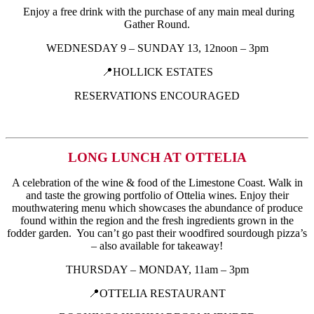
Enjoy a free drink with the purchase of any main meal during
Gather Round.
WEDNESDAY 9 – SUNDAY 13, 12noon – 3pm
📍HOLLICK ESTATES
RESERVATIONS ENCOURAGED
LONG LUNCH AT OTTELIA
A celebration of the wine & food of the Limestone Coast. Walk in
and taste the growing portfolio of Ottelia wines. Enjoy their
mouthwatering menu which showcases the abundance of produce
found within the region and the fresh ingredients grown in the
fodder garden. You can’t go past their woodfired sourdough pizza’s
– also available for takeaway!
THURSDAY – MONDAY, 11am – 3pm
📍OTTELIA RESTAURANT