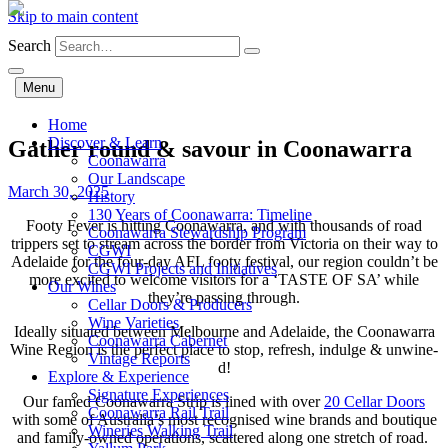
Skip to main content
Search
Menu
Home
Discover & Learn
Gather round & savour in Coonawarra
Coonawarra
Our Landscape
March 30, 2025
History
130 Years of Coonawarra: Timeline
Footy Fever is hitting Coonawarra, and with thousands of road
Coonawarra Stewardship Program
trippers set to stream across the border from Victoria on their way to
CGWI
Adelaide for the four-day AFL footy festival, our region couldn’t be
CGWI Projects and Initiatives
more excited to welcome visitors for a ‘TASTE OF SA’ while
Our Wines
they’re passing through.
Cellar Doors & Producers
Wine Varieties
Ideally situated between Melbourne and Adelaide, the Coonawarra
Coonawarra Cabernet
Wine Region is the perfect place to stop, refresh, indulge & unwine-
Vintage Reports
d!
Explore & Experience
Signature Experiences
Our famed Coonawarra Strip is lined with over
20 Cellar Doors
Coonawarra Rail Trail
with some of Australia’s most recognised wine brands and boutique
Wineries Walking Trail
and family-owned operations, scattered along one stretch of road.