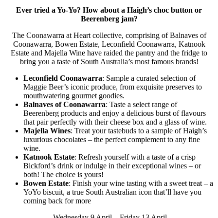
Ever tried a Yo-Yo? How about a Haigh’s choc button or
Beerenberg jam?
The Coonawarra at Heart collective, comprising of Balnaves of
Coonawarra, Bowen Estate, Leconfield Coonawarra, Katnook
Estate and Majella Wine have raided the pantry and the fridge to
bring you a taste of South Australia’s most famous brands!
Leconfield Coonawarra
: Sample a curated selection of
Maggie Beer’s iconic produce, from exquisite preserves to
mouthwatering gourmet goodies.
Balnaves of Coonawarra
: Taste a select range of
Beerenberg products and enjoy a delicious burst of flavours
that pair perfectly with their cheese box and a glass of wine.
Majella Wines
: Treat your tastebuds to a sample of Haigh’s
luxurious chocolates – the perfect complement to any fine
wine.
Katnook Estate
: Refresh yourself with a taste of a crisp
Bickford’s drink or indulge in their exceptional wines – or
both! The choice is yours!
Bowen Estate
: Finish your wine tasting with a sweet treat – a
YoYo biscuit, a true South Australian icon that’ll have you
coming back for more
Wednesday 9 April – Friday 13 April