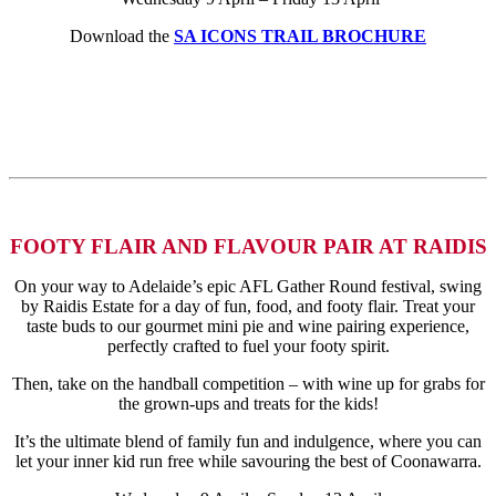
Download the
SA ICONS TRAIL BROCHURE
FOOTY FLAIR AND FLAVOUR PAIR AT RAIDIS
On your way to Adelaide’s epic AFL Gather Round festival, swing
by Raidis Estate for a day of fun, food, and footy flair. Treat your
taste buds to our gourmet mini pie and wine pairing experience,
perfectly crafted to fuel your footy spirit.
Then, take on the handball competition – with wine up for grabs for
the grown-ups and treats for the kids!
It’s the ultimate blend of family fun and indulgence, where you can
let your inner kid run free while savouring the best of Coonawarra.