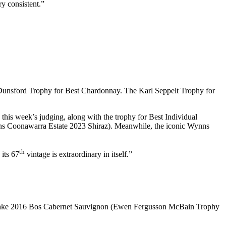
ry consistent.”
unsford Trophy for Best Chardonnay. The Karl Seppelt Trophy for
this week’s judging, along with the trophy for Best Individual
s Coonawarra Estate 2023 Shiraz). Meanwhile, the iconic Wynns
th
 its 67
vintage is extraordinary in itself.”
eschke 2016 Bos Cabernet Sauvignon (Ewen Fergusson McBain Trophy