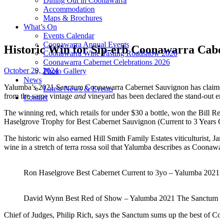
Dining Out in Coonawarra
Accommodation
Maps & Brochures
What’s On
Events Calendar
Coonawarra Annual Events
Historic Win for Sip-erb Coonawarra Cab
Coonawarra Wine Tasting Roadshow 2026
Coonawarra Cabernet Celebrations 2026
October 29, 2024
Photo Gallery
News
Yalumba’s 2021 Sanctum Coonawarra Cabernet Sauvignon has claimed ba
Latest News & Events
from the same vintage
and
vineyard has been declared the stand-out en
Contact
The winning red, which retails for under $30 a bottle, won the Bill R
Haselgrove Trophy for Best Cabernet Sauvignon (Current to 3 Years
The historic win also earned Hill Smith Family Estates viticulturist, 
wine in a stretch of terra rossa soil that Yalumba describes as Coonaw
Ron Haselgrove Best Cabernet Current to 3yo – Yalumba 202
David Wynn Best Red of Show – Yalumba 2021 The Sanctum
Chief of Judges, Philip Rich, says the Sanctum sums up the best of Co