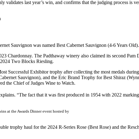
y validates last year’s win, and confirms that the judging process is ve
m
abernet Sauvignon was named Best Cabernet Sauvignon (4-6 Years Old).
2023 Chardonnay. The Padthaway winery also claimed its second Pam D
 2024 Two Blocks Riesling.
t Successful Exhibitor trophy after collecting the most medals during 
bernet Sauvignon), and the Eric Brand Trophy for Best Shiraz (Wynn
d the Chief of Judges Wine to Watch.
explains. “The fact that it was first produced in 1954 with 2022 marking
ins at the Awards Dinner event hosted by
ouble trophy haul for the 2024 R-Series Rose (Best Rose) and the R