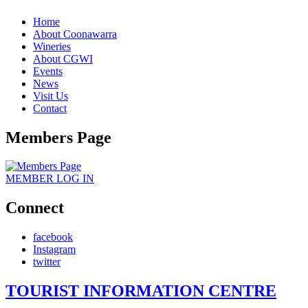
Home
About Coonawarra
Wineries
About CGWI
Events
News
Visit Us
Contact
Members Page
MEMBER
LOG IN
Connect
facebook
Instagram
twitter
TOURIST INFORMATION CENTRE