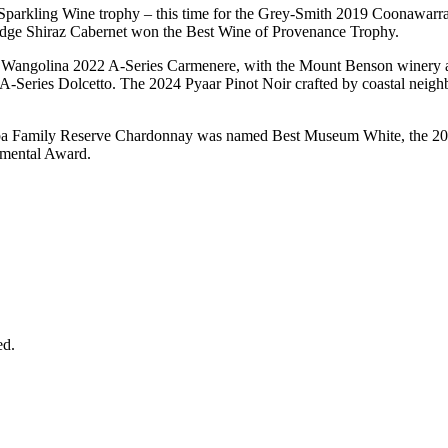
 Sparkling Wine trophy – this time for the Grey-Smith 2019 Coonawarr
dge Shiraz Cabernet won the Best Wine of Provenance Trophy.
e Wangolina 2022 A-Series Carmenere, with the Mount Benson winery add
23 A-Series Dolcetto. The 2024 Pyaar Pinot Noir crafted by coastal nei
ba Family Reserve Chardonnay was named Best Museum White, the 20
imental Award.
ed.