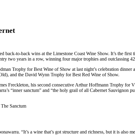
ernet
ck-to-back wins at the Limestone Coast Wine Show. It’s the first time
try two years in a row, winning four major trophies and outclassing 423
edman Trophy for Best Wine of Show at last night’s celebration dinner a
 Old), and the David Wynn Trophy for Best Red Wine of Show.
James Freckleton, his second consecutive Arthur Hoffmann Trophy for Viti
arra’s “inner sanctum” and “the holy grail of all Cabernet Sauvignon pur
1 The Sanctum
onawarra. “It’s a wine that’s got structure and richness, but it is als