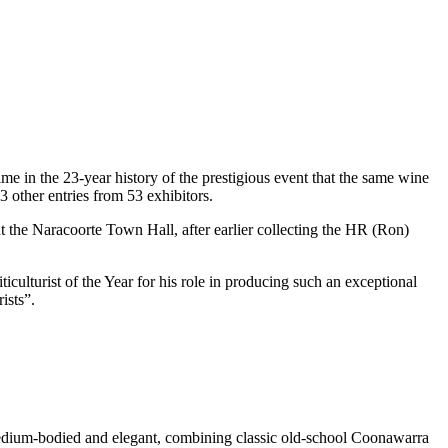
 in the 23-year history of the prestigious event that the same wine
 other entries from 53 exhibitors.
t the Naracoorte Town Hall, after earlier collecting the HR (Ron)
culturist of the Year for his role in producing such an exceptional
ists”.
o medium-bodied and elegant, combining classic old-school Coonawarra