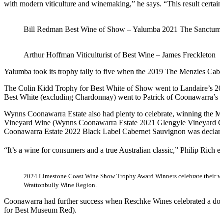
with modern viticulture and winemaking,” he says. “This result certainl
Bill Redman Best Wine of Show – Yalumba 2021 The Sanctu
Arthur Hoffman Viticulturist of Best Wine – James Freckleton
Yalumba took its trophy tally to five when the 2019 The Menzies C
The Colin Kidd Trophy for Best White of Show went to Landaire’s 
Best White (excluding Chardonnay) went to Patrick of Coonawarra’s
Wynns Coonawarra Estate also had plenty to celebrate, winning the Mos
Vineyard Wine (Wynns Coonawarra Estate 2021 Glengyle Vineyard Ca
Coonawarra Estate 2022 Black Label Cabernet Sauvignon was declare
“It’s a wine for consumers and a true Australian classic,” Philip Rich 
2024 Limestone Coast Wine Show Trophy Award Winners celebrate their w
Wrattonbully Wine Region.
Coonawarra had further success when Reschke Wines celebrated a d
for Best Museum Red).