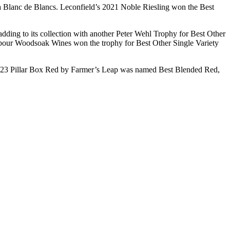
a Blanc de Blancs. Leconfield’s 2021 Noble Riesling won the Best
ing to its collection with another Peter Wehl Trophy for Best Other
ghbour Woodsoak Wines won the trophy for Best Other Single Variety
23 Pillar Box Red by Farmer’s Leap was named Best Blended Red,