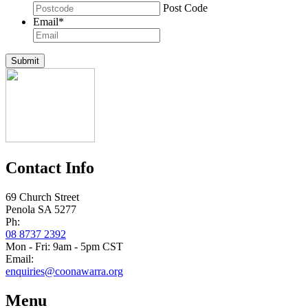
Post Code
Email
*
Submit
Contact Info
69 Church Street
Penola SA 5277
Ph:
08 8737 2392
Mon - Fri: 9am - 5pm CST
Email:
enquiries@coonawarra.org
Menu