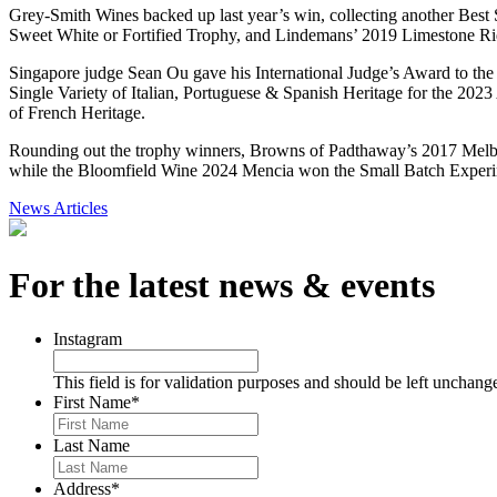
Grey-Smith Wines backed up last year’s win, collecting another Best
Sweet White or Fortified Trophy, and Lindemans’ 2019 Limestone Ri
Singapore judge Sean Ou gave his International Judge’s Award to th
Single Variety of Italian, Portuguese & Spanish Heritage for the 20
of French Heritage.
Rounding out the trophy winners, Browns of Padthaway’s 2017 Mel
while the Bloomfield Wine 2024 Mencia won the Small Batch Exper
News Articles
For the latest news & events
Instagram
This field is for validation purposes and should be left unchang
First Name
*
Last Name
Address
*