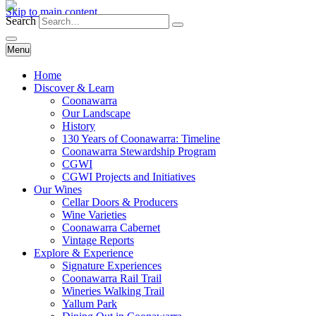
Skip to main content
Search
Menu
Home
Discover & Learn
Coonawarra
Our Landscape
History
130 Years of Coonawarra: Timeline
Coonawarra Stewardship Program
CGWI
CGWI Projects and Initiatives
Our Wines
Cellar Doors & Producers
Wine Varieties
Coonawarra Cabernet
Vintage Reports
Explore & Experience
Signature Experiences
Coonawarra Rail Trail
Wineries Walking Trail
Yallum Park