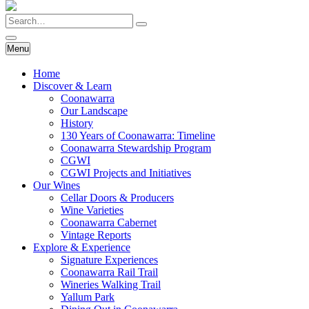
Skip
Search
to
main
content
Menu
Home
Discover & Learn
Coonawarra
Our Landscape
History
130 Years of Coonawarra: Timeline
Coonawarra Stewardship Program
CGWI
CGWI Projects and Initiatives
Our Wines
Cellar Doors & Producers
Wine Varieties
Coonawarra Cabernet
Vintage Reports
Explore & Experience
Signature Experiences
Coonawarra Rail Trail
Wineries Walking Trail
Yallum Park