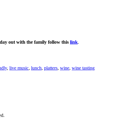
day out with the family follow this
link
.
ndly
,
live music
,
lunch
,
platters
,
wine
,
wine tasting
ed.