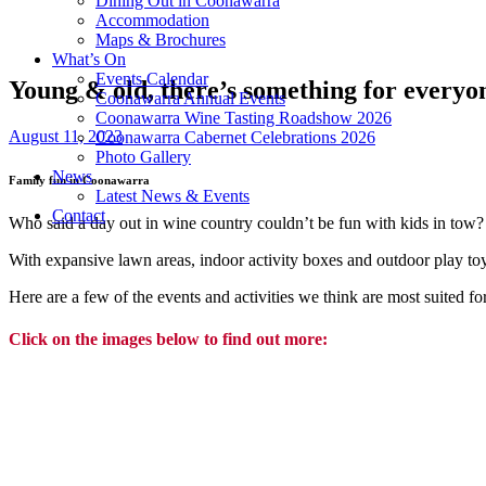
Dining Out in Coonawarra
Accommodation
Maps & Brochures
What’s On
Events Calendar
Young & old, there’s something for every
Coonawarra Annual Events
Coonawarra Wine Tasting Roadshow 2026
August 11, 2023
Coonawarra Cabernet Celebrations 2026
Photo Gallery
News
Family fun in Coonawarra
Latest News & Events
Contact
Who said a day out in wine country couldn’t be fun with kids in tow?
With expansive lawn areas, indoor activity boxes and outdoor play toy
Here are a few of the events and activities we think are most suited fo
Click on the images below to find out m
ore: