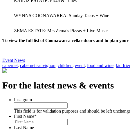
RAIDIS ESTATE: Pizza & Tunes
WYNNS COONAWARRA: Sunday Tacos + Wine
ZEMA ESTATE: Mrs Zema’s Pizzas + Live Music
To view the full list of Coonawarra cellar doors and to plan your 
Event News
cabernet
,
cabernet sauvignon
,
children
,
event
,
food and wine
,
kid frie
For the latest news & events
Instagram
This field is for validation purposes and should be left unchang
First Name
*
Last Name