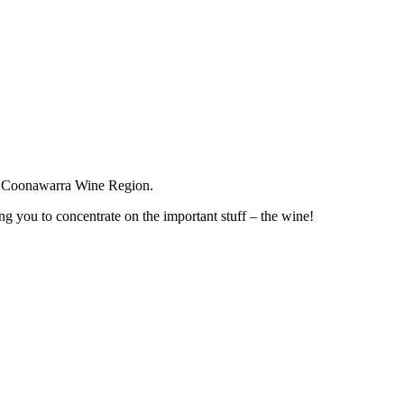
the Coonawarra Wine Region.
g you to concentrate on the important stuff – the wine!