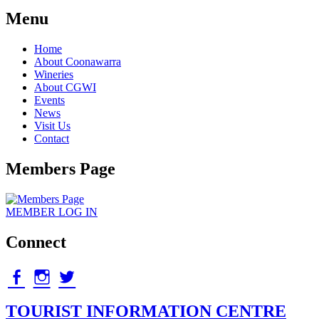
Menu
Home
About Coonawarra
Wineries
About CGWI
Events
News
Visit Us
Contact
Members Page
MEMBER
LOG IN
Connect
facebook
Instagram
twitter
TOURIST INFORMATION CENTRE