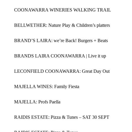
COONAWARRA WINERIES WALKING TRAIL
BELLWETHER: Nature Play & Children’s platters
BRAND’S LAIRA: we’re Back! Burgers + Beats
BRANDS LAIRA COONAWARRA | Live it up
LECONFIELD COONAWARRA: Great Day Out
MAJELLA WINES: Family Fiesta
MAJELLA: Profs Paella
RAIDIS ESTATE: Pizza & Tunes – SAT 30 SEPT