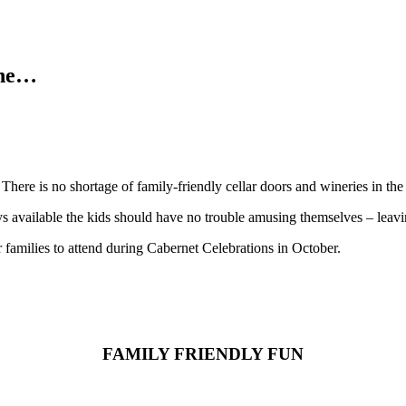
one…
 There is no shortage of family-friendly cellar doors and wineries in 
s available the kids should have no trouble amusing themselves – leavin
r families to attend during Cabernet Celebrations in October.
FAMILY FRIENDLY FUN