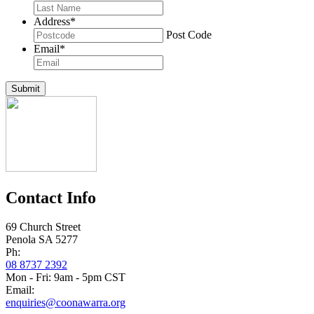
Address
*
Post Code
Email
*
Submit
Contact Info
69 Church Street
Penola SA 5277
Ph:
08 8737 2392
Mon - Fri: 9am - 5pm CST
Email:
enquiries@coonawarra.org