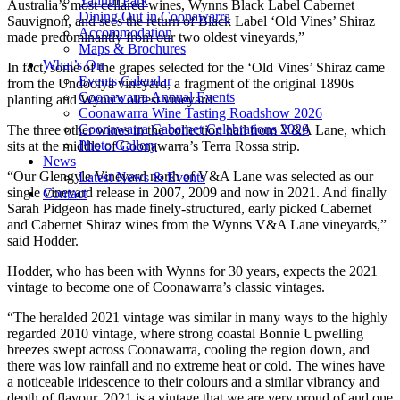
Yallum Park
Australia’s most cellared wines, Wynns Black Label Cabernet
Dining Out in Coonawarra
Sauvignon, and sees the return of Black Label ‘Old Vines’ Shiraz
Accommodation
made predominantly from our two oldest vineyards,”
Maps & Brochures
What’s On
In fact, some of the grapes selected for the ‘Old Vines’ Shiraz came
Events Calendar
from the Undoolya vineyard, a fragment of the original 1890s
Coonawarra Annual Events
planting and Wynn’s oldest vineyard.
Coonawarra Wine Tasting Roadshow 2026
Coonawarra Cabernet Celebrations 2026
The three other wines in the collection hail from V&A Lane, which
Photo Gallery
sits at the middle of Coonawarra’s Terra Rossa strip.
News
“Our Glengyle Vineyard north of V&A Lane was selected as our
Latest News & Events
single vineyard release in 2007, 2009 and now in 2021. And finally
Contact
Sarah Pidgeon has made finely-structured, early picked Cabernet
and Cabernet Shiraz wines from the Wynns V&A Lane vineyards,”
said Hodder.
Hodder, who has been with Wynns for 30 years, expects the 2021
vintage to become one of Coonawarra’s classic vintages.
“The heralded 2021 vintage was similar in many ways to the highly
regarded 2010 vintage, where strong coastal Bonnie Upwelling
breezes swept across Coonawarra, cooling the region down, and
there was low rainfall and no extreme heat or cold. The wines have
a noticeable iridescence to their colours and a similar vibrancy and
depth of flavour. 2021 is a vintage that we are very proud of and one