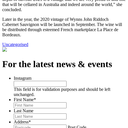
that will be cellared in Australia and indeed around the world,” she
concluded.
Later in the year, the 2020 vintage of Wynns John Riddoch
Cabernet Sauvignon will be launched in September. The wine will
be distributed through esteemed French marketplace La Place de
Bordeaux.
Uncategorised
For the latest news & events
Instagram
This field is for validation purposes and should be left
unchanged.
First Name
*
Last Name
Address
*
Post Code