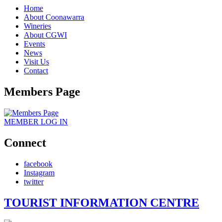
Home
About Coonawarra
Wineries
About CGWI
Events
News
Visit Us
Contact
Members Page
MEMBER
LOG IN
Connect
facebook
Instagram
twitter
TOURIST INFORMATION CENTRE