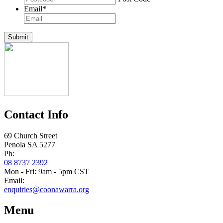
Email
*
Submit
Contact Info
69 Church Street
Penola SA 5277
Ph:
08 8737 2392
Mon - Fri: 9am - 5pm CST
Email:
enquiries@coonawarra.org
Menu