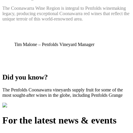
The Coonawarra Wine Region is integral to Penfolds winemaking
legacy, producing exceptional Coonawarra red wines that reflect the
unique terroir of this world-renowned area.
Tim Malone – Penfolds Vineyard Manager
Did you know?
The Penfolds Coonawarra vineyards supply fruit for some of the
most sought-after wines in the globe, including Penfolds Grange
For the latest news & events