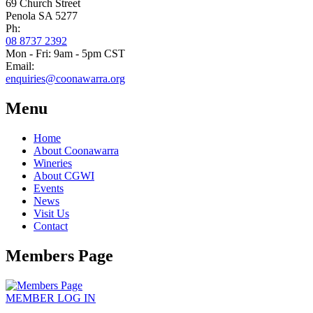
69 Church Street
Penola SA 5277
Ph:
08 8737 2392
Mon - Fri: 9am - 5pm CST
Email:
enquiries@coonawarra.org
Menu
Home
About Coonawarra
Wineries
About CGWI
Events
News
Visit Us
Contact
Members Page
MEMBER
LOG IN