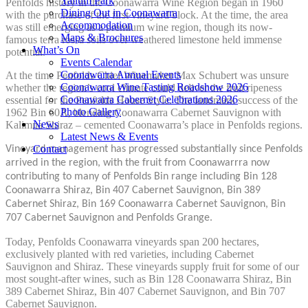
Yallum Park
Penfolds history in the Coonawarra Wine Region began in 1960
Dining Out in Coonawarra
with the purchase of the first vineyard block. At the time, the area
Accommodation
was still emerging as a premium wine region, though its now-
Maps & Brochures
famous terra rossa soils over weathered limestone held immense
What’s On
potential.
Events Calendar
Coonawarra Annual Events
At the time Penfolds Chief Winemaker Max Schubert was unsure
Coonawarra Wine Tasting Roadshow 2026
whether the region’s cool climate could deliver the fruit ripeness
Coonawarra Cabernet Celebrations 2026
essential for the Penfolds House Style. The landmark success of the
Photo Gallery
1962 Bin 60A, blending Coonawarra Cabernet Sauvignon with
News
Kalimna Shiraz – cemented Coonawarra’s place in Penfolds regions.
Latest News & Events
Contact
Vineyard management has progressed substantially since Penfolds
arrived in the region, with the fruit from Coonawarrra now
contributing to many of Penfolds Bin range including Bin 128
Coonawarra Shiraz, Bin 407 Cabernet Sauvignon, Bin 389
Cabernet Shiraz, Bin 169 Coonawarra Cabernet Sauvignon, Bin
707 Cabernet Sauvignon and Penfolds Grange.
Today, Penfolds Coonawarra vineyards span 200 hectares,
exclusively planted with red varieties, including Cabernet
Sauvignon and Shiraz. These vineyards supply fruit for some of our
most sought-after wines, such as Bin 128 Coonawarra Shiraz, Bin
389 Cabernet Shiraz, Bin 407 Cabernet Sauvignon, and Bin 707
Cabernet Sauvignon.