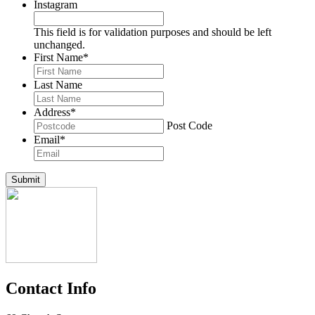
Instagram
This field is for validation purposes and should be left
unchanged.
First Name
*
Last Name
Address
*
Post Code
Email
*
Submit
Contact Info