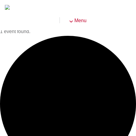
Menu
1 event found.