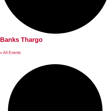
Banks Thargo
« All Events