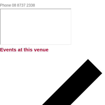
Phone
08 8737 2338
Events at this venue