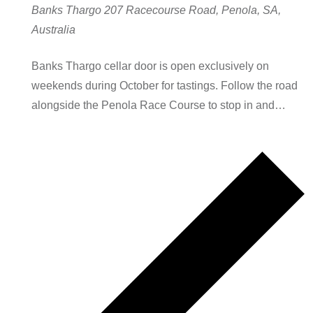
Banks Thargo
207 Racecourse Road, Penola, SA,
Australia
Banks Thargo cellar door is open exclusively on
weekends during October for tastings. Follow the road
alongside the Penola Race Course to stop in and…