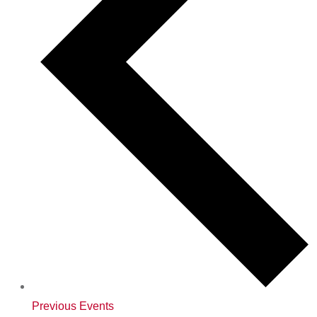
Previous
Events