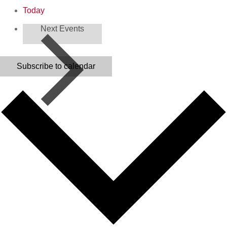
Today
Next
Events
Subscribe to calendar