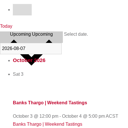
Today
Upcoming
Upcoming
Select date.
October 2026
Sat
3
Banks Thargo | Weekend Tastings
October 3 @ 12:00 pm
-
October 4 @ 5:00 pm
ACST
Banks Thargo | Weekend Tastings