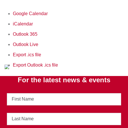
Google Calendar
iCalendar
Outlook 365
Outlook Live
Export .ics file
Export Outlook .ics file
For the latest news & events
First
Name
Last
Name