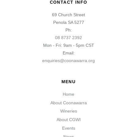
CONTACT INFO
69 Church Street
Penola SA 5277
Ph:
08 8737 2392
Mon - Fri: 9am - 5pm CST
Email:
enquiries@coonawarra.org
MENU
Home
About Coonawarra
Wineries
About CGWI
Events
News