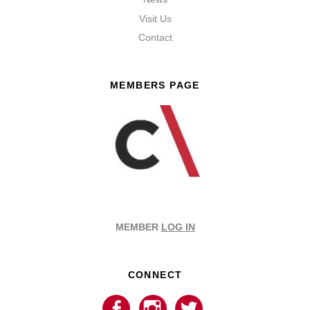
Visit Us
Contact
MEMBERS PAGE
MEMBER
LOG IN
CONNECT