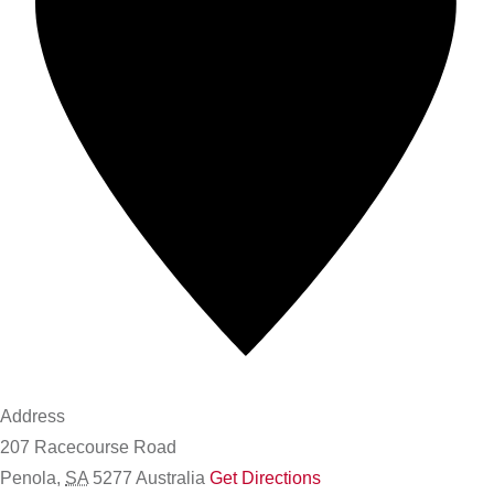
Address
207 Racecourse Road
Penola
,
SA
5277
Australia
Get Directions