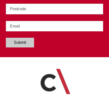
Address
Email
Submit