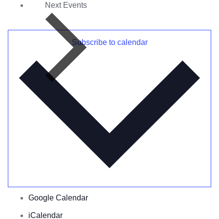
Next
Events
Subscribe to calendar
Google Calendar
iCalendar