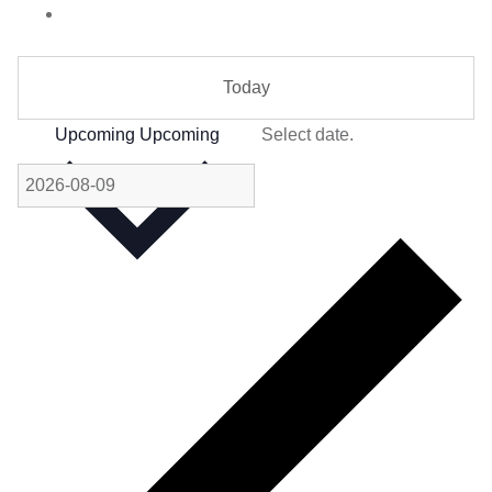
Today
Upcoming
Upcoming
Select date.