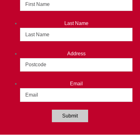
Last Name
Address
Email
Submit