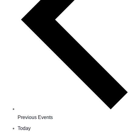
Previous
Events
Today