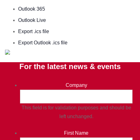
Outlook 365
Outlook Live
Export .ics file
Export Outlook .ics file
For the latest news & events
Company
This field is for validation purposes and should be
left unchanged.
First Name