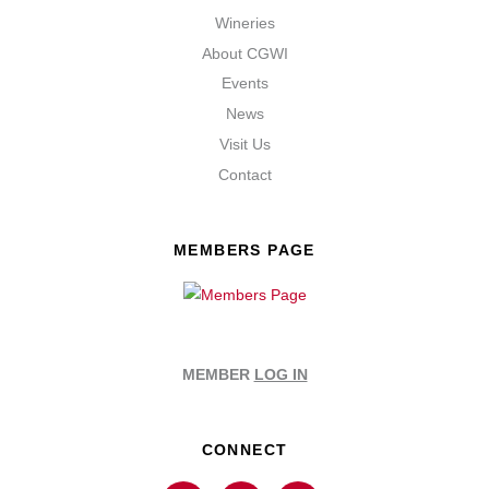
Wineries
About CGWI
Events
News
Visit Us
Contact
MEMBERS PAGE
MEMBER
LOG IN
CONNECT