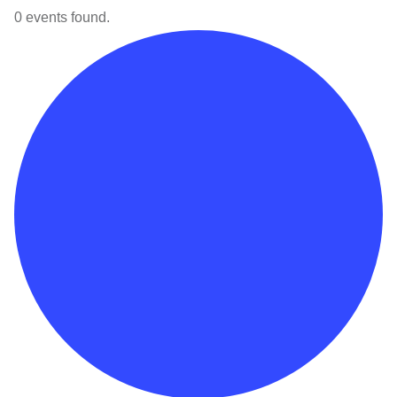
0 events found.