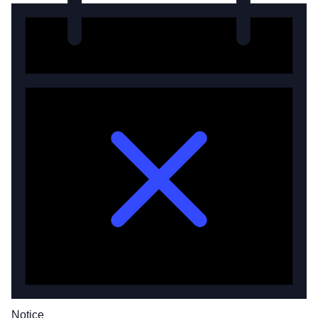
Notice