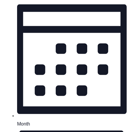
Month