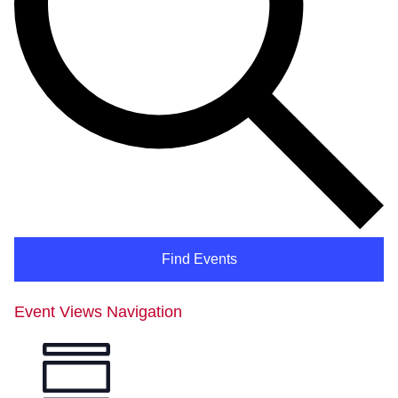
Find Events
Event Views Navigation