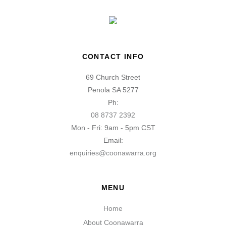
CONTACT INFO
69 Church Street
Penola SA 5277
Ph:
08 8737 2392
Mon - Fri: 9am - 5pm CST
Email:
enquiries@coonawarra.org
MENU
Home
About Coonawarra