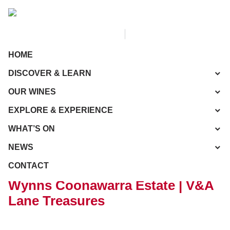
HOME
DISCOVER & LEARN
OUR WINES
EXPLORE & EXPERIENCE
WHAT’S ON
NEWS
CONTACT
Wynns Coonawarra Estate | V&A
Lane Treasures