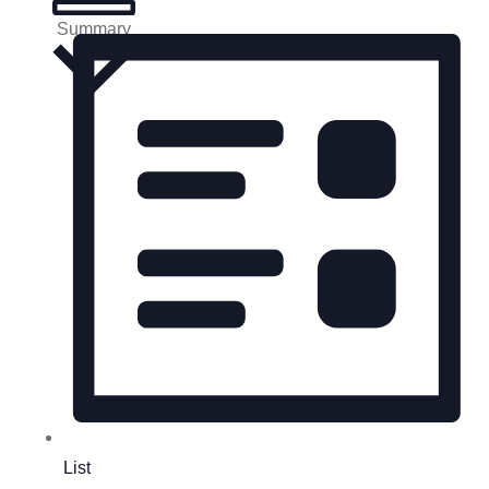
Summary
List