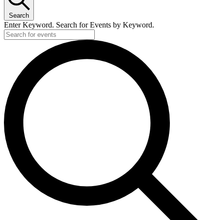
Search
Enter Keyword. Search for Events by Keyword.