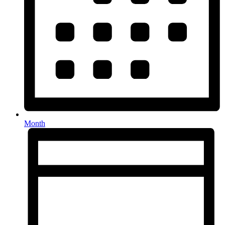
Month