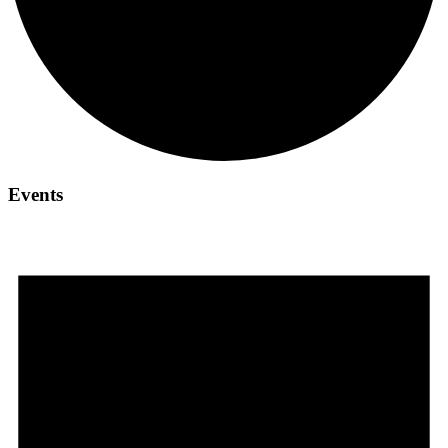
Events