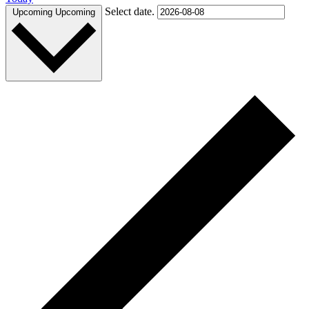
Select date.
Upcoming
Upcoming