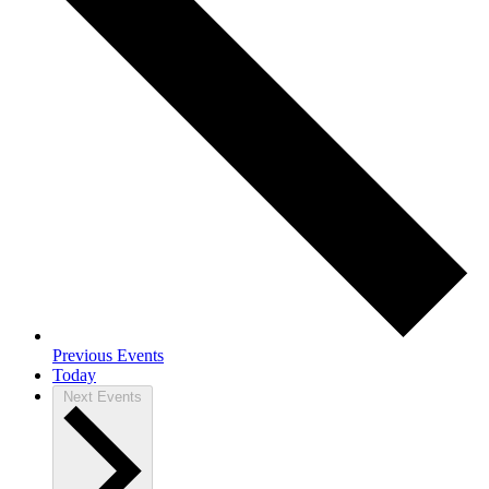
Previous
Events
Today
Next
Events