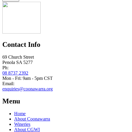
Contact Info
69 Church Street
Penola SA 5277
Ph:
08 8737 2392
Mon - Fri: 9am - 5pm CST
Email:
enquiries@coonawarra.org
Menu
Home
About Coonawarra
Wineries
About CGWI