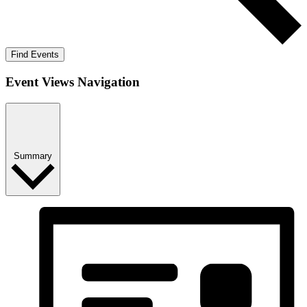
Find Events
Event Views Navigation
Summary