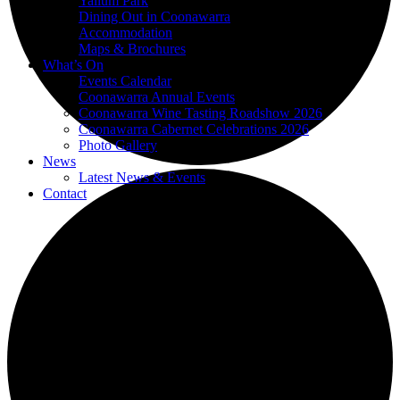
Yallum Park
Dining Out in Coonawarra
Accommodation
Maps & Brochures
What’s On
Events Calendar
Coonawarra Annual Events
Coonawarra Wine Tasting Roadshow 2026
Coonawarra Cabernet Celebrations 2026
Photo Gallery
News
Latest News & Events
Contact