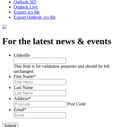
Outlook 365
Outlook Live
Export .ics file
Export Outlook .ics file
For the latest news & events
LinkedIn
This field is for validation purposes and should be left
unchanged.
First Name
*
Last Name
Address
*
Post Code
Email
*
Submit