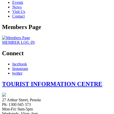
Events
News
Visit Us
Contact
Members Page
MEMBER
LOG IN
Connect
facebook
Instagram
twitter
TOURIST INFORMATION CENTRE
27 Arthur Street, Penola
Ph: 1300 045 373
Mon-Fri: 9am-5pm
Weekends: 10am-4pm