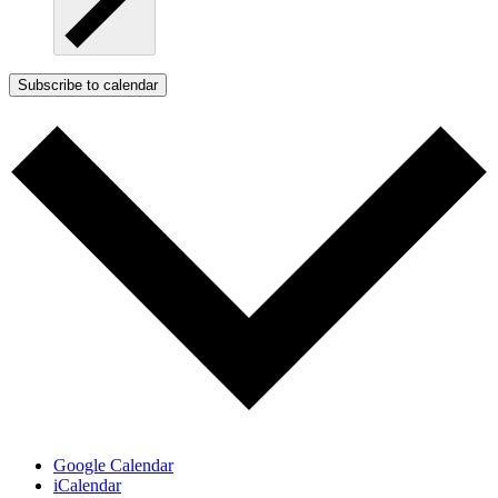
Subscribe to calendar
Google Calendar
iCalendar