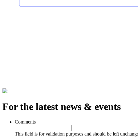
For the latest news & events
Comments
This field is for validation purposes and should be left unchang