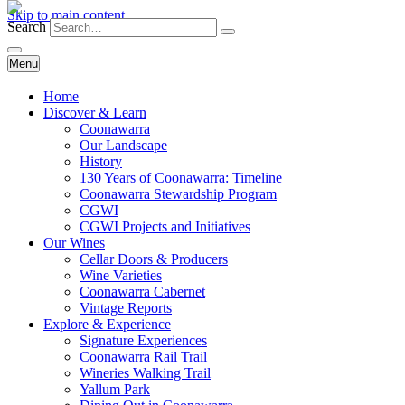
Skip to main content
Search
Menu
Home
Discover & Learn
Coonawarra
Our Landscape
History
130 Years of Coonawarra: Timeline
Coonawarra Stewardship Program
CGWI
CGWI Projects and Initiatives
Our Wines
Cellar Doors & Producers
Wine Varieties
Coonawarra Cabernet
Vintage Reports
Explore & Experience
Signature Experiences
Coonawarra Rail Trail
Wineries Walking Trail
Yallum Park