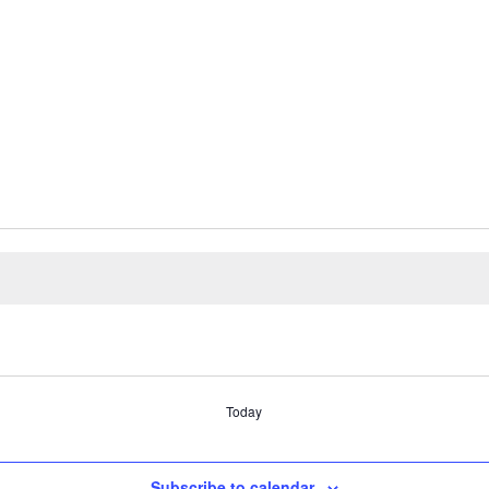
Today
Subscribe to calendar