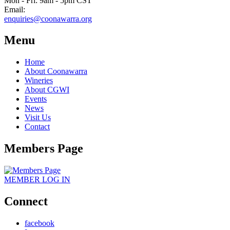
Mon - Fri: 9am - 5pm CST
Email:
enquiries@coonawarra.org
Menu
Home
About Coonawarra
Wineries
About CGWI
Events
News
Visit Us
Contact
Members Page
MEMBER
LOG IN
Connect
facebook