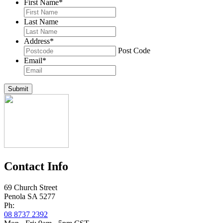
First Name
*
Last Name
Address
*
Post Code
Email
*
Submit
Contact Info
69 Church Street
Penola SA 5277
Ph:
08 8737 2392