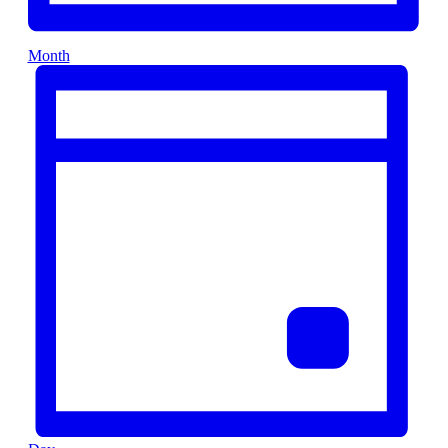
Month