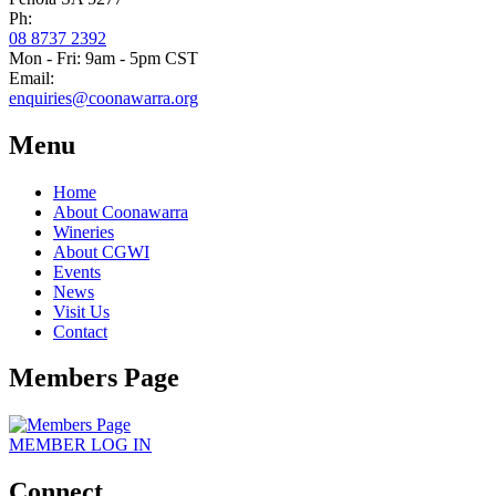
Ph:
08 8737 2392
Mon - Fri: 9am - 5pm CST
Email:
enquiries@coonawarra.org
Menu
Home
About Coonawarra
Wineries
About CGWI
Events
News
Visit Us
Contact
Members Page
MEMBER
LOG IN
Connect