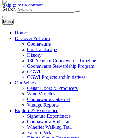
Skip to main content
Search
Menu
Home
Discover & Learn
Coonawarra
Our Landscape
History
130 Years of Coonawarra: Timeline
Coonawarra Stewardship Program
CGWI
CGWI Projects and Initiatives
Our Wines
Cellar Doors & Producers
Wine Varieties
Coonawarra Cabernet
Vintage Reports
Explore & Experience
Signature Experiences
Coonawarra Rail Trail
Wineries Walking Trail
Yallum Park