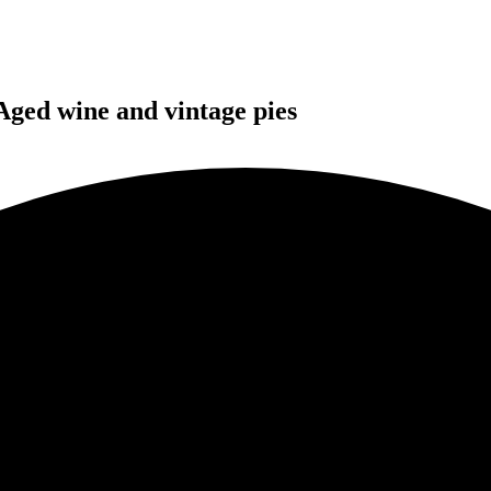
Aged wine and vintage pies