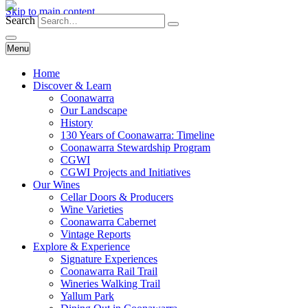
Skip to main content
Search
Menu
Home
Discover & Learn
Coonawarra
Our Landscape
History
130 Years of Coonawarra: Timeline
Coonawarra Stewardship Program
CGWI
CGWI Projects and Initiatives
Our Wines
Cellar Doors & Producers
Wine Varieties
Coonawarra Cabernet
Vintage Reports
Explore & Experience
Signature Experiences
Coonawarra Rail Trail
Wineries Walking Trail
Yallum Park