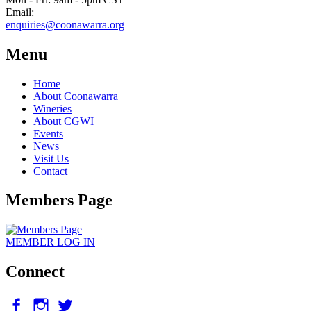
Email:
enquiries@coonawarra.org
Menu
Home
About Coonawarra
Wineries
About CGWI
Events
News
Visit Us
Contact
Members Page
MEMBER
LOG IN
Connect