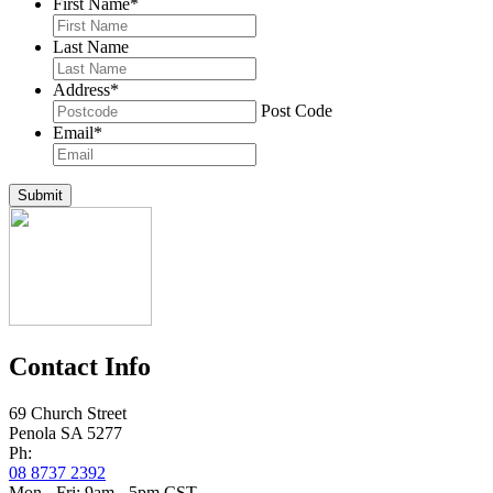
First Name
*
Last Name
Address
*
Post Code
Email
*
Submit
Contact Info
69 Church Street
Penola SA 5277
Ph:
08 8737 2392
Mon - Fri: 9am - 5pm CST