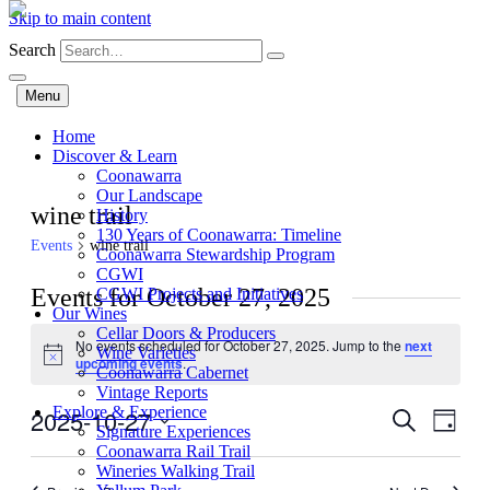
Skip to main content
Search
Menu
Home
Discover & Learn
Coonawarra
Our Landscape
wine trail
History
130 Years of Coonawarra: Timeline
Events
wine trail
Coonawarra Stewardship Program
CGWI
Events for October 27, 2025
CGWI Projects and Initiatives
Our Wines
Cellar Doors & Producers
No events scheduled for October 27, 2025. Jump to the
next
Wine Varieties
Notice
upcoming events
.
Coonawarra Cabernet
Vintage Reports
Explore & Experience
2025-10-27
Events
Even
Search
Day
Signature Experiences
View
Search
Select
Coonawarra Rail Trail
Navig
date.
Wineries Walking Trail
and