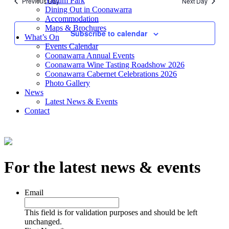
Yallum Park
Previous Day
Next Day
Views
Dining Out in Coonawarra
Accommodation
Navigati
Maps & Brochures
Subscribe to calendar
What’s On
Events Calendar
Coonawarra Annual Events
Coonawarra Wine Tasting Roadshow 2026
Coonawarra Cabernet Celebrations 2026
Photo Gallery
News
Latest News & Events
Contact
For the latest news & events
Email
This field is for validation purposes and should be left
unchanged.