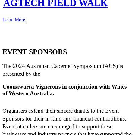
AGTECH FIELD WALK
Learn More
EVENT SPONSORS
The 2024 Australian Cabernet Symposium (ACS) is
presented by the
Coonawarra Vignerons in conjunction with Wines
of Western Australia.
Organisers extend their sincere thanks to the Event
Sponsors for their in kind and financial contributions.
Event attendees are encouraged to support these
businesses and industry partners that have supported the