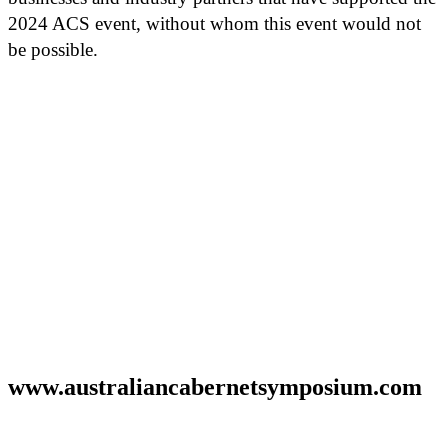
2024 ACS event, without whom this event would not
be possible.
www.australiancabernetsymposium.com