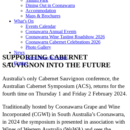
Yallum Park
Dining Out in Coonawarra
Accommodation
Maps & Brochures
What’s On
Events Calendar
Coonawarra Annual Events
Coonawarra Wine Tasting Roadshow 2026
Coonawarra Cabernet Celebrations 2026
Photo Gallery
News
SUPPORTING CABERNET
Latest News & Events
Contact
SAUVIGNON INTO THE FUTURE
Australia’s only Cabernet Sauvignon conference, the
Australian Cabernet Symposium (ACS), returns for the
fourth time on Thursday 1 and Friday 2 February 2024.
Traditionally hosted by Coonawarra Grape and Wine
Incorporated (CGWI) in South Australia’s Coonawarra,
in 2024 the symposium is presented in association with
Wines of Western Australia (WoWA) and sees the