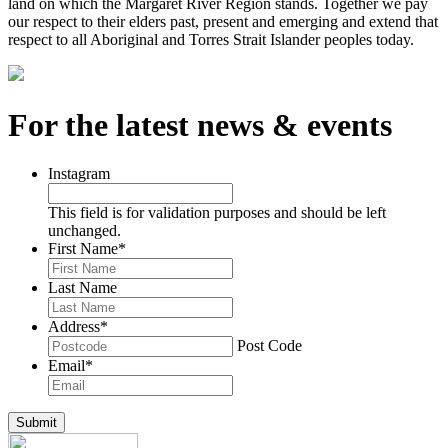
land on which the Margaret River Region stands. Together we pay
our respect to their elders past, present and emerging and extend that
respect to all Aboriginal and Torres Strait Islander peoples today.
For the latest news & events
Instagram
This field is for validation purposes and should be left
unchanged.
First Name
*
Last Name
Address
*
Post Code
Email
*
Submit