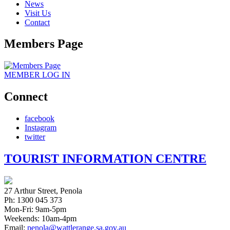
News
Visit Us
Contact
Members Page
MEMBER
LOG IN
Connect
facebook
Instagram
twitter
TOURIST INFORMATION CENTRE
27 Arthur Street, Penola
Ph: 1300 045 373
Mon-Fri: 9am-5pm
Weekends: 10am-4pm
Email:
penola@wattlerange.sa.gov.au