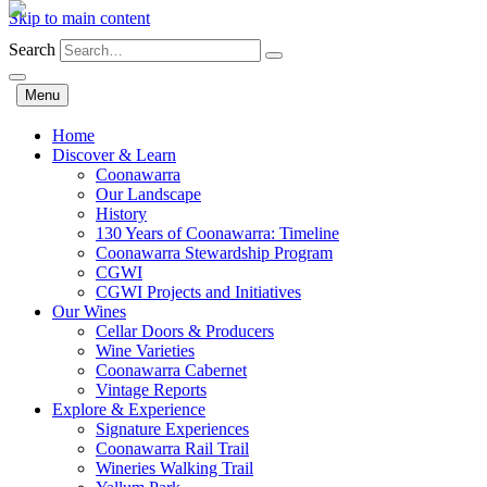
Skip to main content
Search
Menu
Home
Discover & Learn
Coonawarra
Our Landscape
History
130 Years of Coonawarra: Timeline
Coonawarra Stewardship Program
CGWI
CGWI Projects and Initiatives
Our Wines
Cellar Doors & Producers
Wine Varieties
Coonawarra Cabernet
Vintage Reports
Explore & Experience
Signature Experiences
Coonawarra Rail Trail
Wineries Walking Trail