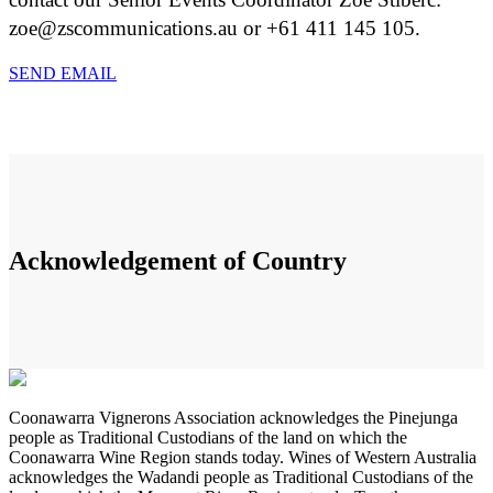
zoe@zscommunications.au or +61 411 145 105.
SEND EMAIL
Acknowledgement of Country
Coonawarra Vignerons Association acknowledges the Pinejunga
people as Traditional Custodians of the land on which the
Coonawarra Wine Region stands today. Wines of Western Australia
acknowledges the Wadandi people as Traditional Custodians of the