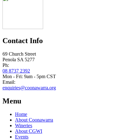
Contact Info
69 Church Street
Penola SA 5277
Ph:
08 8737 2392
Mon - Fri: 9am - 5pm CST
Email:
enquiries@coonawarra.org
Menu
Home
About Coonawarra
Wineries
About CGWI
Events