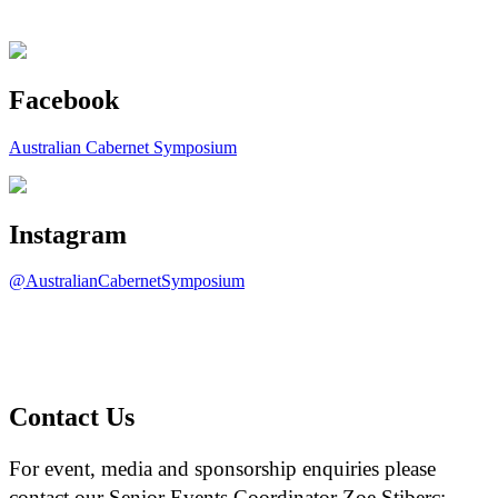
Facebook
Australian Cabernet Symposium
Instagram
@AustralianCabernetSymposium
Contact Us
For event, media and sponsorship enquiries please
contact our Senior Events Coordinator Zoe Stiberc: