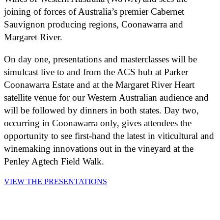
joining of forces of Australia’s premier Cabernet
Sauvignon producing regions, Coonawarra and
Margaret River.
On day one, presentations and masterclasses will be
simulcast live to and from the ACS hub at Parker
Coonawarra Estate and at the Margaret River Heart
satellite venue for our Western Australian audience and
will be followed by dinners in both states. Day two,
occurring in Coonawarra only, gives attendees the
opportunity to see first-hand the latest in viticultural and
winemaking innovations out in the vineyard at the
Penley Agtech Field Walk.
VIEW THE PRESENTATIONS