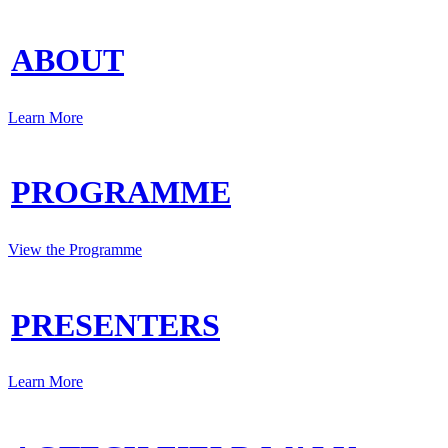
ABOUT
Learn More
PROGRAMME
View the Programme
PRESENTERS
Learn More